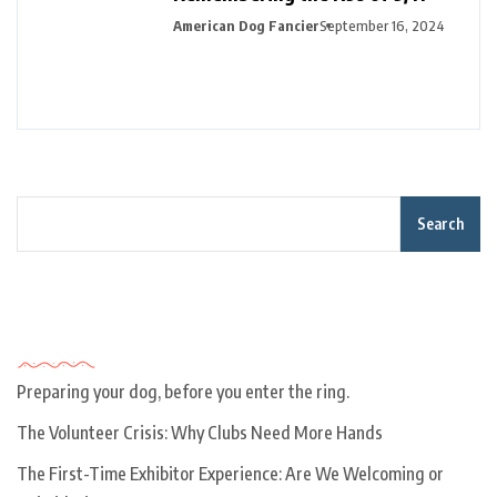
American Dog Fancier
September 16, 2024
Search
Recent Posts
Preparing your dog, before you enter the ring.
The Volunteer Crisis: Why Clubs Need More Hands
The First-Time Exhibitor Experience: Are We Welcoming or