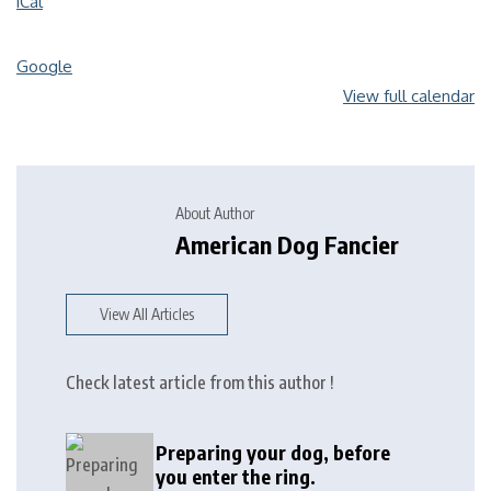
iCal
Google
View full calendar
About Author
American Dog Fancier
View All Articles
Check latest article from this author !
Preparing your dog, before
you enter the ring.