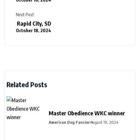
Next Post
Rapid City, SD
October 18, 2024
Related Posts
Master Obedience WKC winner
American Dog Fancier
August 19, 2024