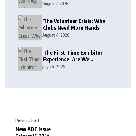
August 7, 2026
The Volunteer Crisis: Why
Clubs Need More Hands
August 4, 2026
The First-Time Exhibitor
Experience: Are We
Welcoming or Intimidating?
July 24, 2026
Previous Post
New ADF Issue
October 16, 2024