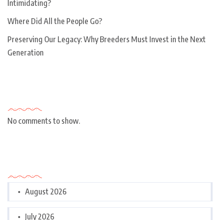
Intimidating?
Where Did All the People Go?
Preserving Our Legacy: Why Breeders Must Invest in the Next
Generation
Recent Comments
No comments to show.
Archives
August 2026
July 2026