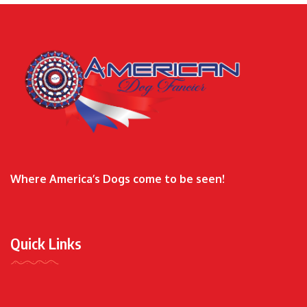
Where America’s Dogs come to be seen!
Quick Links