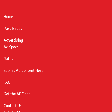
Home
Past Issues
Advertising
Ad Specs
Rates
Submit Ad Content Here
FAQ
Get the ADF app!
Contact Us