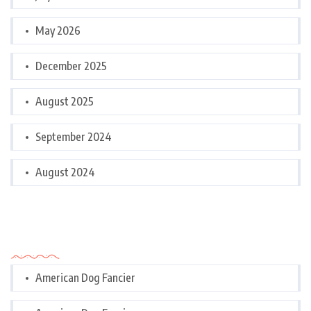
May 2026
December 2025
August 2025
September 2024
August 2024
Categories
American Dog Fancier