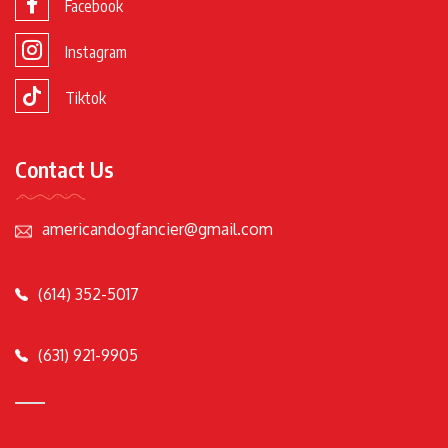
Facebook
Instagram
Tiktok
Contact Us
americandogfancier@gmail.com
(614) 352-5017
(631) 921-9905