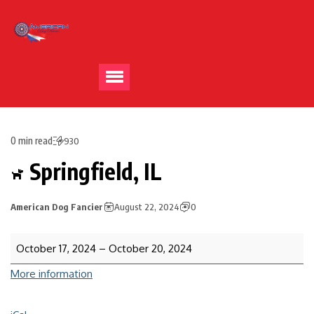
0 min read
930
Springfield, IL
American Dog Fancier
August 22, 2024
0
October 17, 2024
–
October 20, 2024
More information