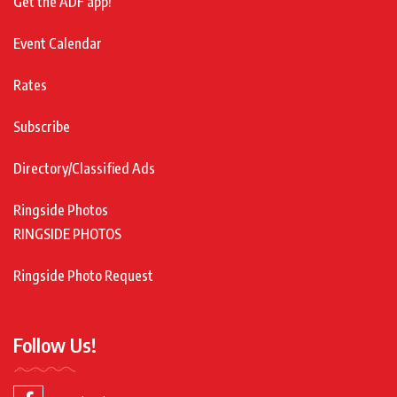
Get the ADF app!
Event Calendar
Rates
Subscribe
Directory/Classified Ads
Ringside Photos
RINGSIDE PHOTOS
Ringside Photo Request
Follow Us!