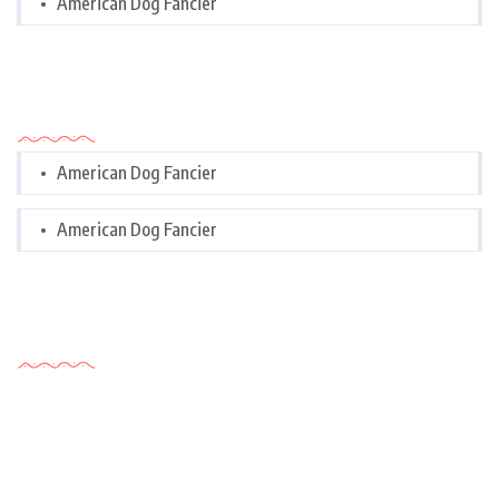
American Dog Fancier
Categories
American Dog Fancier
American Dog Fancier
Tags Cloud