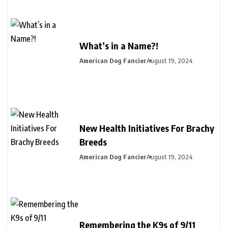
What’s in a Name?!
American Dog Fancier
August 19, 2024
New Health Initiatives For Brachy
Breeds
American Dog Fancier
August 19, 2024
Remembering the K9s of 9/11