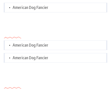
American Dog Fancier
Categories
American Dog Fancier
American Dog Fancier
Tags Cloud