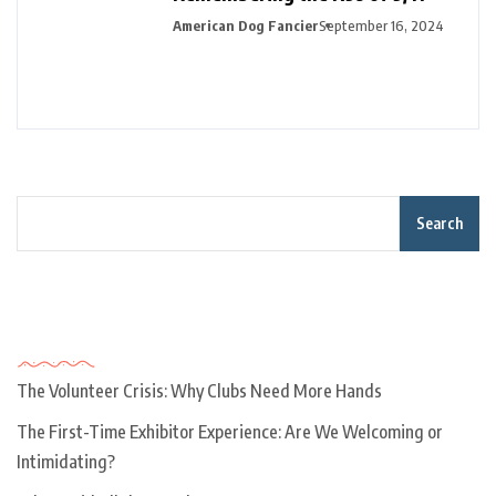
American Dog Fancier
September 16, 2024
Search
Recent Posts
The Volunteer Crisis: Why Clubs Need More Hands
The First-Time Exhibitor Experience: Are We Welcoming or
Intimidating?