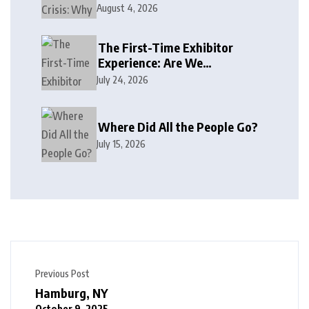
August 4, 2026
The First-Time Exhibitor
Experience: Are We
Welcoming or Intimidating?
July 24, 2026
Where Did All the People Go?
July 15, 2026
Previous Post
Hamburg, NY
October 9, 2025