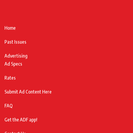
Home
Past Issues
Advertising
Ad Specs
Rates
Submit Ad Content Here
FAQ
Get the ADF app!