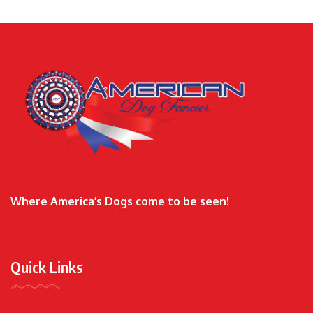
Where America’s Dogs come to be seen!
Quick Links