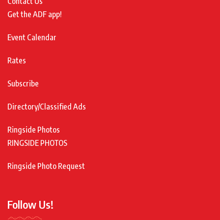
Contact Us
Get the ADF app!
Event Calendar
Rates
Subscribe
Directory/Classified Ads
Ringside Photos
RINGSIDE PHOTOS
Ringside Photo Request
Follow Us!