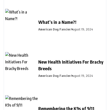
What’s in a Name?!
American Dog Fancier
August 19, 2024
New Health Initiatives For Brachy
Breeds
American Dog Fancier
August 19, 2024
Remembering the K9s of 9/11