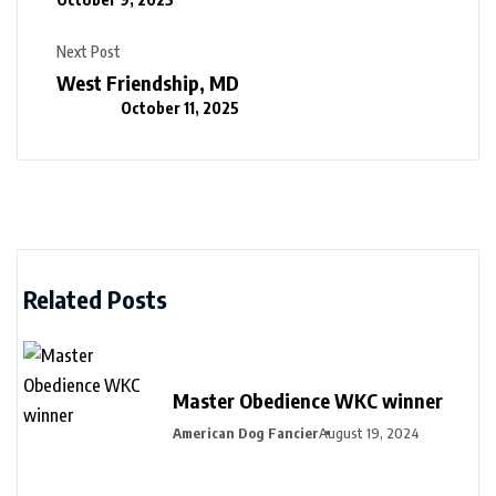
Next Post
West Friendship, MD
October 11, 2025
Related Posts
Master Obedience WKC winner
American Dog Fancier
August 19, 2024