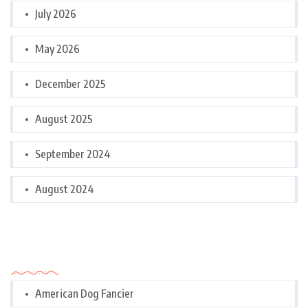
July 2026
May 2026
December 2025
August 2025
September 2024
August 2024
Categories
American Dog Fancier