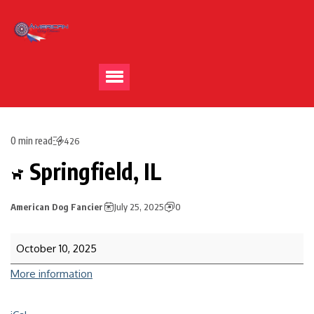
0 min read
426
Springfield, IL
American Dog Fancier
July 25, 2025
0
October 10, 2025
More information