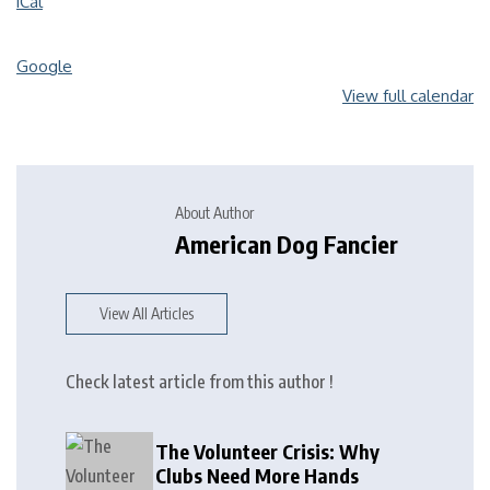
iCal
Google
View full calendar
About Author
American Dog Fancier
View All Articles
Check latest article from this author !
The Volunteer Crisis: Why
Clubs Need More Hands