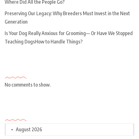
Where Did All the People Go?
Preserving Our Legacy: Why Breeders Must Invest in the Next
Generation
Is Your Dog Really Anxious for Grooming— Or Have We Stopped
Teaching DogsHow to Handle Things?
Recent Comments
No comments to show.
Archives
August 2026