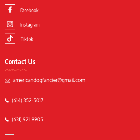
Facebook
Instagram
Tiktok
Contact Us
americandogfancier@gmail.com
(614) 352-5017
(631) 921-9905