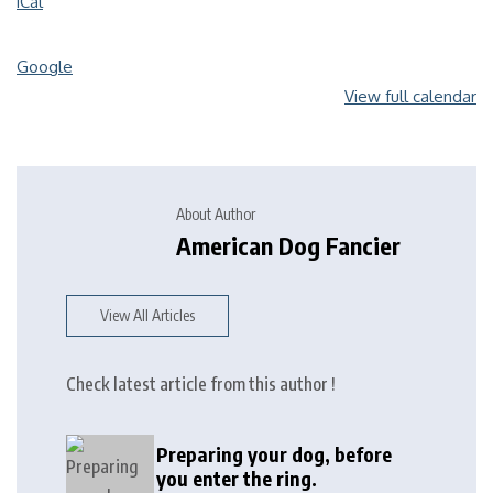
iCal
Google
View full calendar
About Author
American Dog Fancier
View All Articles
Check latest article from this author !
Preparing your dog, before
you enter the ring.