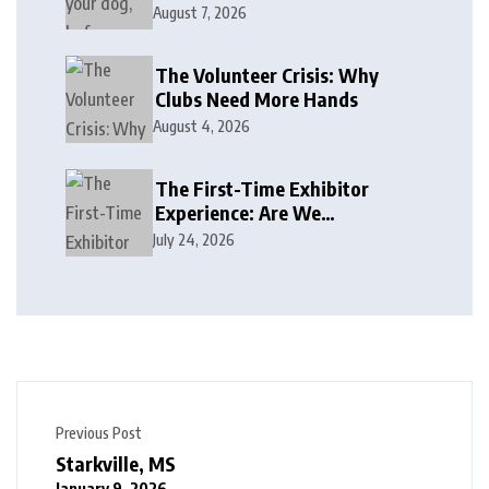
August 7, 2026
The Volunteer Crisis: Why
Clubs Need More Hands
August 4, 2026
The First-Time Exhibitor
Experience: Are We
Welcoming or Intimidating?
July 24, 2026
Previous Post
Starkville, MS
January 9, 2026