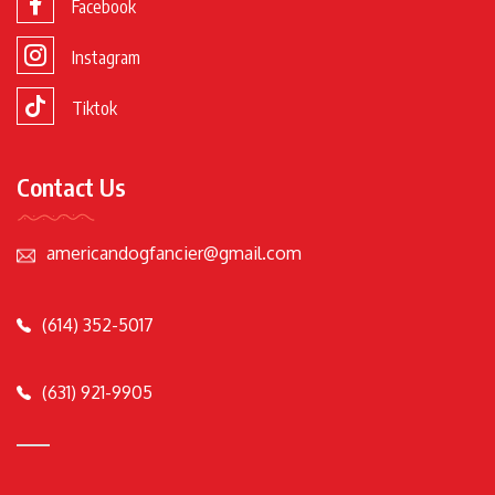
Facebook
Instagram
Tiktok
Contact Us
americandogfancier@gmail.com
(614) 352-5017
(631) 921-9905