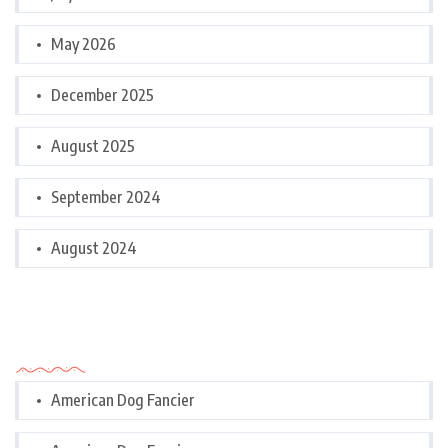
May 2026
December 2025
August 2025
September 2024
August 2024
Categories
American Dog Fancier