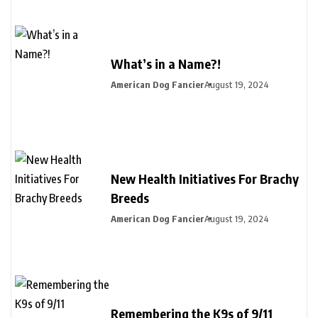
What’s in a Name?!
American Dog Fancier
August 19, 2024
New Health Initiatives For Brachy
Breeds
American Dog Fancier
August 19, 2024
Remembering the K9s of 9/11