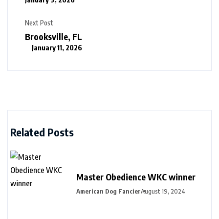
Next Post
Brooksville, FL
January 11, 2026
Related Posts
Master Obedience WKC winner
American Dog Fancier
August 19, 2024