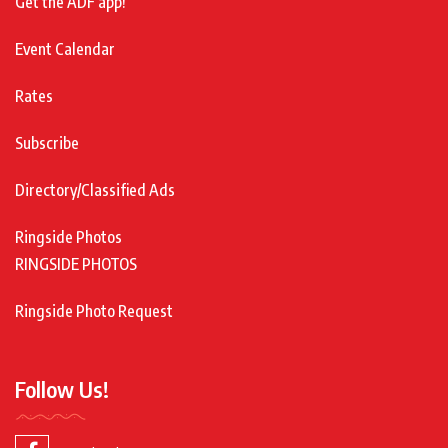
Get the ADF app!
Event Calendar
Rates
Subscribe
Directory/Classified Ads
Ringside Photos
RINGSIDE PHOTOS
Ringside Photo Request
Follow Us!