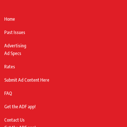
Home
Past Issues
Advertising
Ad Specs
Rates
Submit Ad Content Here
FAQ
Get the ADF app!
Contact Us