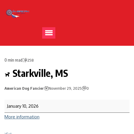
0 min read
258
Starkville, MS
American Dog Fancier
November 29, 2025
0
January 10, 2026
More information