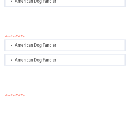
American Dog Fancier
Categories
American Dog Fancier
American Dog Fancier
Tags Cloud