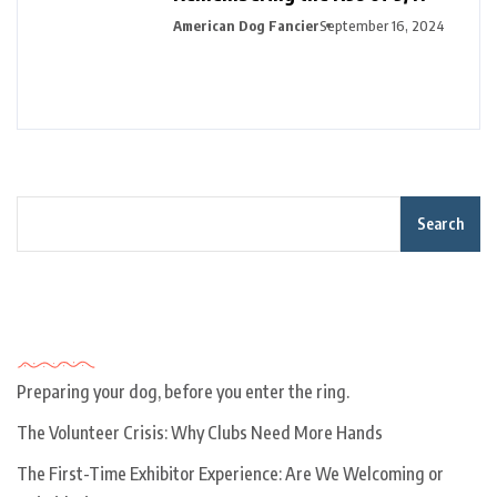
American Dog Fancier
September 16, 2024
Search
Recent Posts
Preparing your dog, before you enter the ring.
The Volunteer Crisis: Why Clubs Need More Hands
The First-Time Exhibitor Experience: Are We Welcoming or