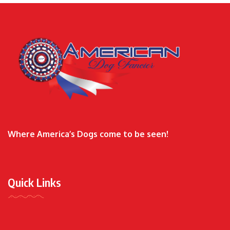
Where America’s Dogs come to be seen!
Quick Links