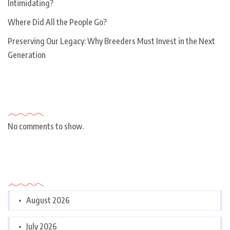
Intimidating?
Where Did All the People Go?
Preserving Our Legacy: Why Breeders Must Invest in the Next
Generation
Recent Comments
No comments to show.
Archives
August 2026
July 2026