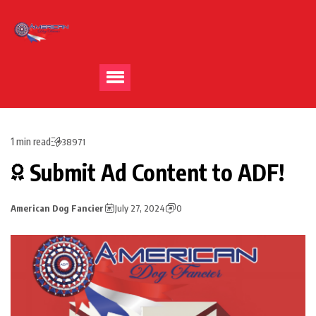
1 min read
38971
Submit Ad Content to ADF!
American Dog Fancier
July 27, 2024
0