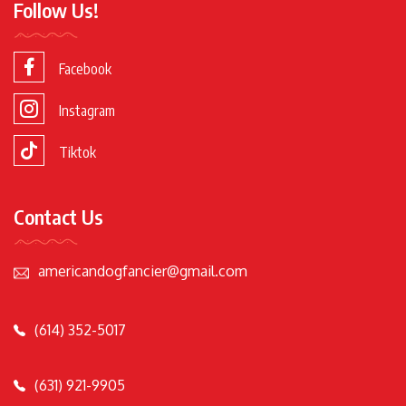
Follow Us!
Facebook
Instagram
Tiktok
Contact Us
americandogfancier@gmail.com
(614) 352-5017
(631) 921-9905