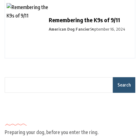
Remembering the K9s of 9/11
American Dog Fancier
September 16, 2024
Search
Recent Posts
Preparing your dog, before you enter the ring.