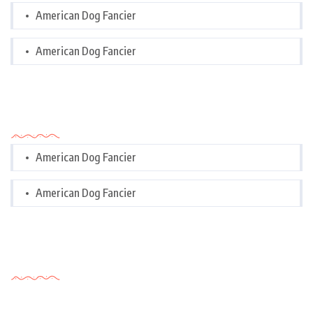
American Dog Fancier
American Dog Fancier
Categories
American Dog Fancier
American Dog Fancier
Tags Cloud