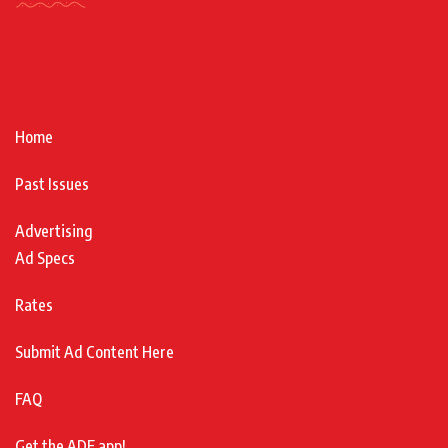
Home
Past Issues
Advertising
Ad Specs
Rates
Submit Ad Content Here
FAQ
Get the ADF app!