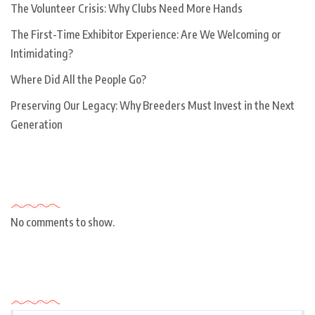
The Volunteer Crisis: Why Clubs Need More Hands
The First-Time Exhibitor Experience: Are We Welcoming or
Intimidating?
Where Did All the People Go?
Preserving Our Legacy: Why Breeders Must Invest in the Next
Generation
Recent Comments
No comments to show.
Archives