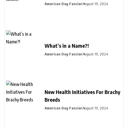
American Dog Fancier
August 19, 2024
What’s in a Name?!
American Dog Fancier
August 19, 2024
New Health Initiatives For Brachy
Breeds
American Dog Fancier
August 19, 2024