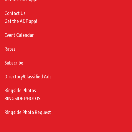
Contact Us
Get the ADF app!
Event Calendar
Rates
Subscribe
Directory/Classified Ads
Ringside Photos
RINGSIDE PHOTOS
Ringside Photo Request