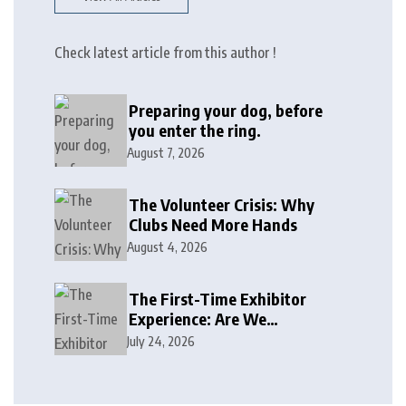
Check latest article from this author !
Preparing your dog, before
you enter the ring.
August 7, 2026
The Volunteer Crisis: Why
Clubs Need More Hands
August 4, 2026
The First-Time Exhibitor
Experience: Are We
Welcoming or Intimidating?
July 24, 2026