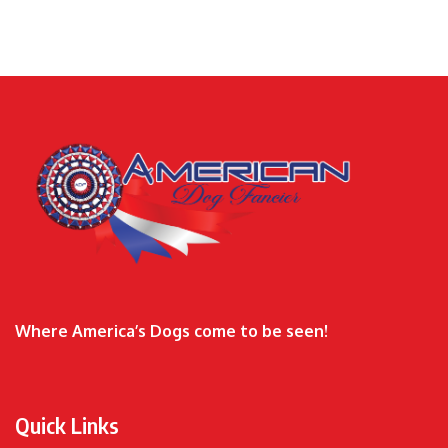
Where America’s Dogs come to be seen!
Quick Links