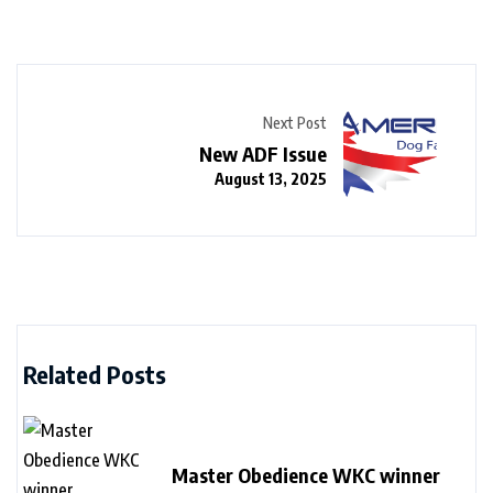
Next Post
New ADF Issue
August 13, 2025
Related Posts
Master Obedience WKC winner