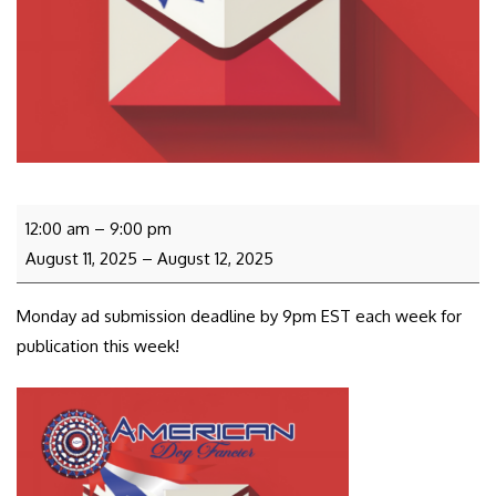
12:00 am
–
9:00 pm
August 11, 2025
–
August 12, 2025
Monday ad submission deadline by 9pm EST each week for
publication this week!