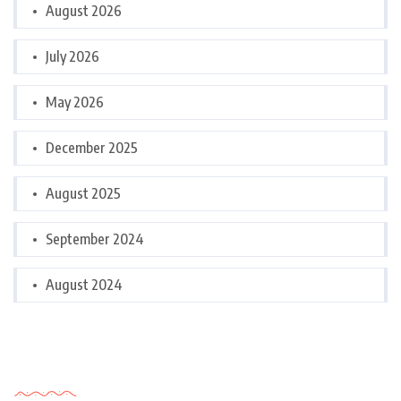
August 2026
July 2026
May 2026
December 2025
August 2025
September 2024
August 2024
Categories