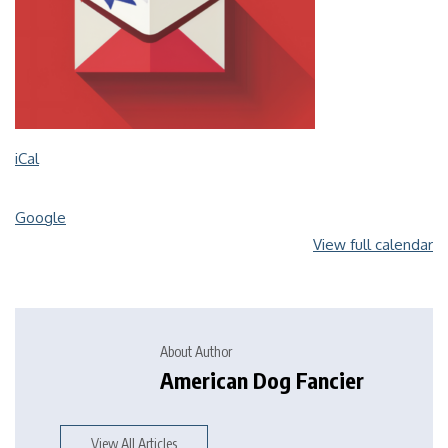
iCal
Google
View full calendar
About Author
American Dog Fancier
View All Articles