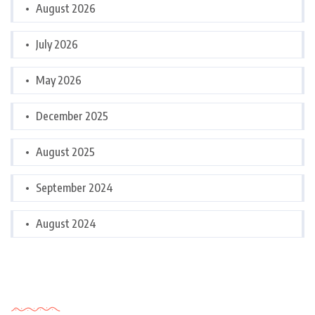
August 2026
July 2026
May 2026
December 2025
August 2025
September 2024
August 2024
Categories