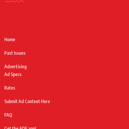
Home
Past Issues
Advertising
Ad Specs
Rates
Submit Ad Content Here
FAQ
Get the ADF app!