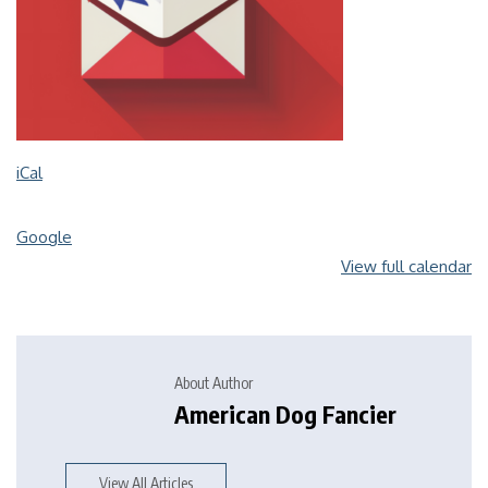
iCal
Google
View full calendar
About Author
American Dog Fancier
View All Articles