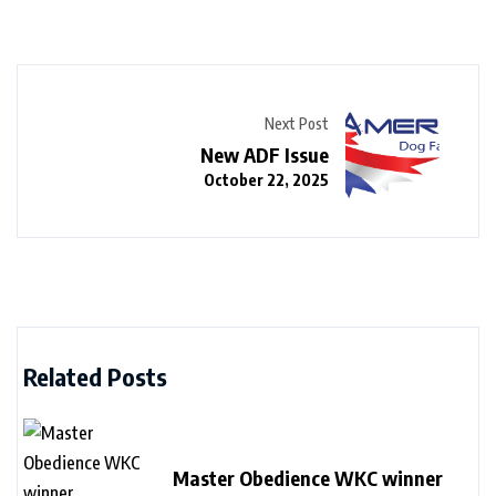
Next Post
New ADF Issue
October 22, 2025
Related Posts
Master Obedience WKC winner