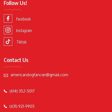
Follow Us!
Facebook
Instagram
Tiktok
Contact Us
americandogfancier@gmail.com
(614) 352-5017
(631) 921-9905