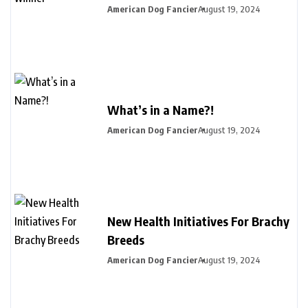
American Dog Fancier
August 19, 2024
What’s in a Name?!
American Dog Fancier
August 19, 2024
New Health Initiatives For Brachy
Breeds
American Dog Fancier
August 19, 2024