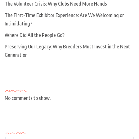
The Volunteer Crisis: Why Clubs Need More Hands
The First-Time Exhibitor Experience: Are We Welcoming or
Intimidating?
Where Did All the People Go?
Preserving Our Legacy: Why Breeders Must Invest in the Next
Generation
Recent Comments
No comments to show.
Archives