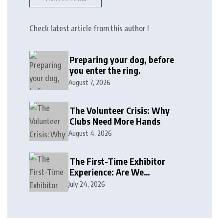
Check latest article from this author !
Preparing your dog, before
you enter the ring.
August 7, 2026
The Volunteer Crisis: Why
Clubs Need More Hands
August 4, 2026
The First-Time Exhibitor
Experience: Are We
Welcoming or Intimidating?
July 24, 2026