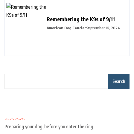
Remembering the K9s of 9/11
American Dog Fancier
September 16, 2024
Search
Recent Posts
Preparing your dog, before you enter the ring.