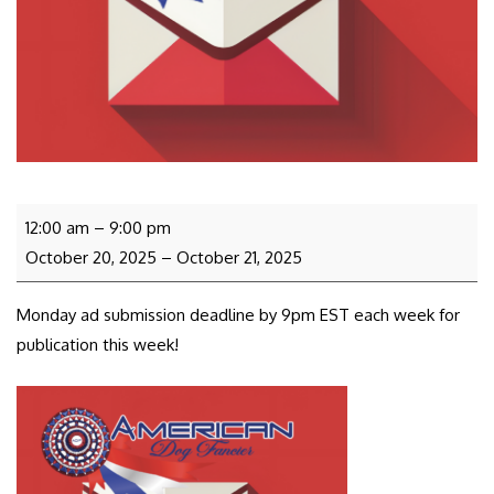
12:00 am
–
9:00 pm
October 20, 2025
–
October 21, 2025
Monday ad submission deadline by 9pm EST each week for
publication this week!