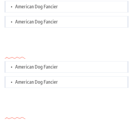
American Dog Fancier
American Dog Fancier
Categories
American Dog Fancier
American Dog Fancier
Tags Cloud