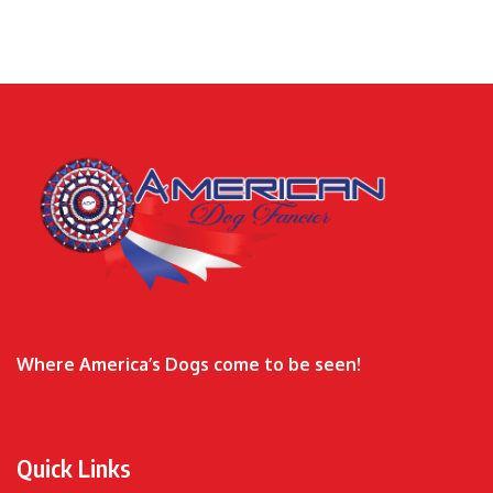
Where America’s Dogs come to be seen!
Quick Links