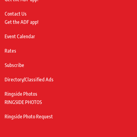
Contact Us
Get the ADF app!
Event Calendar
Rates
Subscribe
Directory/Classified Ads
Ringside Photos
RINGSIDE PHOTOS
Ringside Photo Request