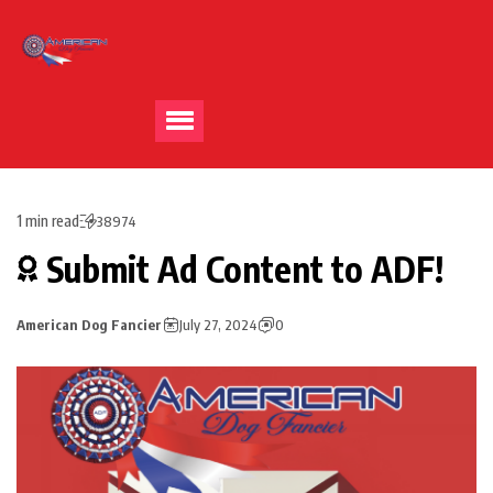
1 min read
38974
Submit Ad Content to ADF!
American Dog Fancier
July 27, 2024
0