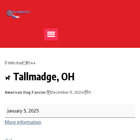
0 min read
544
Tallmadge, OH
American Dog Fancier
December 11, 2024
0
January 5, 2025
More information