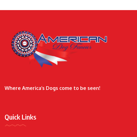
Where America’s Dogs come to be seen!
Quick Links