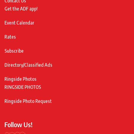
Contact Us
Get the ADF app!
Event Calendar
Rates
Subscribe
Directory/Classified Ads
Ringside Photos
RINGSIDE PHOTOS
Ringside Photo Request
Follow Us!