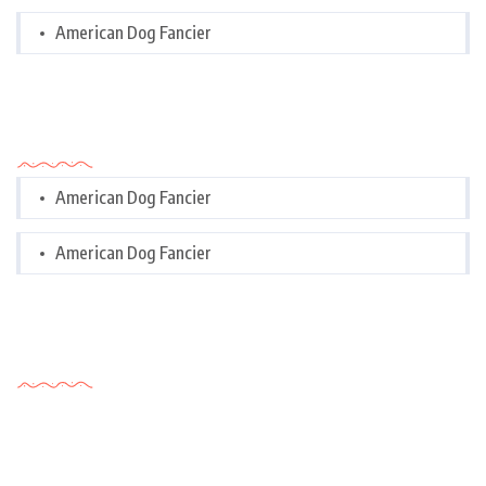
American Dog Fancier
Categories
American Dog Fancier
American Dog Fancier
Tags Cloud