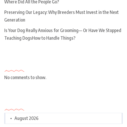
Where Did All the People Go?
Preserving Our Legacy: Why Breeders Must Invest in the Next
Generation
Is Your Dog Really Anxious for Grooming— Or Have We Stopped
Teaching DogsHow to Handle Things?
Recent Comments
No comments to show.
Archives
August 2026