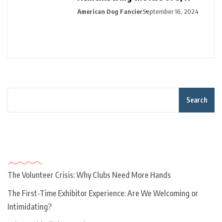
American Dog Fancier
September 16, 2024
Search
Recent Posts
The Volunteer Crisis: Why Clubs Need More Hands
The First-Time Exhibitor Experience: Are We Welcoming or
Intimidating?