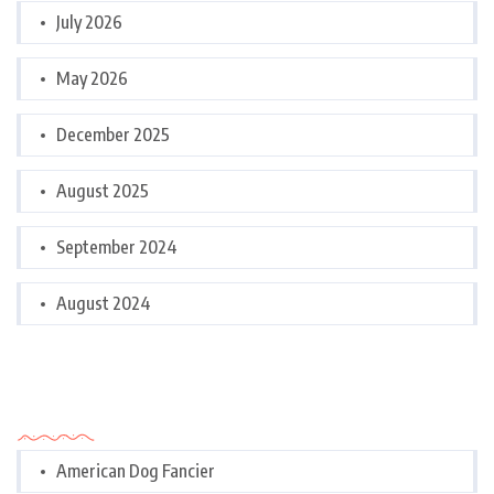
July 2026
May 2026
December 2025
August 2025
September 2024
August 2024
Categories
American Dog Fancier