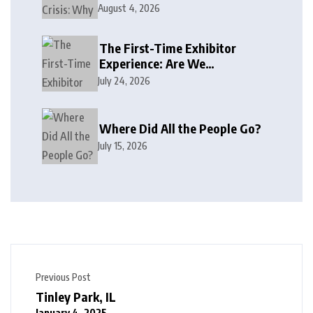
August 4, 2026
The First-Time Exhibitor
Experience: Are We
Welcoming or Intimidating?
July 24, 2026
Where Did All the People Go?
July 15, 2026
Previous Post
Tinley Park, IL
January 4, 2025