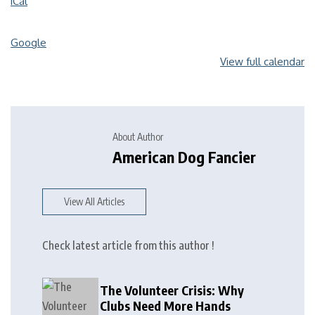
iCal
Google
View full calendar
About Author
American Dog Fancier
View All Articles
Check latest article from this author !
The Volunteer Crisis: Why
Clubs Need More Hands