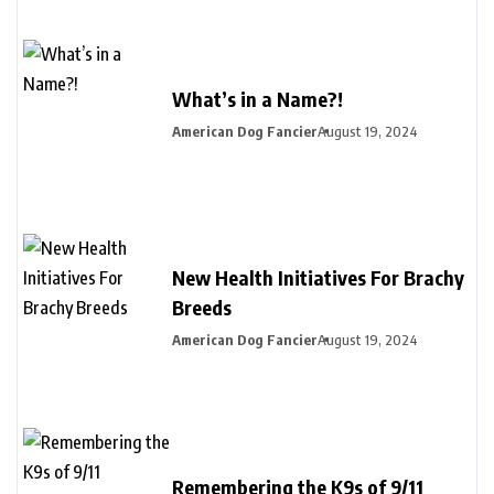
What’s in a Name?!
American Dog Fancier
August 19, 2024
New Health Initiatives For Brachy
Breeds
American Dog Fancier
August 19, 2024
Remembering the K9s of 9/11