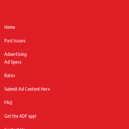
Home
Past Issues
Advertising
Ad Specs
Rates
Submit Ad Content Here
FAQ
Get the ADF app!