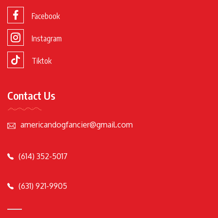
Facebook
Instagram
Tiktok
Contact Us
americandogfancier@gmail.com
(614) 352-5017
(631) 921-9905