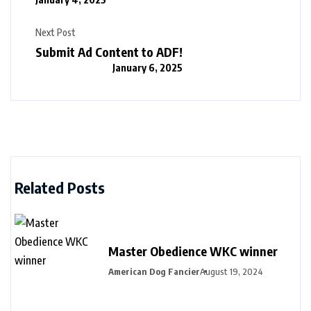
Next Post
Submit Ad Content to ADF!
January 6, 2025
Related Posts
Master Obedience WKC winner
American Dog Fancier
August 19, 2024