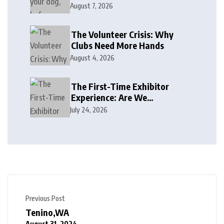
August 7, 2026
The Volunteer Crisis: Why
Clubs Need More Hands
August 4, 2026
The First-Time Exhibitor
Experience: Are We
Welcoming or Intimidating?
July 24, 2026
Previous Post
Tenino,WA
August 31, 2024