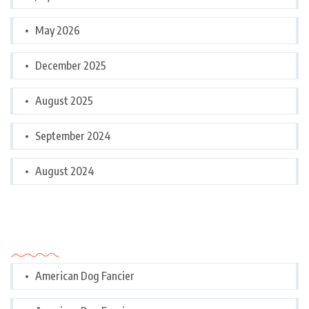
May 2026
December 2025
August 2025
September 2024
August 2024
Categories
American Dog Fancier