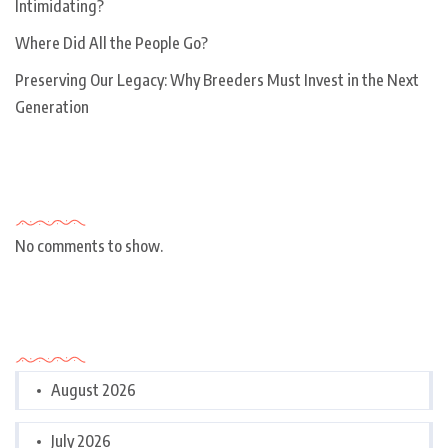
Intimidating?
Where Did All the People Go?
Preserving Our Legacy: Why Breeders Must Invest in the Next
Generation
Recent Comments
No comments to show.
Archives
August 2026
July 2026