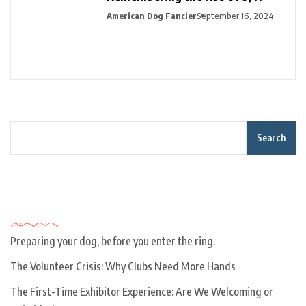
American Dog Fancier
September 16, 2024
Search
Recent Posts
Preparing your dog, before you enter the ring.
The Volunteer Crisis: Why Clubs Need More Hands
The First-Time Exhibitor Experience: Are We Welcoming or