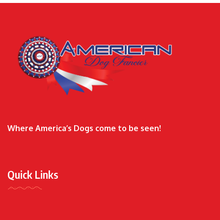
Where America’s Dogs come to be seen!
Quick Links