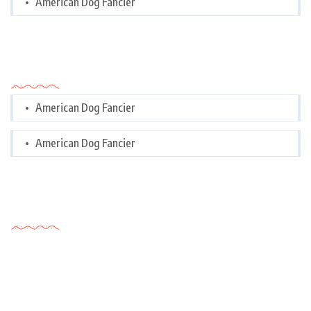
American Dog Fancier
Categories
American Dog Fancier
American Dog Fancier
Tags Cloud