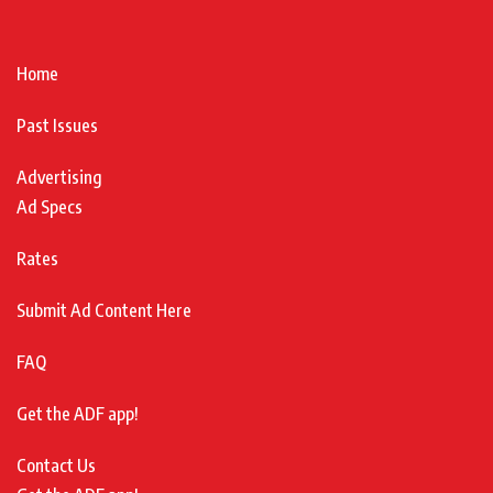
Home
Past Issues
Advertising
Ad Specs
Rates
Submit Ad Content Here
FAQ
Get the ADF app!
Contact Us