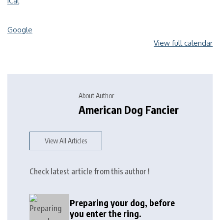
iCal
Google
View full calendar
About Author
American Dog Fancier
View All Articles
Check latest article from this author !
Preparing your dog, before
you enter the ring.