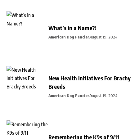
What’s in a Name?!
American Dog Fancier
August 19, 2024
New Health Initiatives For Brachy
Breeds
American Dog Fancier
August 19, 2024
Remembering the K9s of 9/11