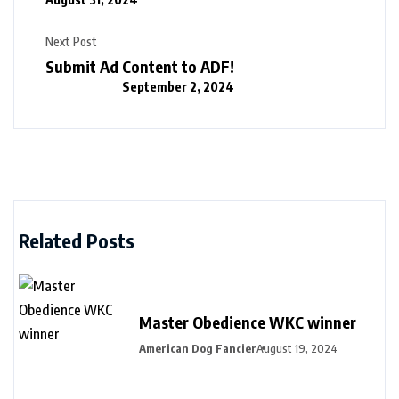
Next Post
Submit Ad Content to ADF!
September 2, 2024
Related Posts
Master Obedience WKC winner
American Dog Fancier
August 19, 2024