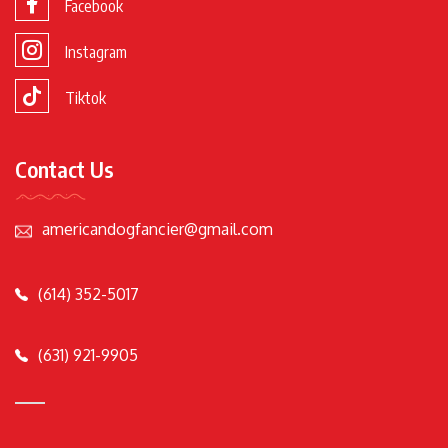
Facebook
Instagram
Tiktok
Contact Us
americandogfancier@gmail.com
(614) 352-5017
(631) 921-9905