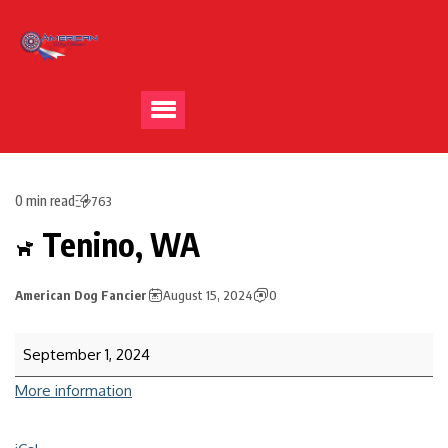
0 min read
763
Tenino, WA
American Dog Fancier
August 15, 2024
0
September 1, 2024
More information