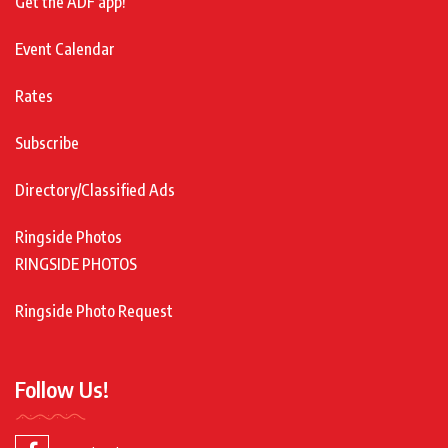
Get the ADF app!
Event Calendar
Rates
Subscribe
Directory/Classified Ads
Ringside Photos
RINGSIDE PHOTOS
Ringside Photo Request
Follow Us!