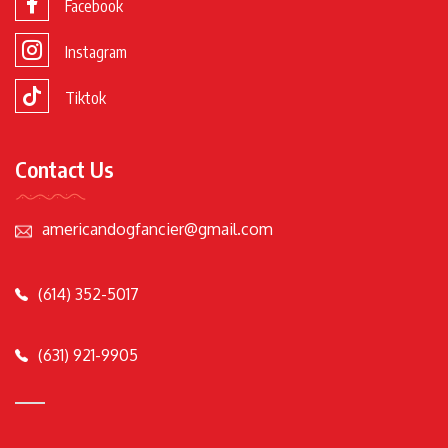
Facebook
Instagram
Tiktok
Contact Us
americandogfancier@gmail.com
(614) 352-5017
(631) 921-9905