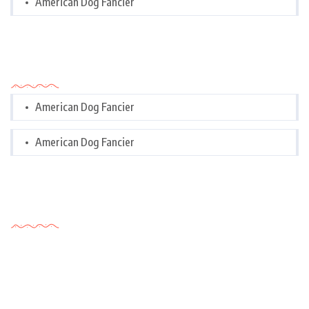
American Dog Fancier
Categories
American Dog Fancier
American Dog Fancier
Tags Cloud