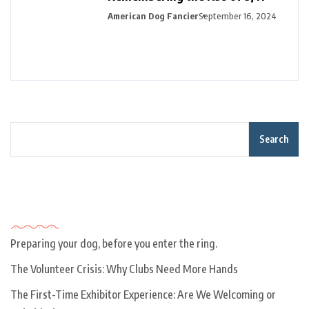
American Dog Fancier
September 16, 2024
Search
Recent Posts
Preparing your dog, before you enter the ring.
The Volunteer Crisis: Why Clubs Need More Hands
The First-Time Exhibitor Experience: Are We Welcoming or