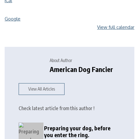
iCal
Google
View full calendar
About Author
American Dog Fancier
View All Articles
Check latest article from this author !
Preparing your dog, before
you enter the ring.