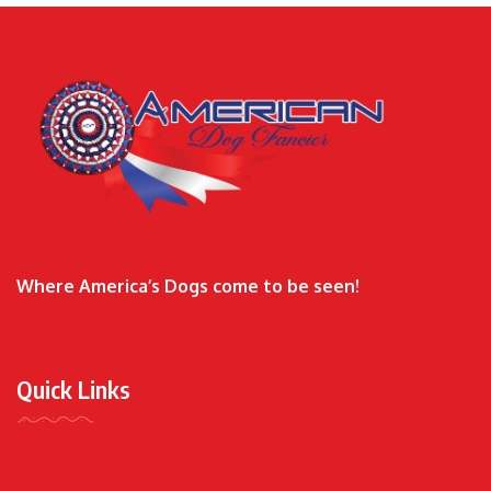
Where America’s Dogs come to be seen!
Quick Links