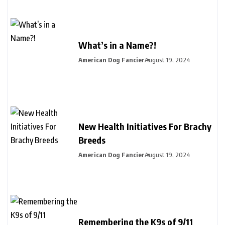
What’s in a Name?!
American Dog Fancier
August 19, 2024
New Health Initiatives For Brachy
Breeds
American Dog Fancier
August 19, 2024
Remembering the K9s of 9/11