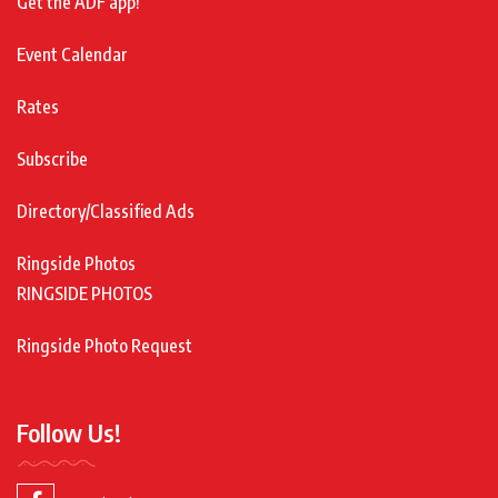
Get the ADF app!
Event Calendar
Rates
Subscribe
Directory/Classified Ads
Ringside Photos
RINGSIDE PHOTOS
Ringside Photo Request
Follow Us!