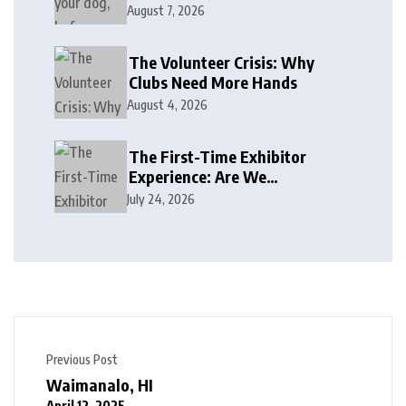
August 7, 2026
The Volunteer Crisis: Why
Clubs Need More Hands
August 4, 2026
The First-Time Exhibitor
Experience: Are We
Welcoming or Intimidating?
July 24, 2026
Previous Post
Waimanalo, HI
April 12, 2025