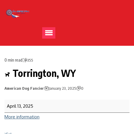
0 min read
355
Torrington, WY
American Dog Fancier
January 23, 2025
0
April 13, 2025
More information