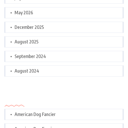
May 2026
December 2025
August 2025
September 2024
August 2024
Categories
American Dog Fancier