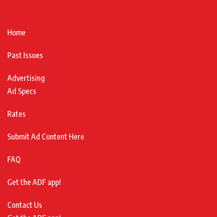
Home
Past Issues
Advertising
Ad Specs
Rates
Submit Ad Content Here
FAQ
Get the ADF app!
Contact Us