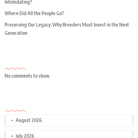
Intimidating?
Where Did All the People Go?
Preserving Our Legacy: Why Breeders Must Invest in the Next
Generation
Recent Comments
No comments to show.
Archives
August 2026
July 2026