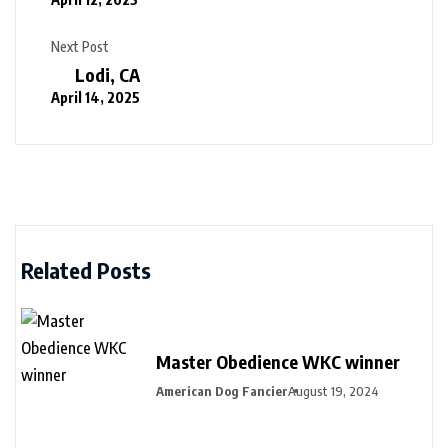
Next Post
Lodi, CA
April 14, 2025
Related Posts
Master Obedience WKC winner
American Dog Fancier
August 19, 2024