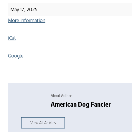
May 17, 2025
More information
iCal
Google
About Author
American Dog Fancier
View All Articles