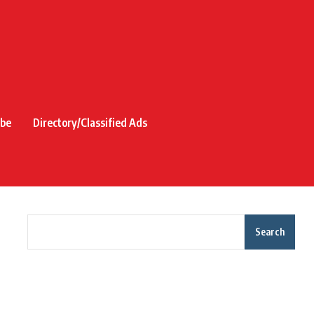
ibe
Directory/Classified Ads
Search
Recent Posts