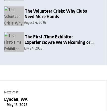
The Volunteer Crisis: Why Clubs
Need More Hands
August 4, 2026
The First-Time Exhibitor
Experience: Are We Welcoming or
Intimidating?
July 24, 2026
Next Post
Lynden, WA
May 18, 2025