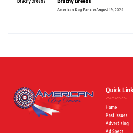
Brachy Breeds
American Dog Fancier
August 19, 2024
Quick Lin
Home
Past Issues
Advertising
Ad Specs