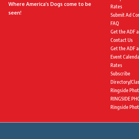
Where America’s Dogs come to be
Rates
seen!
Submit Ad Co
FAQ
Get the ADF a
Contact Us
Get the ADF a
Event Calend
Rates
Subscribe
Directory/Cla
Ringside Pho
RINGSIDE PH
Ringside Pho