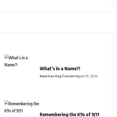
What’s in a Name?!
American Dog Fancier
August 19, 2024
Remembering the K9s of 9/11