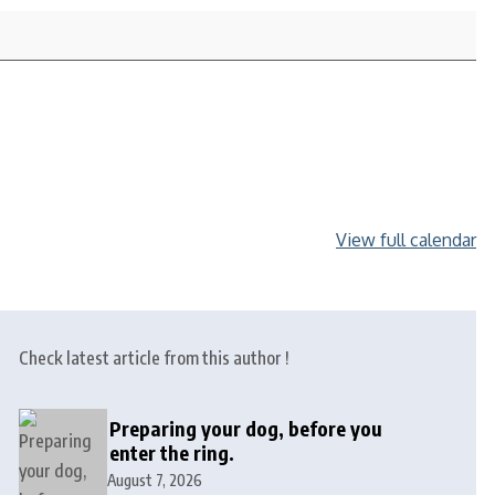
View full calendar
Check latest article from this author !
Preparing your dog, before you
enter the ring.
August 7, 2026