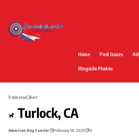
Home
Past Issues
Ad
Ringside Photos
0 min read
417
Turlock, CA
American Dog Fancier
February 18, 2025
0