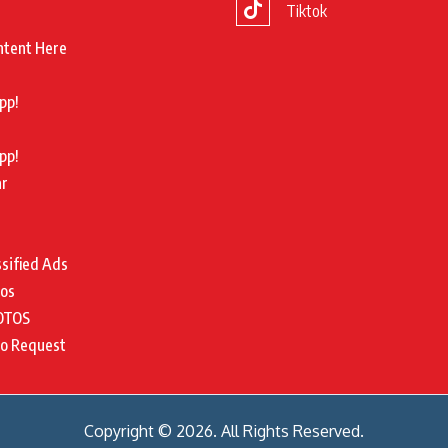
Tiktok
ntent Here
pp!
pp!
ar
ssified Ads
tos
OTOS
to Request
Copyright © 2026. All Rights Reserved.