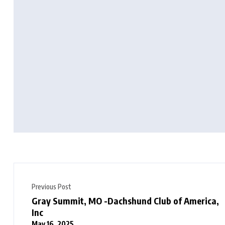
Previous Post
Gray Summit, MO -Dachshund Club of America,
Inc
May 16, 2025