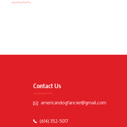
Contact Us
americandogfancier@gmail.com
(614) 352-5017