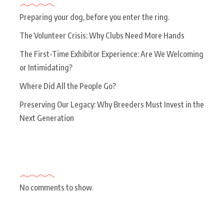
Preparing your dog, before you enter the ring.
The Volunteer Crisis: Why Clubs Need More Hands
The First-Time Exhibitor Experience: Are We Welcoming
or Intimidating?
Where Did All the People Go?
Preserving Our Legacy: Why Breeders Must Invest in the
Next Generation
Recent Comments
No comments to show.