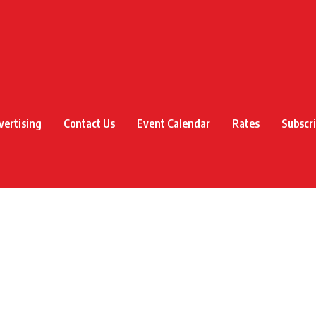
vertising
Contact Us
Event Calendar
Rates
Subscr