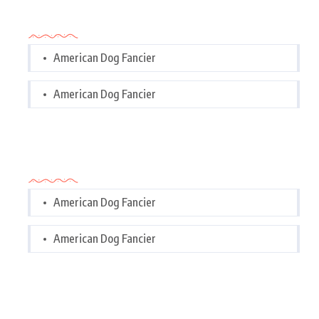
Categories
American Dog Fancier
American Dog Fancier
Categories
American Dog Fancier
American Dog Fancier
Tags Cloud