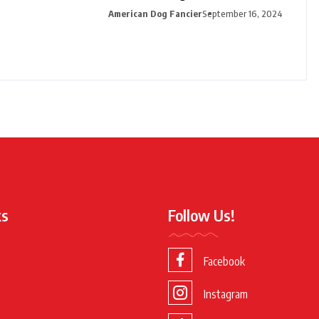
American Dog Fancier
September 16, 2024
ks
Follow Us!
Facebook
Instagram