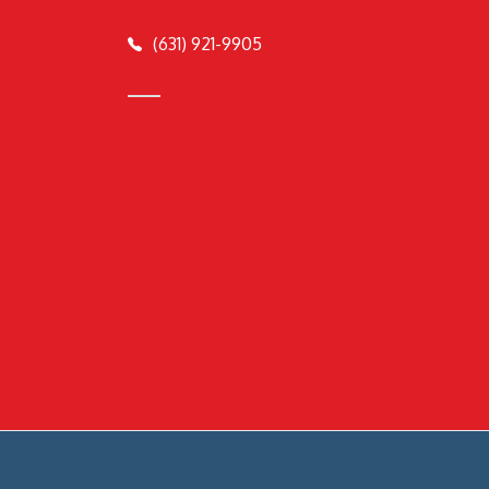
(631) 921-9905