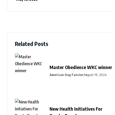
Related Posts
Master Obedience WKC winner
American Dog Fancier
August 19, 2024
New Health Initiatives For