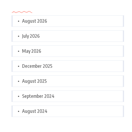
Archives
August 2026
July 2026
May 2026
December 2025
August 2025
September 2024
August 2024