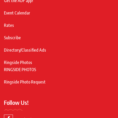
Get the ADF app!
Event Calendar
Rates
Subscribe
Directory/Classified Ads
Ringside Photos
RINGSIDE PHOTOS
Ringside Photo Request
Follow Us!