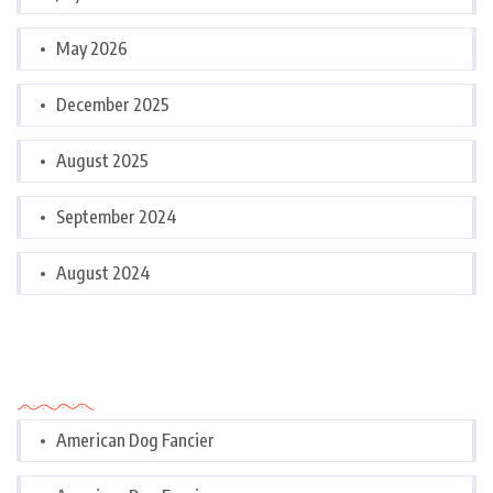
May 2026
December 2025
August 2025
September 2024
August 2024
Categories
American Dog Fancier