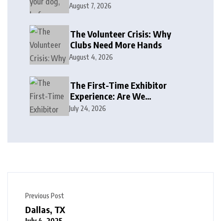
August 7, 2026
The Volunteer Crisis: Why
Clubs Need More Hands
August 4, 2026
The First-Time Exhibitor
Experience: Are We
Welcoming or Intimidating?
July 24, 2026
Previous Post
Dallas, TX
July 4, 2025