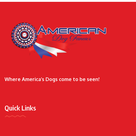
Where America’s Dogs come to be seen!
Quick Links