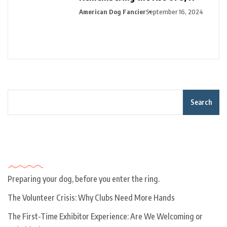
American Dog Fancier
September 16, 2024
Search
Recent Posts
Preparing your dog, before you enter the ring.
The Volunteer Crisis: Why Clubs Need More Hands
The First-Time Exhibitor Experience: Are We Welcoming or