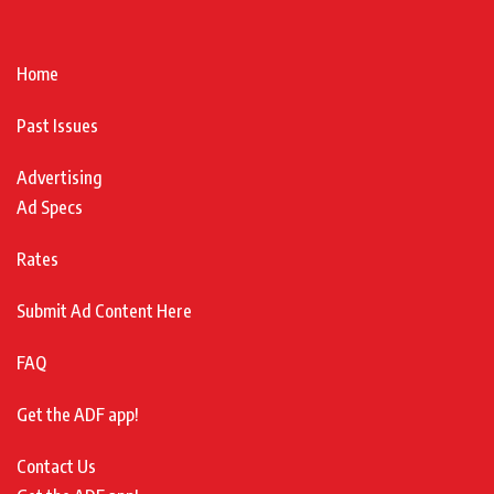
Home
Past Issues
Advertising
Ad Specs
Rates
Submit Ad Content Here
FAQ
Get the ADF app!
Contact Us