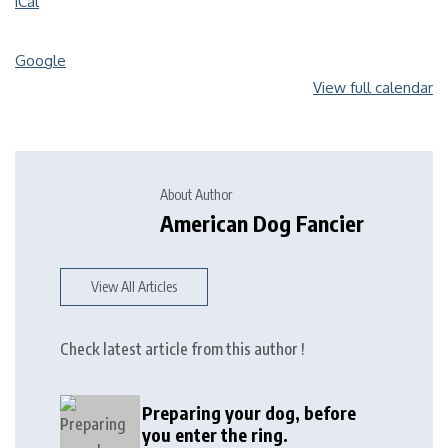
iCal
Google
View full calendar
About Author
American Dog Fancier
View All Articles
Check latest article from this author !
Preparing your dog, before
you enter the ring.