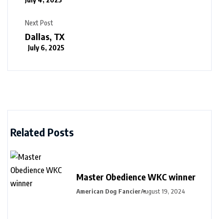
Next Post
Dallas, TX
July 6, 2025
Related Posts
Master Obedience WKC winner
American Dog Fancier
August 19, 2024