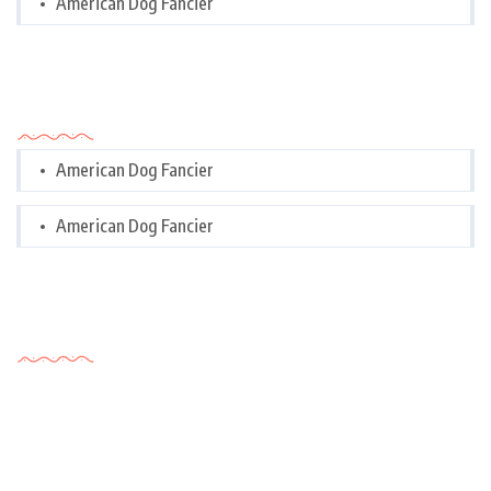
American Dog Fancier
Categories
American Dog Fancier
American Dog Fancier
Tags Cloud