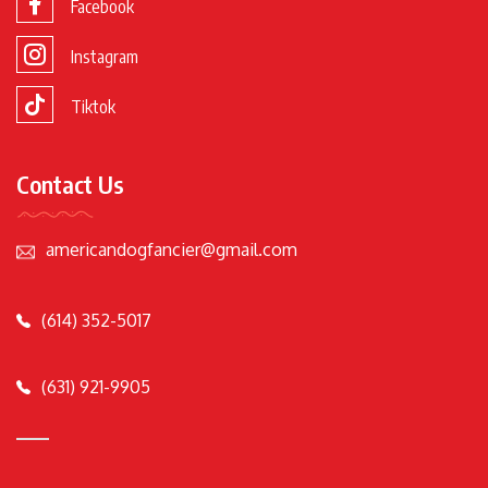
Facebook
Instagram
Tiktok
Contact Us
americandogfancier@gmail.com
(614) 352-5017
(631) 921-9905