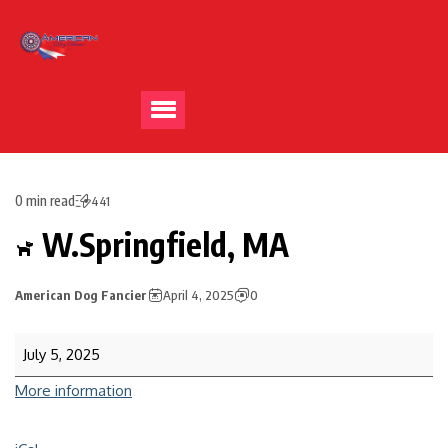
0 min read
441
W.Springfield, MA
American Dog Fancier
April 4, 2025
0
July 5, 2025
More information