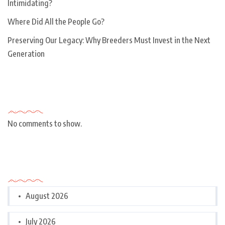
Intimidating?
Where Did All the People Go?
Preserving Our Legacy: Why Breeders Must Invest in the Next
Generation
Recent Comments
No comments to show.
Archives
August 2026
July 2026