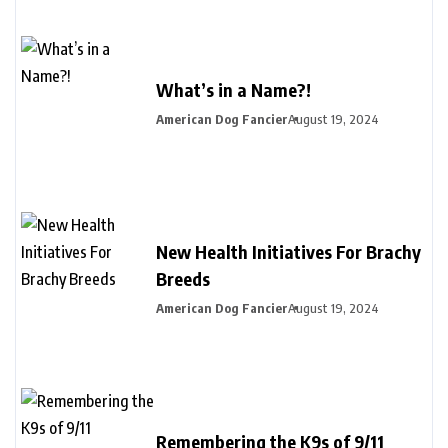
What’s in a Name?!
American Dog Fancier
August 19, 2024
New Health Initiatives For Brachy
Breeds
American Dog Fancier
August 19, 2024
Remembering the K9s of 9/11