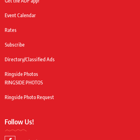
Get the ADF app!
Event Calendar
Rates
Subscribe
Directory/Classified Ads
Ringside Photos
RINGSIDE PHOTOS
Ringside Photo Request
Follow Us!