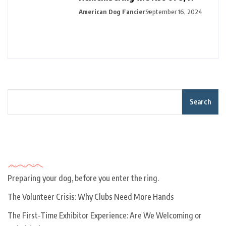
American Dog Fancier
September 16, 2024
Search
Recent Posts
Preparing your dog, before you enter the ring.
The Volunteer Crisis: Why Clubs Need More Hands
The First-Time Exhibitor Experience: Are We Welcoming or