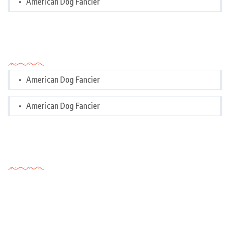
American Dog Fancier
Categories
American Dog Fancier
American Dog Fancier
Tags Cloud