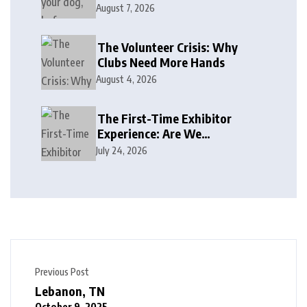
August 7, 2026
The Volunteer Crisis: Why
Clubs Need More Hands
August 4, 2026
The First-Time Exhibitor
Experience: Are We
Welcoming or Intimidating?
July 24, 2026
Previous Post
Lebanon, TN
October 9, 2025