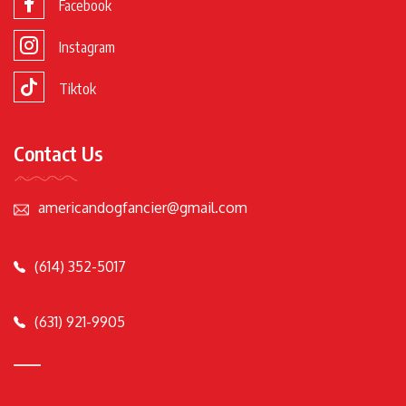
Facebook
Instagram
Tiktok
Contact Us
americandogfancier@gmail.com
(614) 352-5017
(631) 921-9905