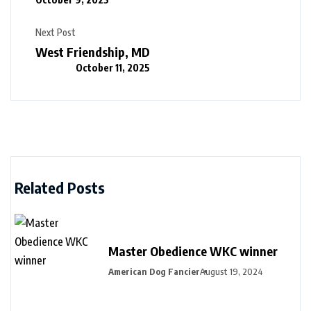
Next Post
West Friendship, MD
October 11, 2025
Related Posts
Master Obedience WKC winner
American Dog Fancier
August 19, 2024