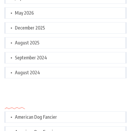
May 2026
December 2025
August 2025
September 2024
August 2024
Categories
American Dog Fancier