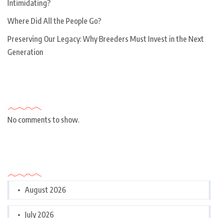
Intimidating?
Where Did All the People Go?
Preserving Our Legacy: Why Breeders Must Invest in the Next
Generation
Recent Comments
No comments to show.
Archives
August 2026
July 2026