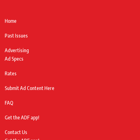
Home
Past Issues
Advertising
Ad Specs
Rates
Submit Ad Content Here
FAQ
Get the ADF app!
Contact Us