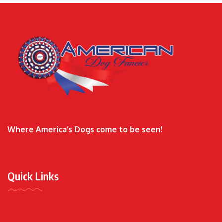
Where America’s Dogs come to be seen!
Quick Links