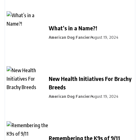
What’s in a Name?!
American Dog Fancier
August 19, 2024
New Health Initiatives For Brachy
Breeds
American Dog Fancier
August 19, 2024
Remembering the K9s of 9/11