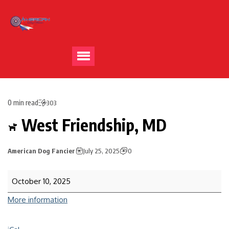
0 min read
303
West Friendship, MD
American Dog Fancier
July 25, 2025
0
October 10, 2025
More information