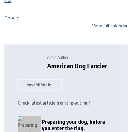
iCal
Google
View full calendar
About Author
American Dog Fancier
View All Articles
Check latest article from this author !
Preparing your dog, before
you enter the ring.