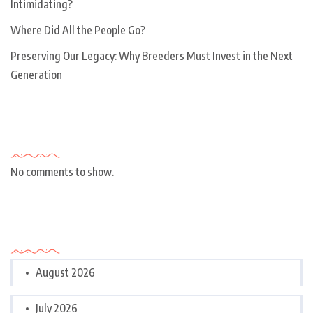
Intimidating?
Where Did All the People Go?
Preserving Our Legacy: Why Breeders Must Invest in the Next
Generation
Recent Comments
No comments to show.
Archives
August 2026
July 2026