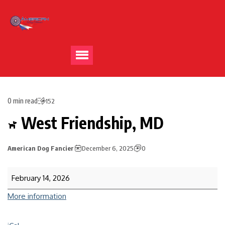
0 min read
152
West Friendship, MD
American Dog Fancier
December 6, 2025
0
February 14, 2026
More information