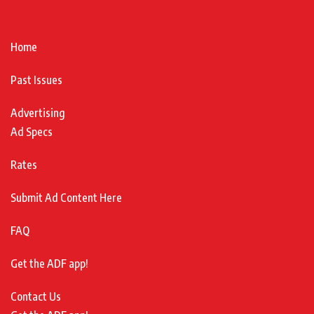
Home
Past Issues
Advertising
Ad Specs
Rates
Submit Ad Content Here
FAQ
Get the ADF app!
Contact Us