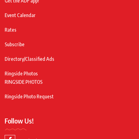
Get the ADF app!
Event Calendar
Rates
Subscribe
Directory/Classified Ads
Ringside Photos
RINGSIDE PHOTOS
Ringside Photo Request
Follow Us!