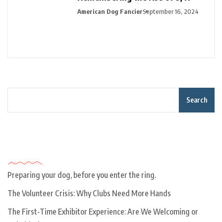
American Dog Fancier
September 16, 2024
Search
Recent Posts
Preparing your dog, before you enter the ring.
The Volunteer Crisis: Why Clubs Need More Hands
The First-Time Exhibitor Experience: Are We Welcoming or