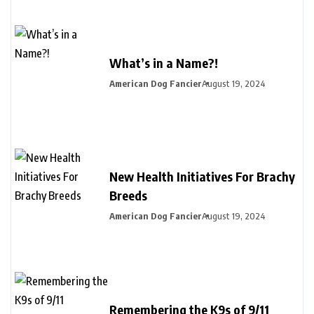
What’s in a Name?!
American Dog Fancier
August 19, 2024
New Health Initiatives For Brachy
Breeds
American Dog Fancier
August 19, 2024
Remembering the K9s of 9/11