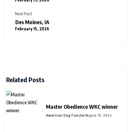
Next Post
Des Moines, IA
February 15, 2026
Related Posts
Master Obedience WKC winner
American Dog Fancier
August 19, 2024