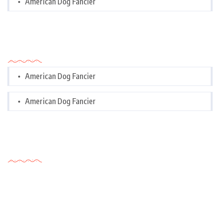
American Dog Fancier
Categories
American Dog Fancier
American Dog Fancier
Tags Cloud