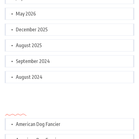
May 2026
December 2025
August 2025
September 2024
August 2024
Categories
American Dog Fancier