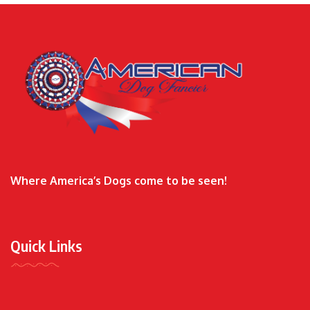
Where America’s Dogs come to be seen!
Quick Links