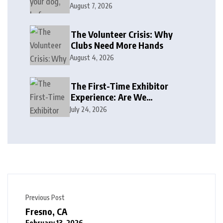
August 7, 2026
The Volunteer Crisis: Why
Clubs Need More Hands
August 4, 2026
The First-Time Exhibitor
Experience: Are We
Welcoming or Intimidating?
July 24, 2026
Previous Post
Fresno, CA
February 13, 2026