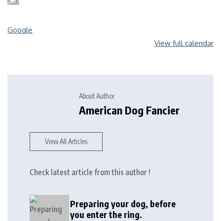
iCal
Google
View full calendar
About Author
American Dog Fancier
View All Articles
Check latest article from this author !
Preparing your dog, before
you enter the ring.