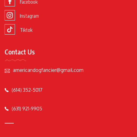
Facebook
Instagram
Tiktok
Contact Us
americandogfancier@gmail.com
(614) 352-5017
(631) 921-9905