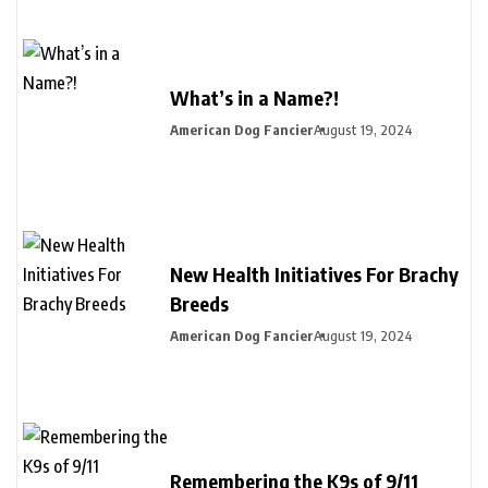
What’s in a Name?!
American Dog Fancier
August 19, 2024
New Health Initiatives For Brachy
Breeds
American Dog Fancier
August 19, 2024
Remembering the K9s of 9/11