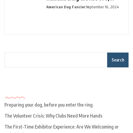
American Dog Fancier
September 16, 2024
Search
Recent Posts
Preparing your dog, before you enter the ring.
The Volunteer Crisis: Why Clubs Need More Hands
The First-Time Exhibitor Experience: Are We Welcoming or