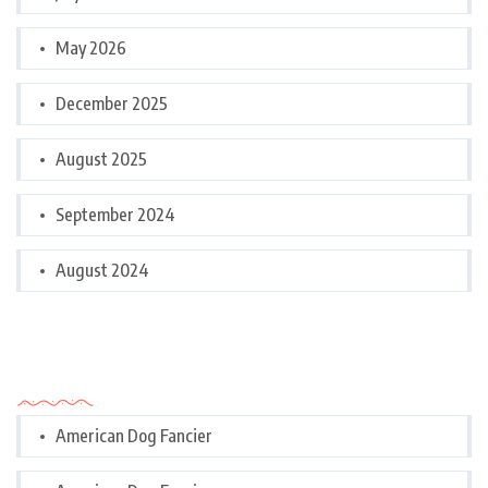
May 2026
December 2025
August 2025
September 2024
August 2024
Categories
American Dog Fancier