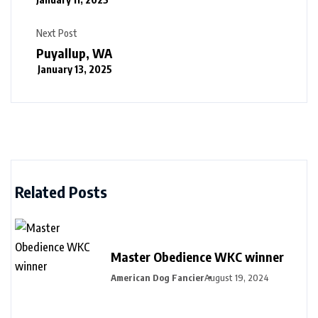
Next Post
Puyallup, WA
January 13, 2025
Related Posts
Master Obedience WKC winner
American Dog Fancier
August 19, 2024