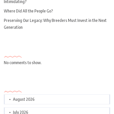
Intimidating?
Where Did All the People Go?
Preserving Our Legacy: Why Breeders Must Invest in the Next
Generation
Recent Comments
No comments to show.
Archives
August 2026
July 2026