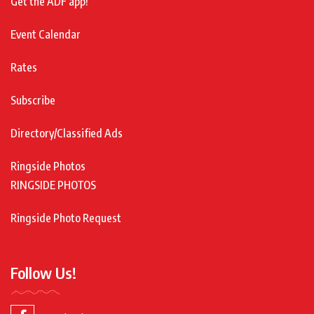
Get the ADF app!
Event Calendar
Rates
Subscribe
Directory/Classified Ads
Ringside Photos
RINGSIDE PHOTOS
Ringside Photo Request
Follow Us!