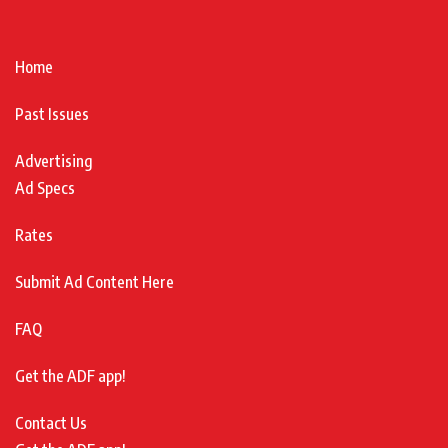
Home
Past Issues
Advertising
Ad Specs
Rates
Submit Ad Content Here
FAQ
Get the ADF app!
Contact Us