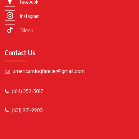
Facebook
Instagram
Tiktok
Contact Us
americandogfancier@gmail.com
(614) 352-5017
(631) 921-9905