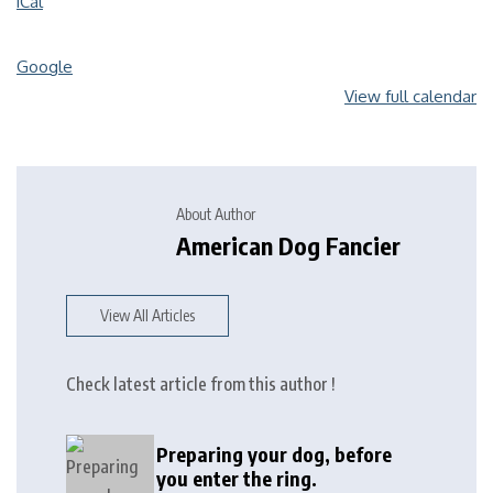
iCal
Google
View full calendar
About Author
American Dog Fancier
View All Articles
Check latest article from this author !
Preparing your dog, before
you enter the ring.