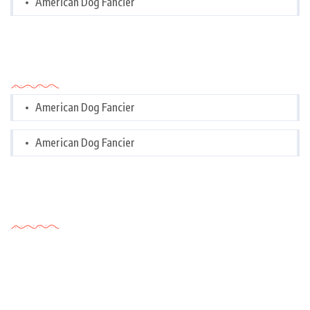
American Dog Fancier
Categories
American Dog Fancier
American Dog Fancier
Tags Cloud