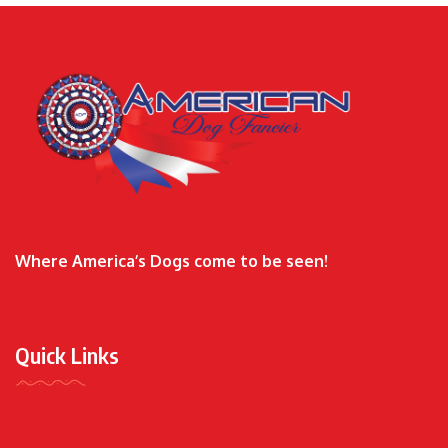
Where America’s Dogs come to be seen!
Quick Links