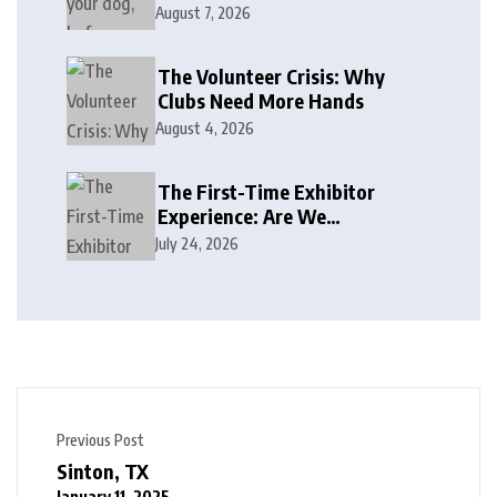
August 7, 2026
The Volunteer Crisis: Why
Clubs Need More Hands
August 4, 2026
The First-Time Exhibitor
Experience: Are We
Welcoming or Intimidating?
July 24, 2026
Previous Post
Sinton, TX
January 11, 2025