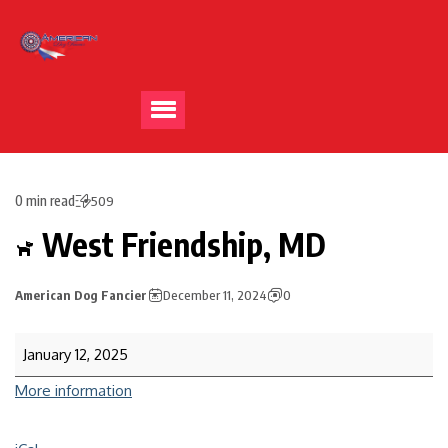
0 min read
509
West Friendship, MD
American Dog Fancier
December 11, 2024
0
January 12, 2025
More information