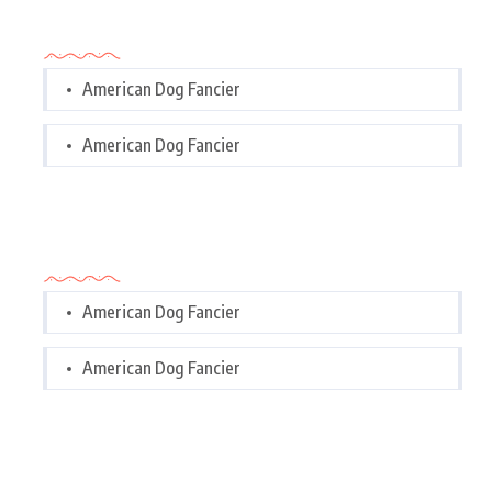
Categories
American Dog Fancier
American Dog Fancier
Categories
American Dog Fancier
American Dog Fancier
Tags Cloud