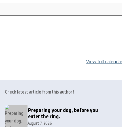
View full calendar
Check latest article from this author !
Preparing your dog, before you
enter the ring.
August 7, 2026