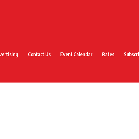
vertising
Contact Us
Event Calendar
Rates
Subscr