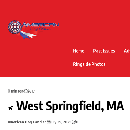
Home
Past Issues
Ad
Ringside Photos
0 min read
317
West Springfield, MA
American Dog Fancier
July 25, 2025
0