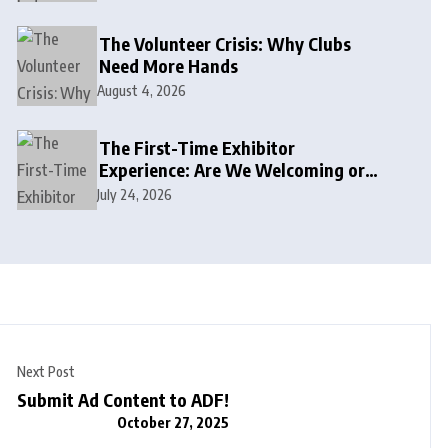
The Volunteer Crisis: Why Clubs
Need More Hands
August 4, 2026
The First-Time Exhibitor
Experience: Are We Welcoming or
Intimidating?
July 24, 2026
Next Post
Submit Ad Content to ADF!
October 27, 2025