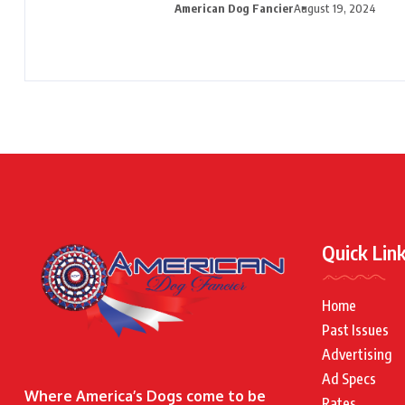
American Dog Fancier
August 19, 2024
Quick Lin
Home
Past Issues
Advertising
Ad Specs
Where America’s Dogs come to be
Rates