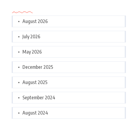
Archives
August 2026
July 2026
May 2026
December 2025
August 2025
September 2024
August 2024