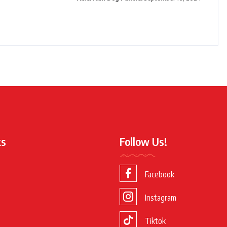
ks
Follow Us!
Facebook
Instagram
Tiktok