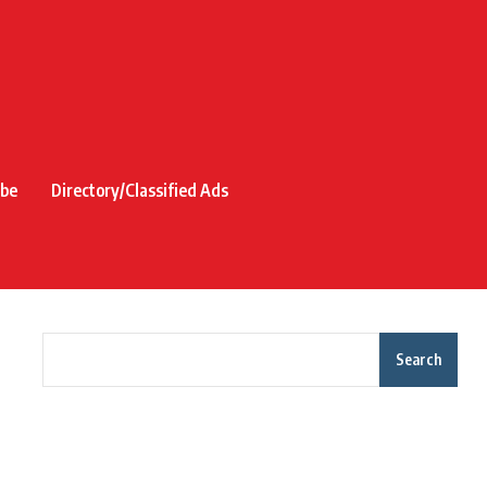
ibe
Directory/Classified Ads
Search
Recent Posts