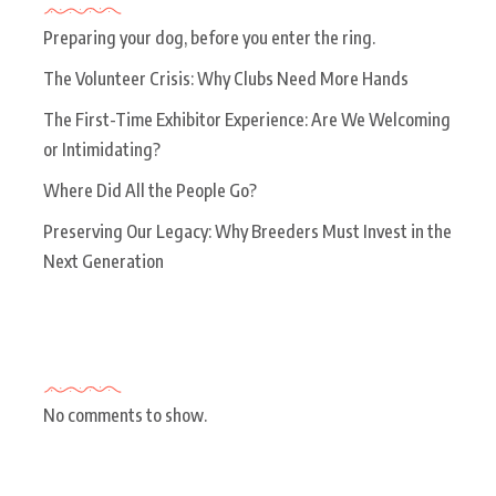
Preparing your dog, before you enter the ring.
The Volunteer Crisis: Why Clubs Need More Hands
The First-Time Exhibitor Experience: Are We Welcoming
or Intimidating?
Where Did All the People Go?
Preserving Our Legacy: Why Breeders Must Invest in the
Next Generation
Recent Comments
No comments to show.