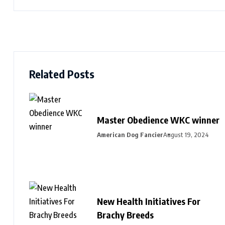
Related Posts
Master Obedience WKC winner
American Dog Fancier
August 19, 2024
New Health Initiatives For
Brachy Breeds