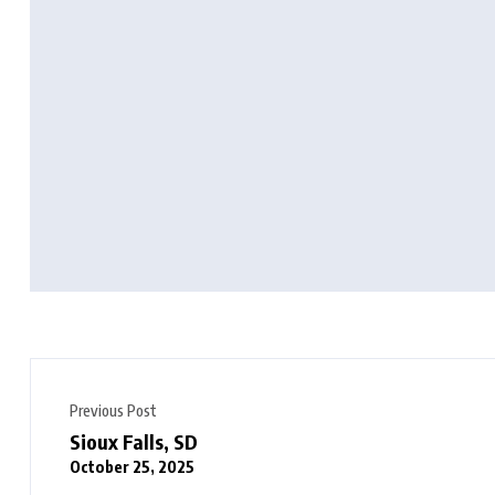
Previous Post
Sioux Falls, SD
October 25, 2025