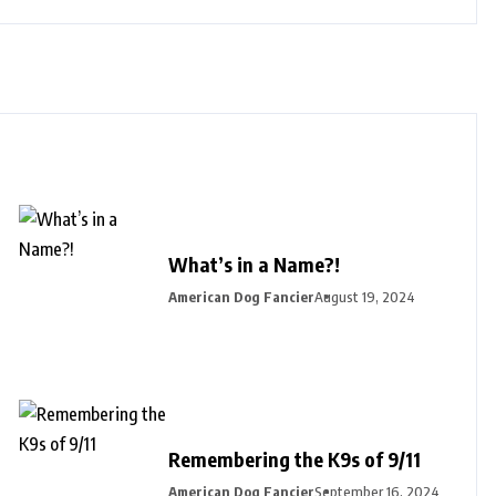
What’s in a Name?!
American Dog Fancier
August 19, 2024
Remembering the K9s of 9/11
American Dog Fancier
September 16, 2024