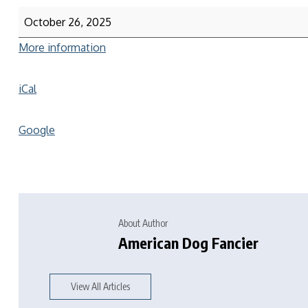
October 26, 2025
More information
iCal
Google
About Author
American Dog Fancier
View All Articles