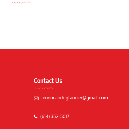
Contact Us
americandogfancier@gmail.com
(614) 352-5017