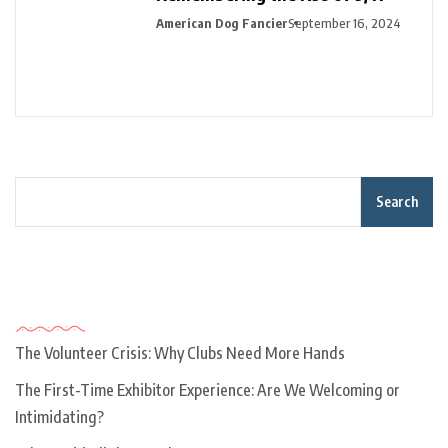
American Dog Fancier
September 16, 2024
Search
Recent Posts
The Volunteer Crisis: Why Clubs Need More Hands
The First-Time Exhibitor Experience: Are We Welcoming or
Intimidating?