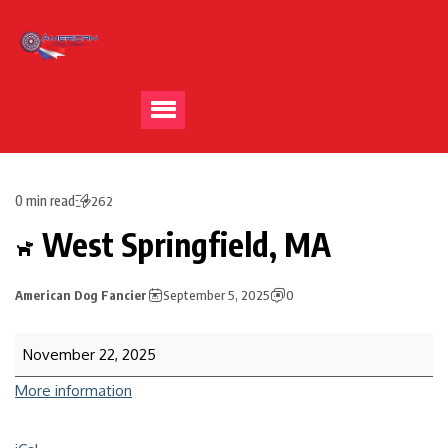
0 min read
262
West Springfield, MA
American Dog Fancier
September 5, 2025
0
November 22, 2025
More information