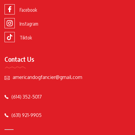
Facebook
Instagram
Tiktok
Contact Us
americandogfancier@gmail.com
(614) 352-5017
(631) 921-9905