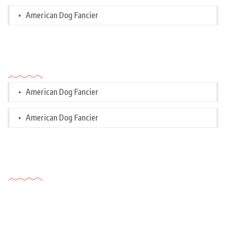
American Dog Fancier
Categories
American Dog Fancier
American Dog Fancier
Tags Cloud