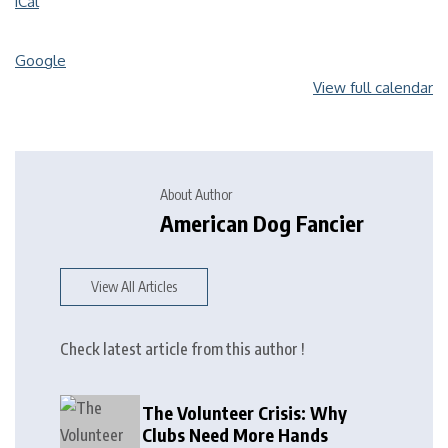
iCal
Google
View full calendar
About Author
American Dog Fancier
View All Articles
Check latest article from this author !
The Volunteer Crisis: Why
Clubs Need More Hands