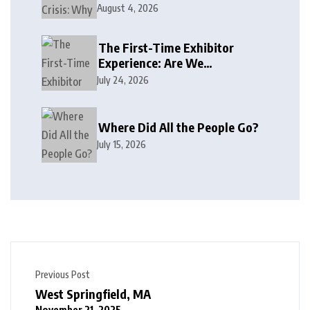
August 4, 2026
The First-Time Exhibitor
Experience: Are We
Welcoming or Intimidating?
July 24, 2026
Where Did All the People Go?
July 15, 2026
Previous Post
West Springfield, MA
November 21, 2025