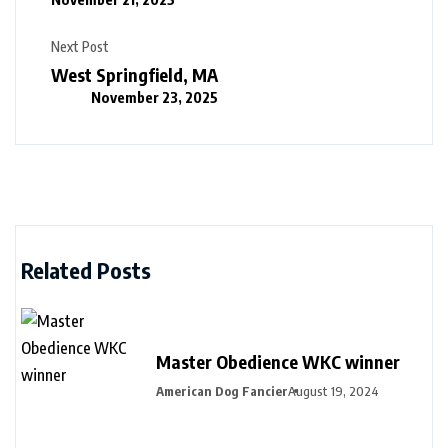
Next Post
West Springfield, MA
November 23, 2025
Related Posts
Master Obedience WKC winner
American Dog Fancier
August 19, 2024