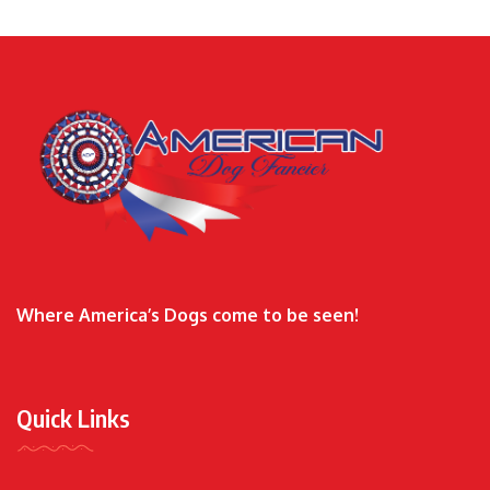
Where America’s Dogs come to be seen!
Quick Links