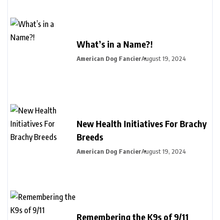
What’s in a Name?!
American Dog Fancier
August 19, 2024
New Health Initiatives For Brachy
Breeds
American Dog Fancier
August 19, 2024
Remembering the K9s of 9/11