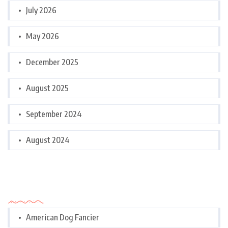
July 2026
May 2026
December 2025
August 2025
September 2024
August 2024
Categories
American Dog Fancier