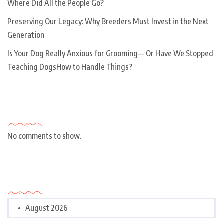
Where Did All the People Go?
Preserving Our Legacy: Why Breeders Must Invest in the Next
Generation
Is Your Dog Really Anxious for Grooming— Or Have We Stopped
Teaching DogsHow to Handle Things?
Recent Comments
No comments to show.
Archives
August 2026