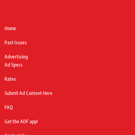
Home
Past Issues
Advertising
Ad Specs
Rates
Submit Ad Content Here
FAQ
Get the ADF app!