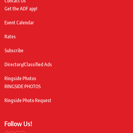
Contact Us
Get the ADF app!
Event Calendar
Rates
Subscribe
Directory/Classified Ads
Ringside Photos
RINGSIDE PHOTOS
Ringside Photo Request
Follow Us!