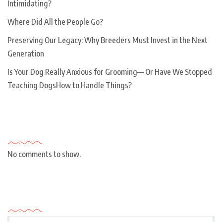
Intimidating?
Where Did All the People Go?
Preserving Our Legacy: Why Breeders Must Invest in the Next
Generation
Is Your Dog Really Anxious for Grooming— Or Have We Stopped
Teaching DogsHow to Handle Things?
Recent Comments
No comments to show.
Archives