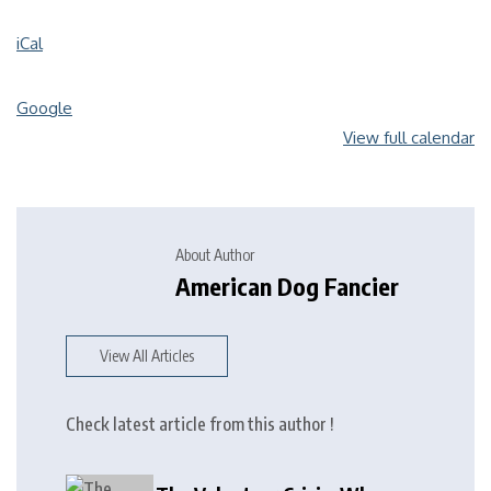
iCal
Google
View full calendar
About Author
American Dog Fancier
View All Articles
Check latest article from this author !