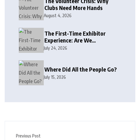
The Volunteer Crisis: Why
Clubs Need More Hands
August 4, 2026
The First-Time Exhibitor
Experience: Are We
Welcoming or Intimidating?
July 24, 2026
Where Did All the People Go?
July 15, 2026
Previous Post