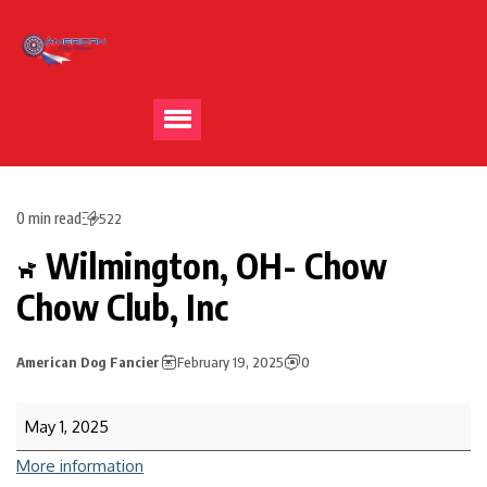
0 min read
522
Wilmington, OH- Chow
Chow Club, Inc
American Dog Fancier
February 19, 2025
0
May 1, 2025
More information