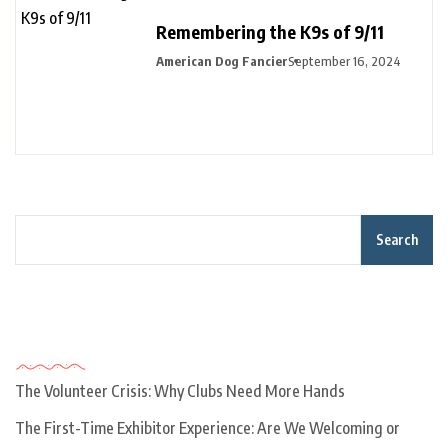
Remembering the K9s of 9/11
American Dog Fancier
September 16, 2024
Search
Recent Posts
The Volunteer Crisis: Why Clubs Need More Hands
The First-Time Exhibitor Experience: Are We Welcoming or