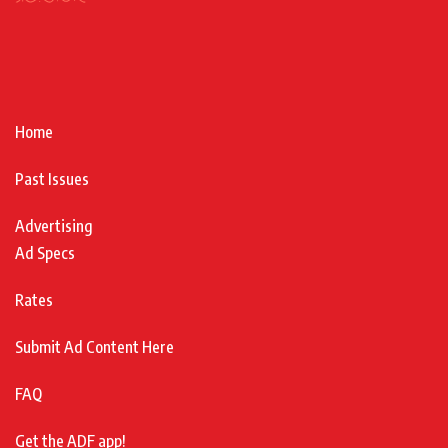
Home
Past Issues
Advertising
Ad Specs
Rates
Submit Ad Content Here
FAQ
Get the ADF app!