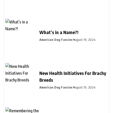
What’s in a Name?!
American Dog Fancier
August 19, 2024
New Health Initiatives For Brachy
Breeds
American Dog Fancier
August 19, 2024