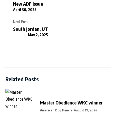
New ADF Issue
April 30, 2025
Next Post
South Jordan, UT
May 2, 2025
Related Posts
Master Obedience WKC winner
American Dog Fancier
August 19, 2024