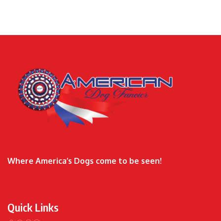
Where America’s Dogs come to be seen!
Quick Links