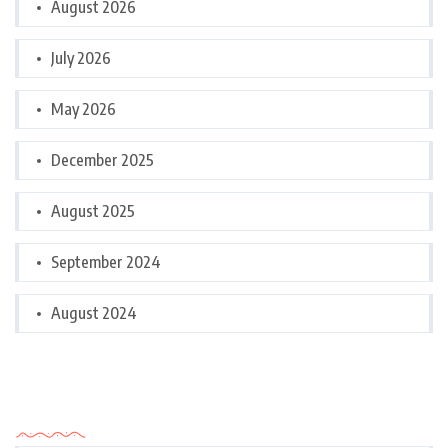
August 2026
July 2026
May 2026
December 2025
August 2025
September 2024
August 2024
Categories