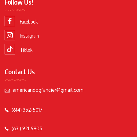
Follow Us!
Facebook
Instagram
Tiktok
Contact Us
americandogfancier@gmail.com
(614) 352-5017
(631) 921-9905