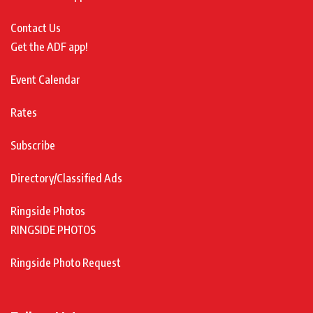
Contact Us
Get the ADF app!
Event Calendar
Rates
Subscribe
Directory/Classified Ads
Ringside Photos
RINGSIDE PHOTOS
Ringside Photo Request