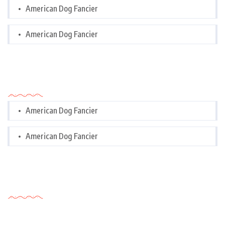
American Dog Fancier
American Dog Fancier
Categories
American Dog Fancier
American Dog Fancier
Tags Cloud