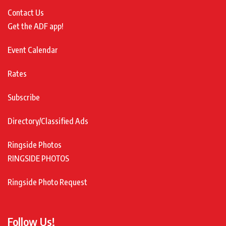
Contact Us
Get the ADF app!
Event Calendar
Rates
Subscribe
Directory/Classified Ads
Ringside Photos
RINGSIDE PHOTOS
Ringside Photo Request
Follow Us!