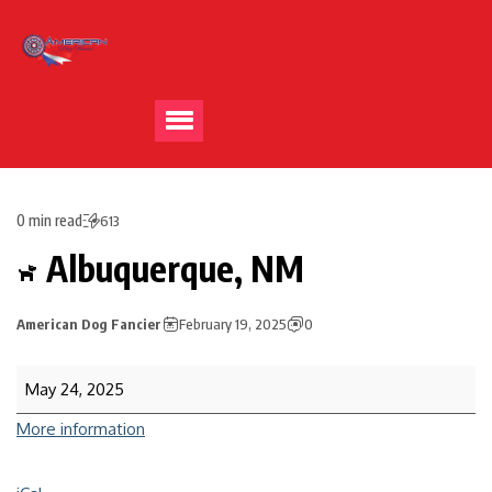
0 min read
613
Albuquerque, NM
American Dog Fancier
February 19, 2025
0
May 24, 2025
More information