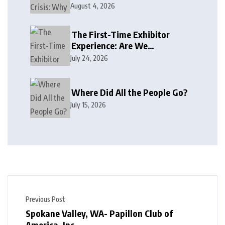
August 4, 2026
The First-Time Exhibitor
Experience: Are We
Welcoming or Intimidating?
July 24, 2026
Where Did All the People Go?
July 15, 2026
Previous Post
Spokane Valley, WA- Papillon Club of
America, Inc