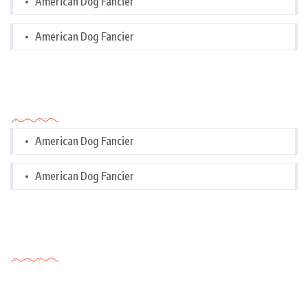
American Dog Fancier
American Dog Fancier
Categories
American Dog Fancier
American Dog Fancier
Tags Cloud