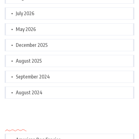
July 2026
May 2026
December 2025
August 2025
September 2024
August 2024
Categories