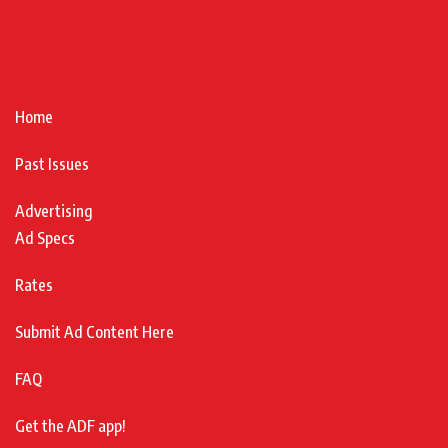
Home
Past Issues
Advertising
Ad Specs
Rates
Submit Ad Content Here
FAQ
Get the ADF app!