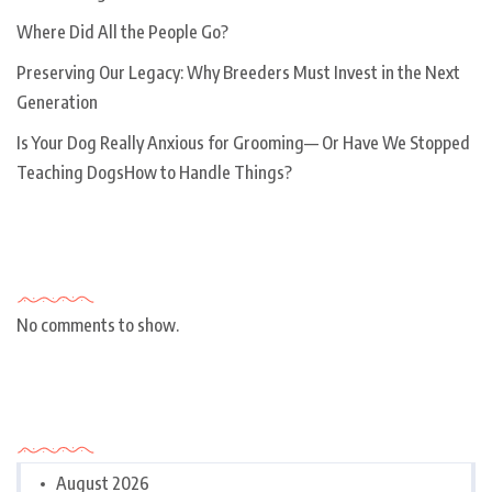
Where Did All the People Go?
Preserving Our Legacy: Why Breeders Must Invest in the Next
Generation
Is Your Dog Really Anxious for Grooming— Or Have We Stopped
Teaching DogsHow to Handle Things?
Recent Comments
No comments to show.
Archives
August 2026