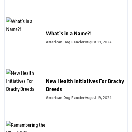
What’s in a Name?!
American Dog Fancier
August 19, 2024
New Health Initiatives For Brachy
Breeds
American Dog Fancier
August 19, 2024