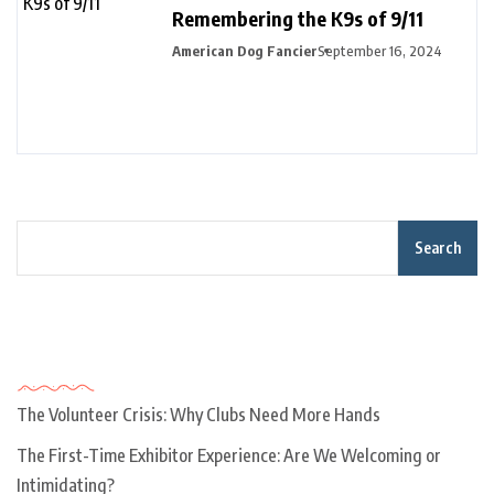
Remembering the K9s of 9/11
American Dog Fancier
September 16, 2024
Search
Recent Posts
The Volunteer Crisis: Why Clubs Need More Hands
The First-Time Exhibitor Experience: Are We Welcoming or
Intimidating?