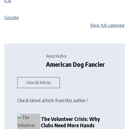
iCal
Google
View full calendar
About Author
American Dog Fancier
View All Articles
Check latest article from this author !
The Volunteer Crisis: Why
Clubs Need More Hands