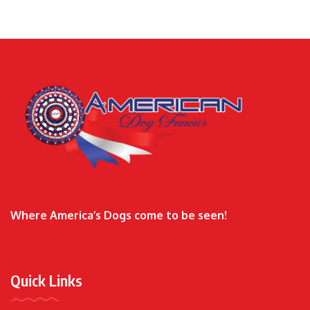
Where America’s Dogs come to be seen!
Quick Links