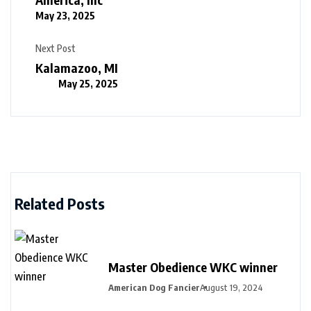
May 23, 2025
Next Post
Kalamazoo, MI
May 25, 2025
Related Posts
Master Obedience WKC winner
American Dog Fancier
August 19, 2024