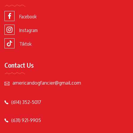
Facebook
Instagram
Tiktok
Contact Us
americandogfancier@gmail.com
(614) 352-5017
(631) 921-9905