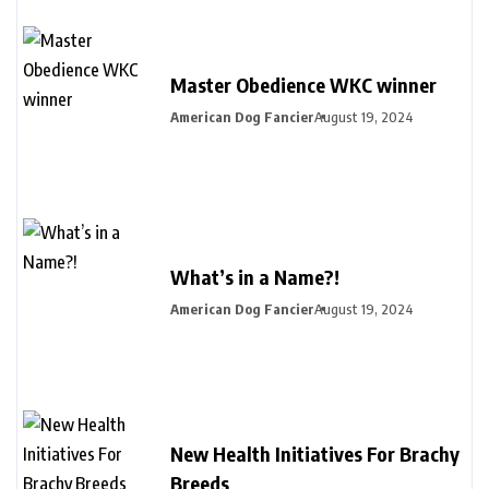
Master Obedience WKC winner
American Dog Fancier
August 19, 2024
What’s in a Name?!
American Dog Fancier
August 19, 2024
New Health Initiatives For Brachy
Breeds