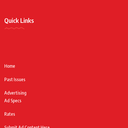
Quick Links
Home
Past Issues
Advertising
Ad Specs
Rates
Submit Ad Content Here