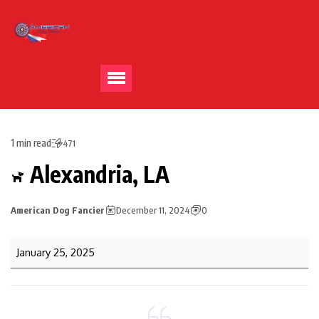
1 min read
471
Alexandria, LA
American Dog Fancier
December 11, 2024
0
January 25, 2025