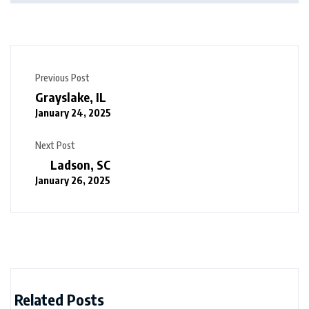
Previous Post
Grayslake, IL
January 24, 2025
Next Post
Ladson, SC
January 26, 2025
Related Posts