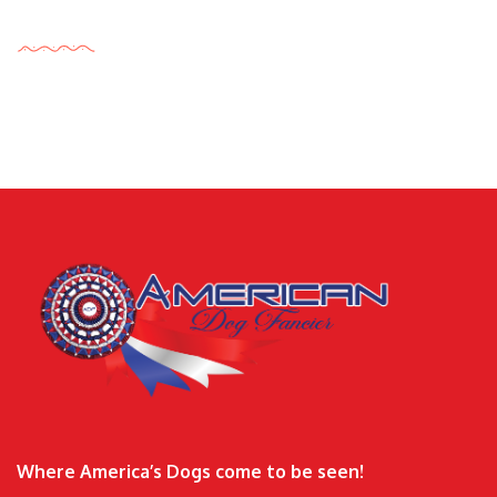
Tags Cloud
Where America’s Dogs come to be seen!