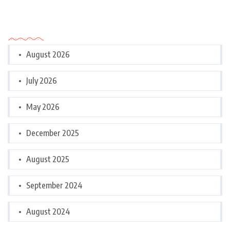
Archives
August 2026
July 2026
May 2026
December 2025
August 2025
September 2024
August 2024