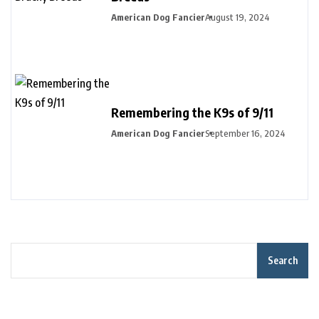
American Dog Fancier
August 19, 2024
Remembering the K9s of 9/11
American Dog Fancier
September 16, 2024
Search