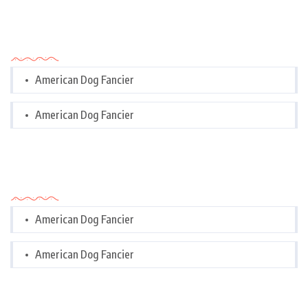
Categories
American Dog Fancier
American Dog Fancier
Categories
American Dog Fancier
American Dog Fancier