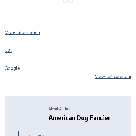
More information
iCal
Google
View full calendar
About Author
American Dog Fancier