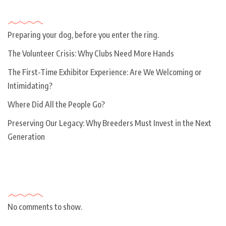
Recent Posts
Preparing your dog, before you enter the ring.
The Volunteer Crisis: Why Clubs Need More Hands
The First-Time Exhibitor Experience: Are We Welcoming or
Intimidating?
Where Did All the People Go?
Preserving Our Legacy: Why Breeders Must Invest in the Next
Generation
Recent Comments
No comments to show.