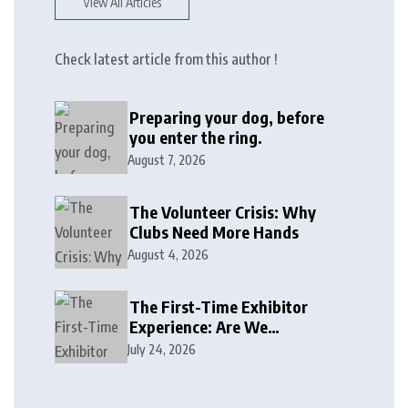
View All Articles
Check latest article from this author !
Preparing your dog, before
you enter the ring.
August 7, 2026
The Volunteer Crisis: Why
Clubs Need More Hands
August 4, 2026
The First-Time Exhibitor
Experience: Are We
Welcoming or Intimidating?
July 24, 2026