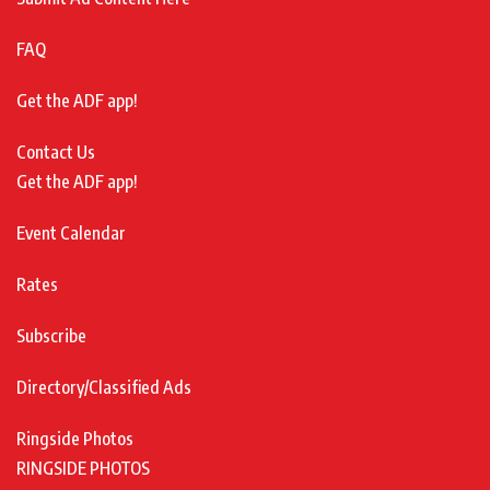
FAQ
Get the ADF app!
Contact Us
Get the ADF app!
Event Calendar
Rates
Subscribe
Directory/Classified Ads
Ringside Photos
RINGSIDE PHOTOS