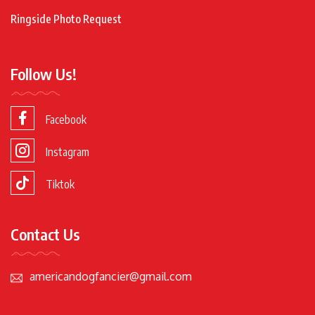
Ringside Photo Request
Follow Us!
Facebook
Instagram
Tiktok
Contact Us
americandogfancier@gmail.com