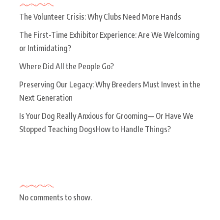
The Volunteer Crisis: Why Clubs Need More Hands
The First-Time Exhibitor Experience: Are We Welcoming
or Intimidating?
Where Did All the People Go?
Preserving Our Legacy: Why Breeders Must Invest in the
Next Generation
Is Your Dog Really Anxious for Grooming— Or Have We
Stopped Teaching DogsHow to Handle Things?
Recent Comments
No comments to show.