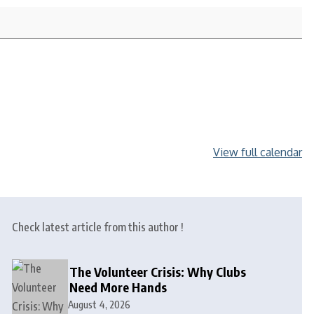
View full calendar
Check latest article from this author !
The Volunteer Crisis: Why Clubs
Need More Hands
August 4, 2026