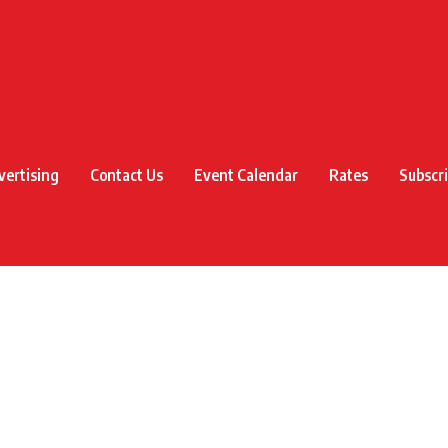
vertising
Contact Us
Event Calendar
Rates
Subscr