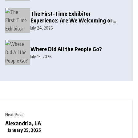
The First-Time Exhibitor
Experience: Are We Welcoming or
Intimidating?
July 24, 2026
Where Did All the People Go?
July 15, 2026
Next Post
Alexandria, LA
January 25, 2025