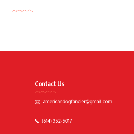
Tags Cloud
Contact Us
americandogfancier@gmail.com
(614) 352-5017