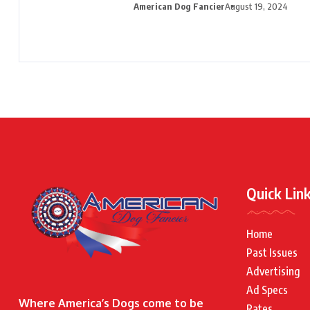
American Dog Fancier
August 19, 2024
Quick Lin
Home
Past Issues
Advertising
Ad Specs
Where America’s Dogs come to be
Rates