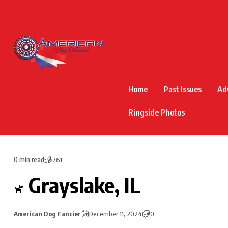
Home
Past Issues
Ad
Ringside Photos
0 min read
761
Grayslake, IL
American Dog Fancier
December 11, 2024
0