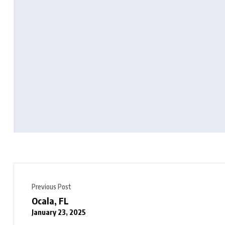
Previous Post
Ocala, FL
January 23, 2025