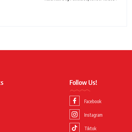
ks
Follow Us!
Facebook
Instagram
Tiktok