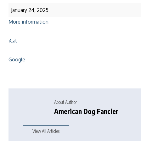
January 24, 2025
More information
iCal
Google
About Author
American Dog Fancier
View All Articles