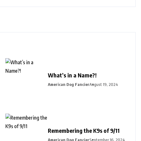
What’s in a Name?!
American Dog Fancier
August 19, 2024
Remembering the K9s of 9/11
American Dog Fancier
September 16, 2024