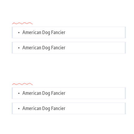
Categories
American Dog Fancier
American Dog Fancier
Categories
American Dog Fancier
American Dog Fancier