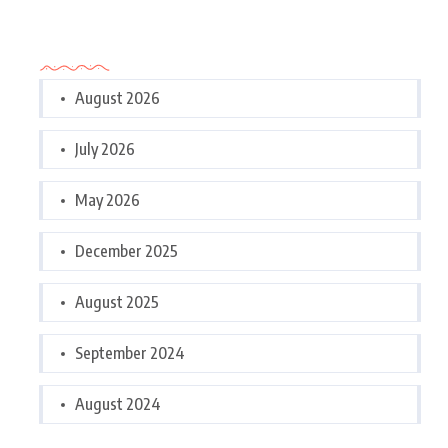
Archives
August 2026
July 2026
May 2026
December 2025
August 2025
September 2024
August 2024