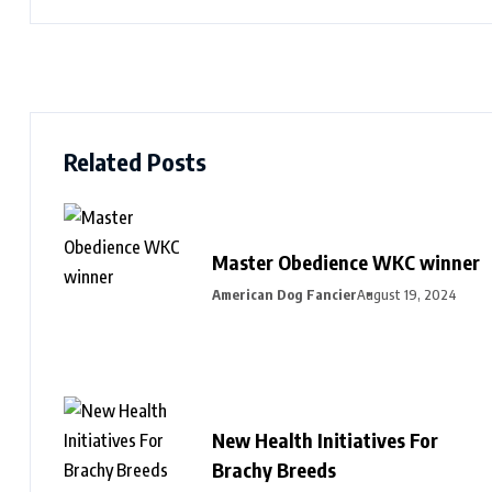
Related Posts
Master Obedience WKC winner
American Dog Fancier
August 19, 2024
New Health Initiatives For
Brachy Breeds