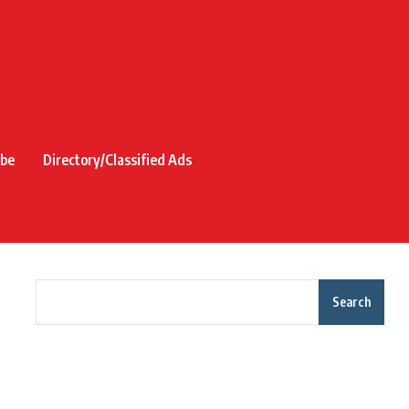
ibe
Directory/Classified Ads
Search
Recent Posts