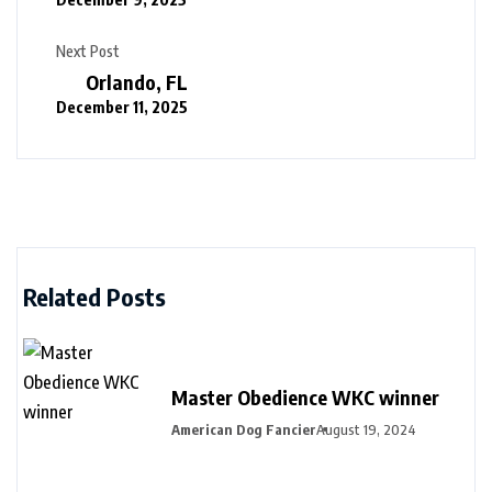
Next Post
Orlando, FL
December 11, 2025
Related Posts
Master Obedience WKC winner
American Dog Fancier
August 19, 2024