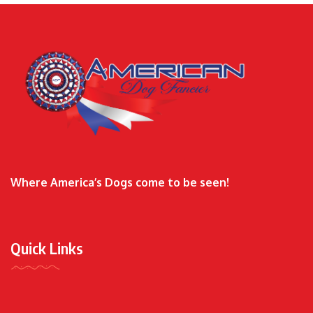
Where America’s Dogs come to be seen!
Quick Links