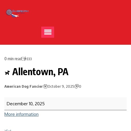
0 min read
333
Allentown, PA
American Dog Fancier
October 9, 2025
0
December 10, 2025
More information