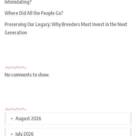
Intimidating?
Where Did All the People Go?
Preserving Our Legacy: Why Breeders Must Invest in the Next
Generation
Recent Comments
No comments to show.
Archives
August 2026
July 2026