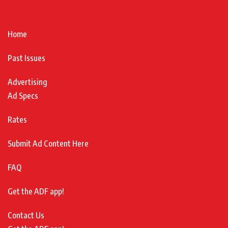
Home
Past Issues
Advertising
Ad Specs
Rates
Submit Ad Content Here
FAQ
Get the ADF app!
Contact Us