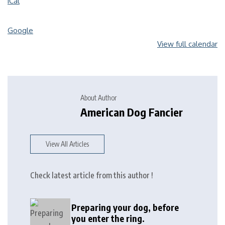
iCal
Google
View full calendar
About Author
American Dog Fancier
View All Articles
Check latest article from this author !
Preparing your dog, before
you enter the ring.