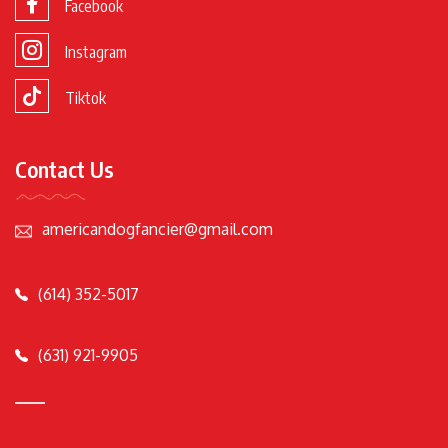
Facebook
Instagram
Tiktok
Contact Us
americandogfancier@gmail.com
(614) 352-5017
(631) 921-9905