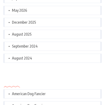
May 2026
December 2025
August 2025
September 2024
August 2024
Categories
American Dog Fancier