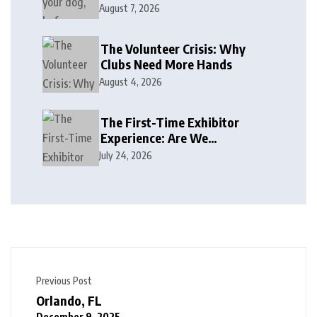
August 7, 2026
The Volunteer Crisis: Why
Clubs Need More Hands
August 4, 2026
The First-Time Exhibitor
Experience: Are We
Welcoming or Intimidating?
July 24, 2026
Previous Post
Orlando, FL
December 9, 2025