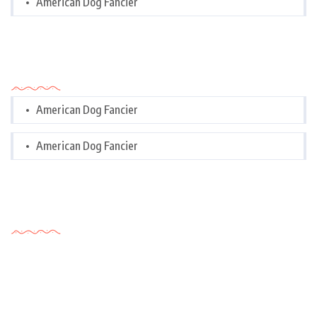
American Dog Fancier
Categories
American Dog Fancier
American Dog Fancier
Tags Cloud