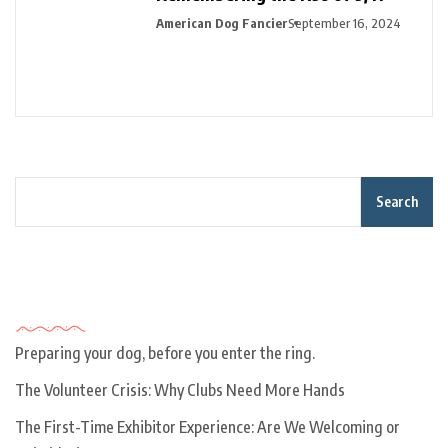
American Dog Fancier
September 16, 2024
Search
Recent Posts
Preparing your dog, before you enter the ring.
The Volunteer Crisis: Why Clubs Need More Hands
The First-Time Exhibitor Experience: Are We Welcoming or