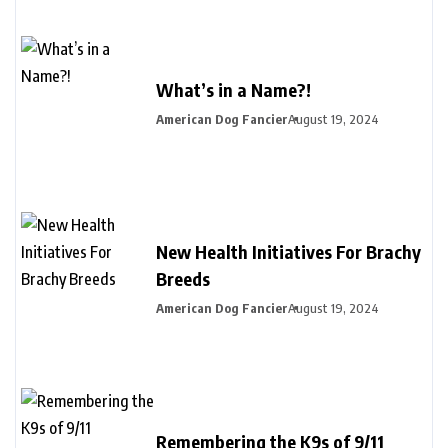
What’s in a Name?!
American Dog Fancier
August 19, 2024
New Health Initiatives For Brachy
Breeds
American Dog Fancier
August 19, 2024
Remembering the K9s of 9/11