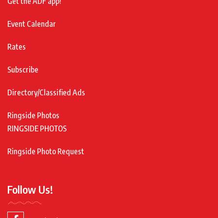
Get the ADF app!
Event Calendar
Rates
Subscribe
Directory/Classified Ads
Ringside Photos
RINGSIDE PHOTOS
Ringside Photo Request
Follow Us!