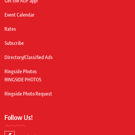
Get the ADF app!
Event Calendar
Rates
Subscribe
Directory/Classified Ads
Ringside Photos
RINGSIDE PHOTOS
Ringside Photo Request
Follow Us!