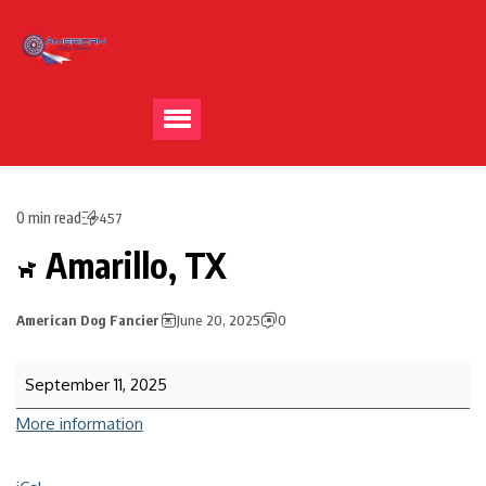
0 min read
457
Amarillo, TX
American Dog Fancier
June 20, 2025
0
September 11, 2025
More information