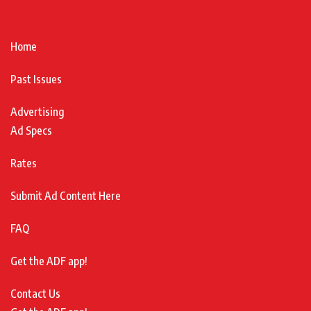
Home
Past Issues
Advertising
Ad Specs
Rates
Submit Ad Content Here
FAQ
Get the ADF app!
Contact Us