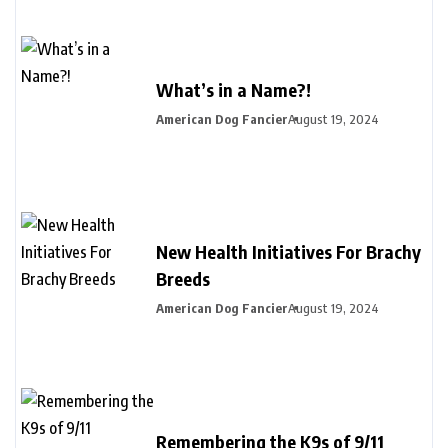
What’s in a Name?!
American Dog Fancier
August 19, 2024
New Health Initiatives For Brachy
Breeds
American Dog Fancier
August 19, 2024
Remembering the K9s of 9/11