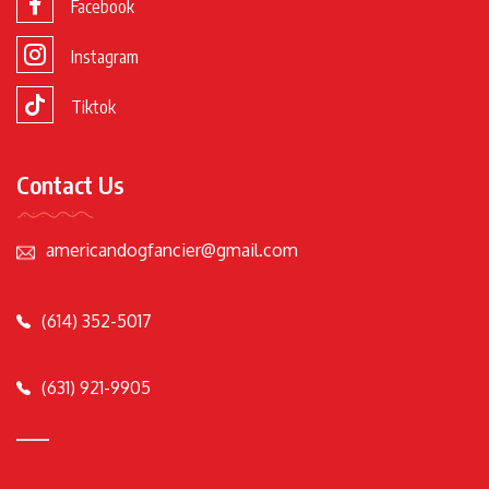
Facebook
Instagram
Tiktok
Contact Us
americandogfancier@gmail.com
(614) 352-5017
(631) 921-9905