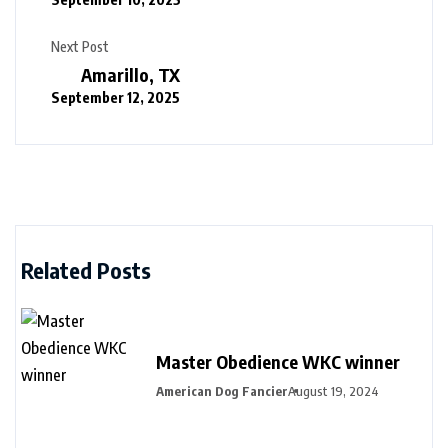
Next Post
Amarillo, TX
September 12, 2025
Related Posts
Master Obedience WKC winner
American Dog Fancier
August 19, 2024