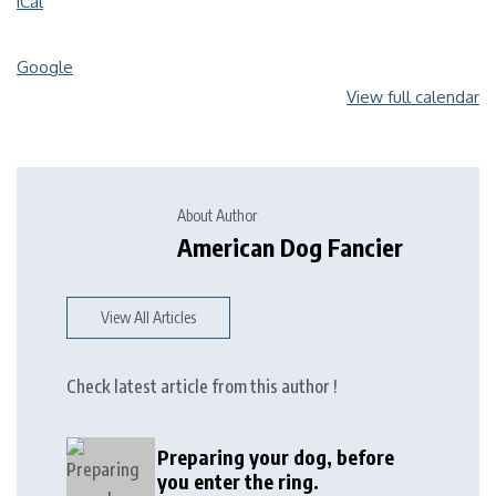
iCal
Google
View full calendar
About Author
American Dog Fancier
View All Articles
Check latest article from this author !
Preparing your dog, before
you enter the ring.