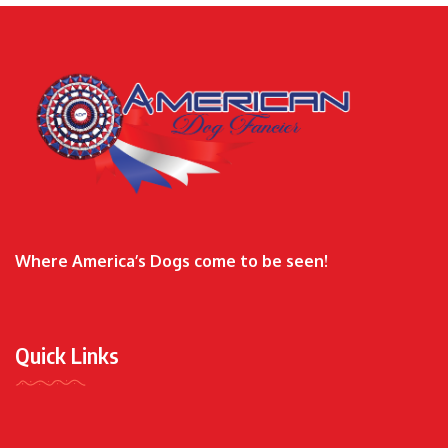
Where America’s Dogs come to be seen!
Quick Links