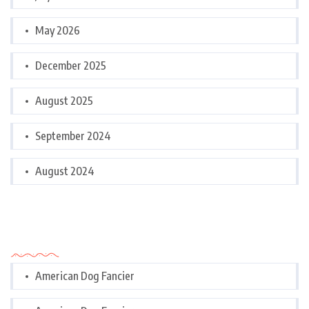
May 2026
December 2025
August 2025
September 2024
August 2024
Categories
American Dog Fancier