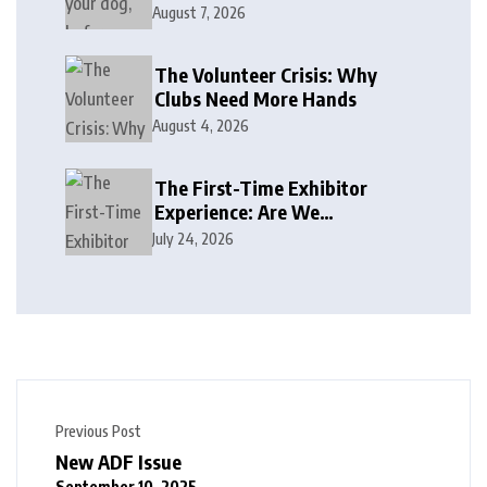
August 7, 2026
The Volunteer Crisis: Why
Clubs Need More Hands
August 4, 2026
The First-Time Exhibitor
Experience: Are We
Welcoming or Intimidating?
July 24, 2026
Previous Post
New ADF Issue
September 10, 2025