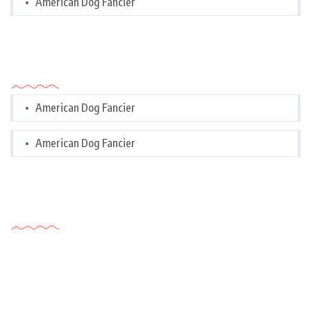
American Dog Fancier
Categories
American Dog Fancier
American Dog Fancier
Tags Cloud