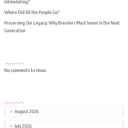
Intimidating?
Where Did All the People Go?
Preserving Our Legacy: Why Breeders Must Invest in the Next
Generation
Recent Comments
No comments to show.
Archives
August 2026
July 2026