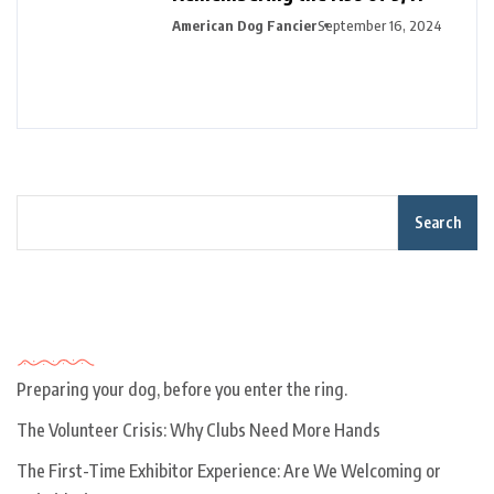
American Dog Fancier
September 16, 2024
Search
Recent Posts
Preparing your dog, before you enter the ring.
The Volunteer Crisis: Why Clubs Need More Hands
The First-Time Exhibitor Experience: Are We Welcoming or