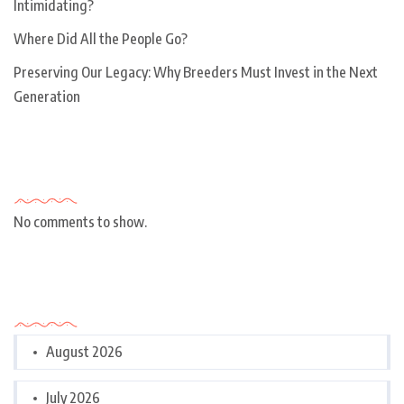
Intimidating?
Where Did All the People Go?
Preserving Our Legacy: Why Breeders Must Invest in the Next
Generation
Recent Comments
No comments to show.
Archives
August 2026
July 2026