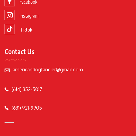
Facebook
Instagram
Tiktok
Contact Us
americandogfancier@gmail.com
(614) 352-5017
(631) 921-9905