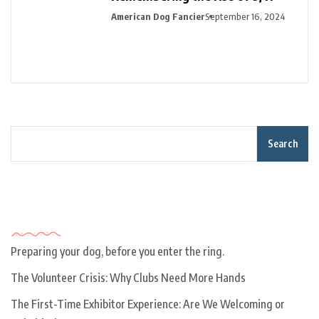
American Dog Fancier
September 16, 2024
Search
Recent Posts
Preparing your dog, before you enter the ring.
The Volunteer Crisis: Why Clubs Need More Hands
The First-Time Exhibitor Experience: Are We Welcoming or