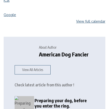
iCal
Google
View full calendar
About Author
American Dog Fancier
View All Articles
Check latest article from this author !
Preparing your dog, before
you enter the ring.