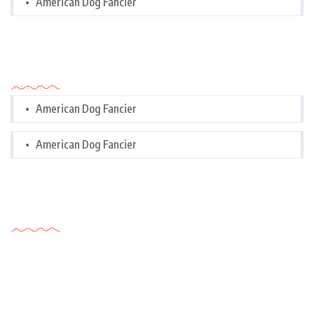
American Dog Fancier
Categories
American Dog Fancier
American Dog Fancier
Tags Cloud