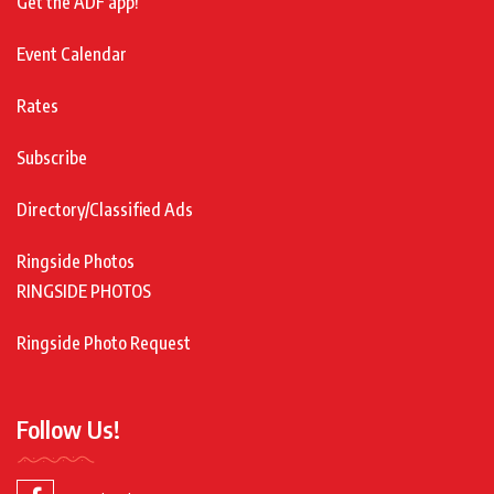
Get the ADF app!
Event Calendar
Rates
Subscribe
Directory/Classified Ads
Ringside Photos
RINGSIDE PHOTOS
Ringside Photo Request
Follow Us!