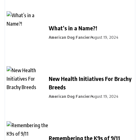
What’s in a Name?!
American Dog Fancier
August 19, 2024
New Health Initiatives For Brachy
Breeds
American Dog Fancier
August 19, 2024
Remembering the K9s of 9/11