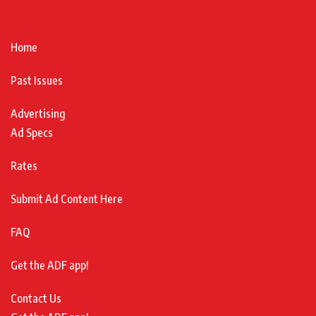
Home
Past Issues
Advertising
Ad Specs
Rates
Submit Ad Content Here
FAQ
Get the ADF app!
Contact Us