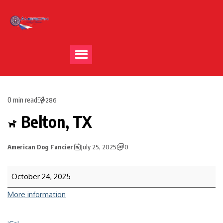
0 min read
286
Belton, TX
American Dog Fancier
July 25, 2025
0
October 24, 2025
More information