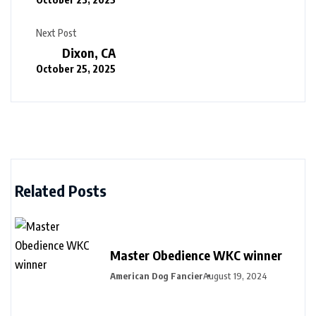
Next Post
Dixon, CA
October 25, 2025
Related Posts
Master Obedience WKC winner
American Dog Fancier
August 19, 2024