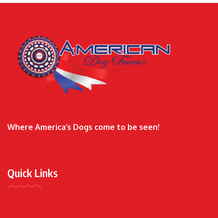
Where America’s Dogs come to be seen!
Quick Links