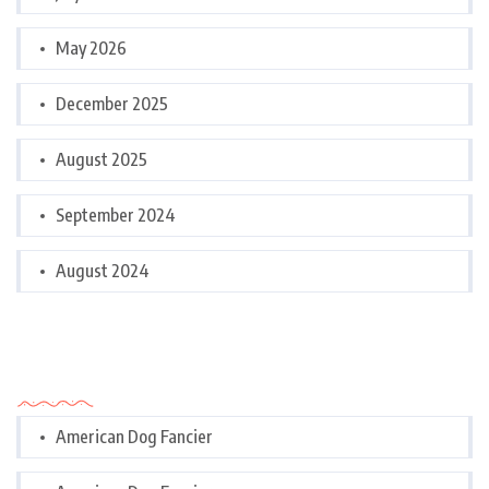
May 2026
December 2025
August 2025
September 2024
August 2024
Categories
American Dog Fancier