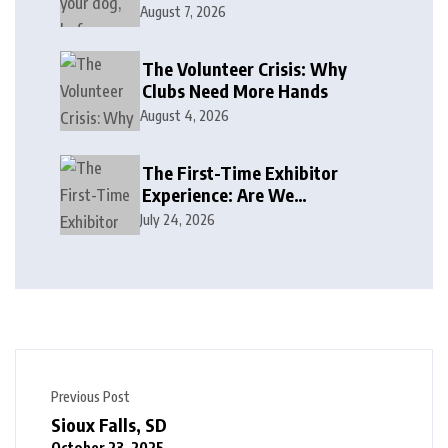
August 7, 2026
The Volunteer Crisis: Why
Clubs Need More Hands
August 4, 2026
The First-Time Exhibitor
Experience: Are We
Welcoming or Intimidating?
July 24, 2026
Previous Post
Sioux Falls, SD
October 23, 2025