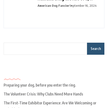
American Dog Fancier
September 16, 2024
Search
Recent Posts
Preparing your dog, before you enter the ring.
The Volunteer Crisis: Why Clubs Need More Hands
The First-Time Exhibitor Experience: Are We Welcoming or