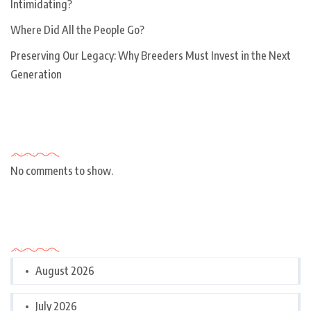
Intimidating?
Where Did All the People Go?
Preserving Our Legacy: Why Breeders Must Invest in the Next
Generation
Recent Comments
No comments to show.
Archives
August 2026
July 2026