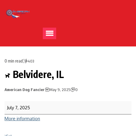
0 min read
403
Belvidere, IL
American Dog Fancier
May 9, 2025
0
July 7, 2025
More information