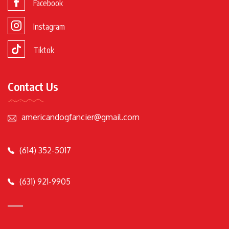
Facebook
Instagram
Tiktok
Contact Us
americandogfancier@gmail.com
(614) 352-5017
(631) 921-9905