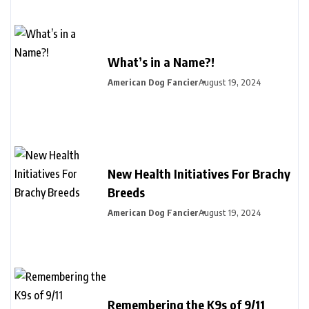
What’s in a Name?!
American Dog Fancier
August 19, 2024
New Health Initiatives For Brachy
Breeds
American Dog Fancier
August 19, 2024
Remembering the K9s of 9/11