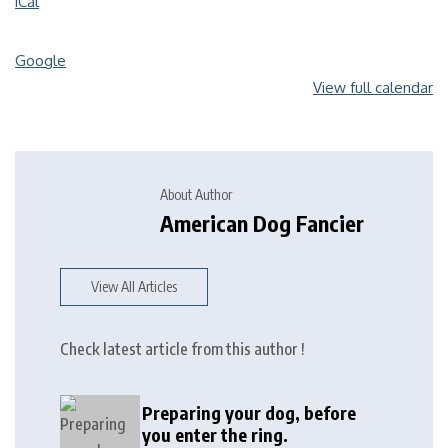
iCal
Google
View full calendar
About Author
American Dog Fancier
View All Articles
Check latest article from this author !
Preparing your dog, before
you enter the ring.