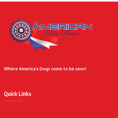
Where America’s Dogs come to be seen!
Quick Links