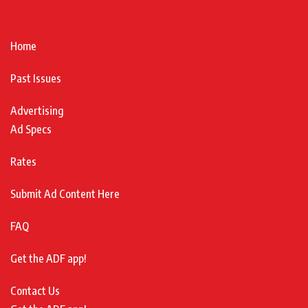
Home
Past Issues
Advertising
Ad Specs
Rates
Submit Ad Content Here
FAQ
Get the ADF app!
Contact Us