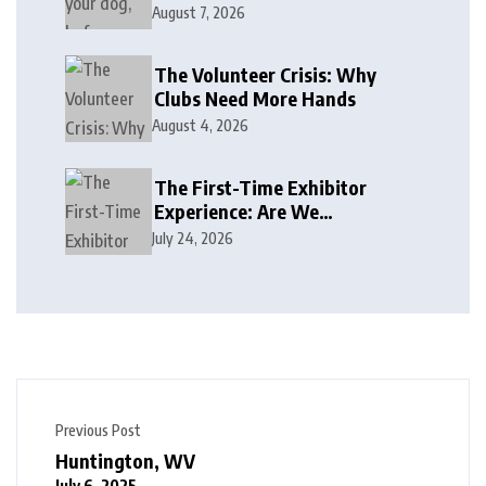
August 7, 2026
The Volunteer Crisis: Why
Clubs Need More Hands
August 4, 2026
The First-Time Exhibitor
Experience: Are We
Welcoming or Intimidating?
July 24, 2026
Previous Post
Huntington, WV
July 6, 2025