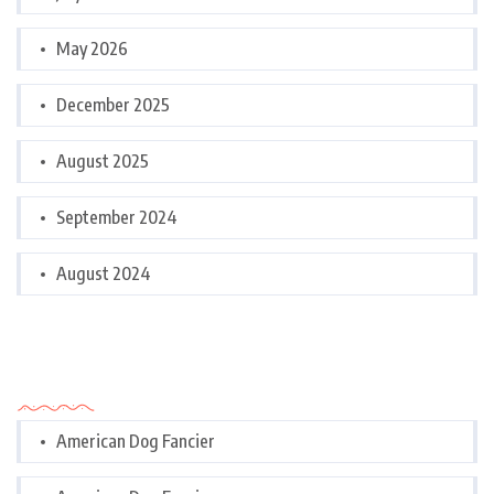
May 2026
December 2025
August 2025
September 2024
August 2024
Categories
American Dog Fancier