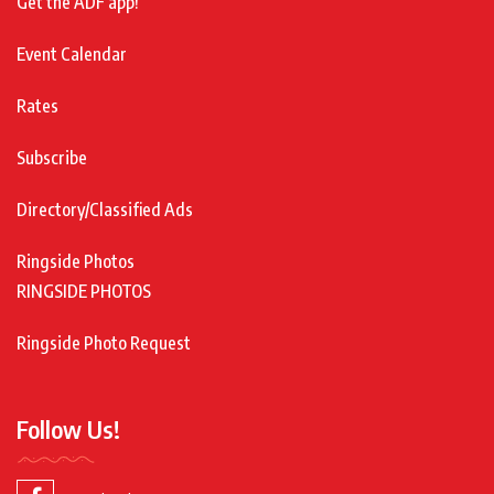
Get the ADF app!
Event Calendar
Rates
Subscribe
Directory/Classified Ads
Ringside Photos
RINGSIDE PHOTOS
Ringside Photo Request
Follow Us!