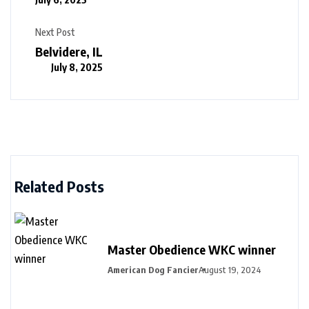
Next Post
Belvidere, IL
July 8, 2025
Related Posts
Master Obedience WKC winner
American Dog Fancier
August 19, 2024