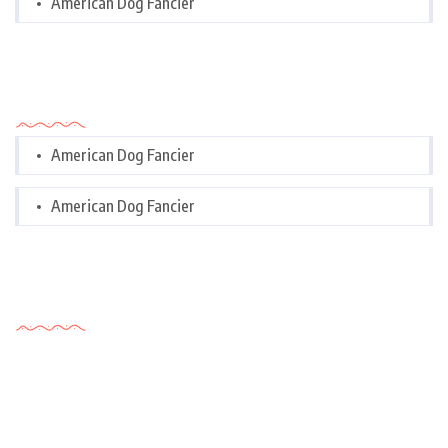
American Dog Fancier
Categories
American Dog Fancier
American Dog Fancier
Tags Cloud