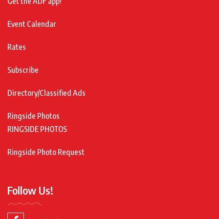
Get the ADF app!
Event Calendar
Rates
Subscribe
Directory/Classified Ads
Ringside Photos
RINGSIDE PHOTOS
Ringside Photo Request
Follow Us!