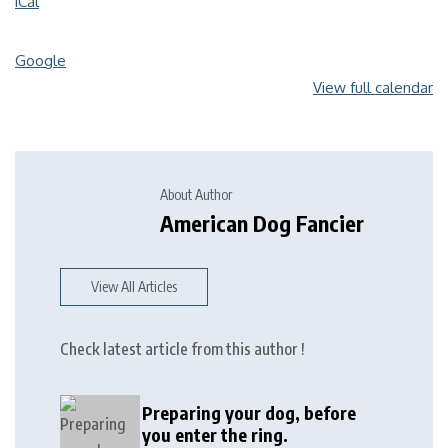
iCal
Google
View full calendar
About Author
American Dog Fancier
View All Articles
Check latest article from this author !
Preparing your dog, before
you enter the ring.