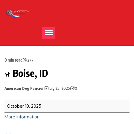
0 min read
277
Boise, ID
American Dog Fancier
July 25, 2025
0
October 10, 2025
More information