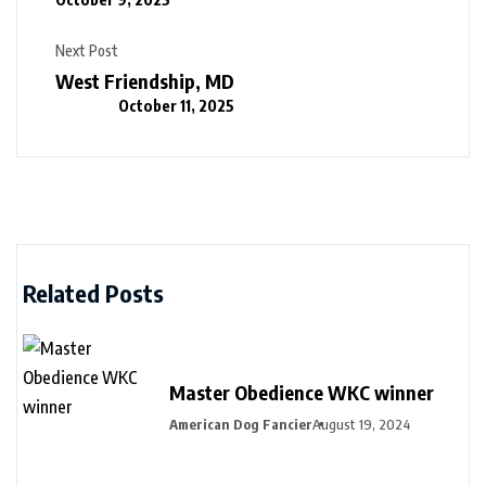
Next Post
West Friendship, MD
October 11, 2025
Related Posts
Master Obedience WKC winner
American Dog Fancier
August 19, 2024