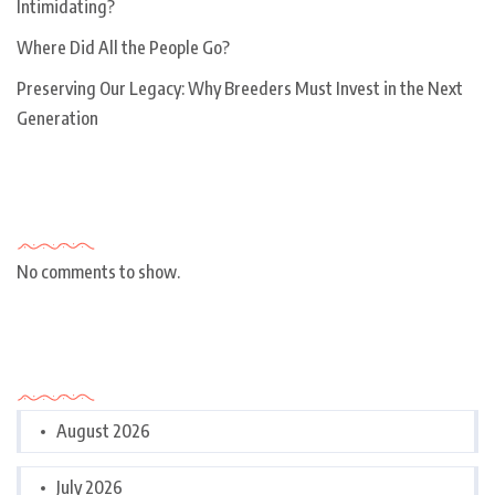
Intimidating?
Where Did All the People Go?
Preserving Our Legacy: Why Breeders Must Invest in the Next
Generation
Recent Comments
No comments to show.
Archives
August 2026
July 2026