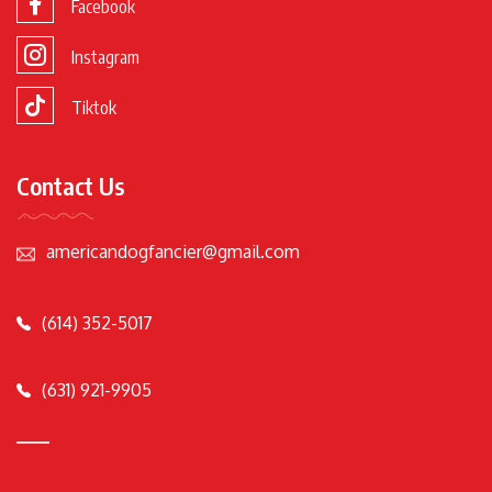
Facebook
Instagram
Tiktok
Contact Us
americandogfancier@gmail.com
(614) 352-5017
(631) 921-9905