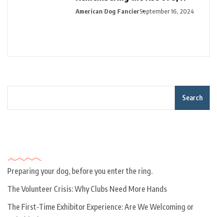
American Dog Fancier
September 16, 2024
Search
Recent Posts
Preparing your dog, before you enter the ring.
The Volunteer Crisis: Why Clubs Need More Hands
The First-Time Exhibitor Experience: Are We Welcoming or