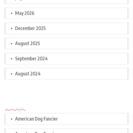
May 2026
December 2025
August 2025
September 2024
August 2024
Categories
American Dog Fancier