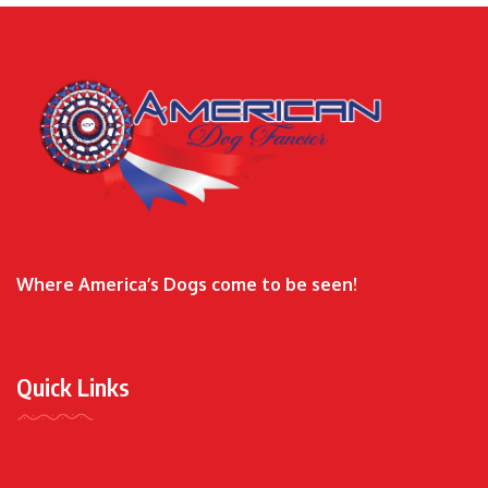
Where America’s Dogs come to be seen!
Quick Links