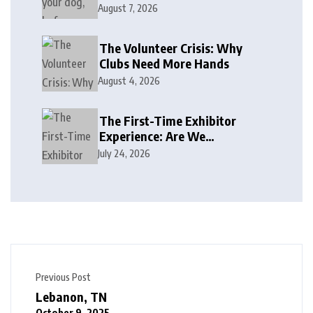
August 7, 2026
The Volunteer Crisis: Why
Clubs Need More Hands
August 4, 2026
The First-Time Exhibitor
Experience: Are We
Welcoming or Intimidating?
July 24, 2026
Previous Post
Lebanon, TN
October 9, 2025