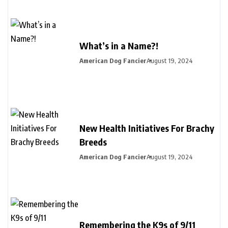
What’s in a Name?!
American Dog Fancier
August 19, 2024
New Health Initiatives For Brachy
Breeds
American Dog Fancier
August 19, 2024
Remembering the K9s of 9/11