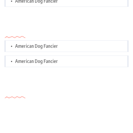
American Dog Fancier
Categories
American Dog Fancier
American Dog Fancier
Tags Cloud