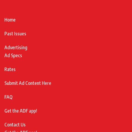
Home
Past Issues
Advertising
Ad Specs
Rates
Submit Ad Content Here
FAQ
Get the ADF app!
Contact Us