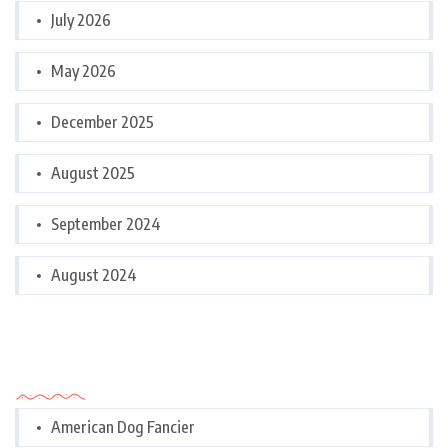
July 2026
May 2026
December 2025
August 2025
September 2024
August 2024
Categories
American Dog Fancier