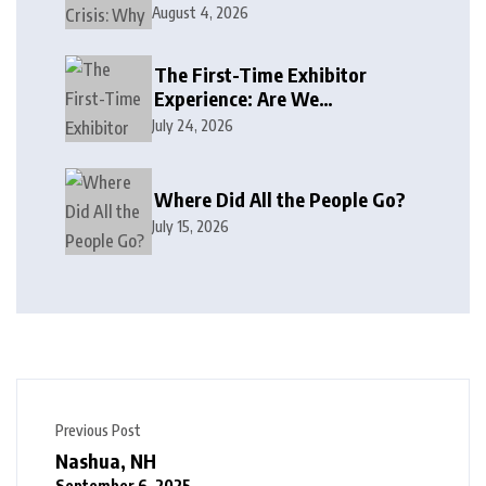
August 4, 2026
The First-Time Exhibitor
Experience: Are We
Welcoming or Intimidating?
July 24, 2026
Where Did All the People Go?
July 15, 2026
Previous Post
Nashua, NH
September 6, 2025