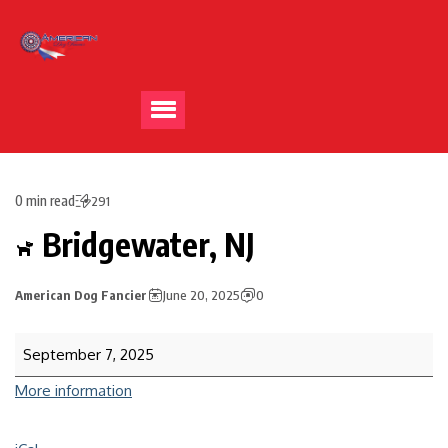
0 min read
291
Bridgewater, NJ
American Dog Fancier
June 20, 2025
0
September 7, 2025
More information