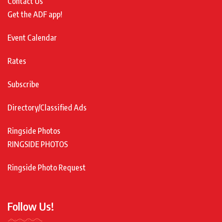
Contact Us
Get the ADF app!
Event Calendar
Rates
Subscribe
Directory/Classified Ads
Ringside Photos
RINGSIDE PHOTOS
Ringside Photo Request
Follow Us!