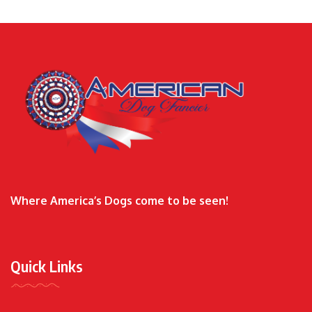
Where America’s Dogs come to be seen!
Quick Links