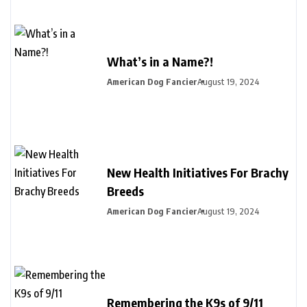
What’s in a Name?!
American Dog Fancier
August 19, 2024
New Health Initiatives For Brachy
Breeds
American Dog Fancier
August 19, 2024
Remembering the K9s of 9/11