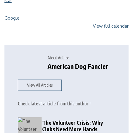
iCal
Google
View full calendar
About Author
American Dog Fancier
View All Articles
Check latest article from this author !
The Volunteer Crisis: Why
Clubs Need More Hands