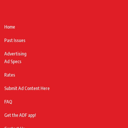
Home
Past Issues
Advertising
Ad Specs
Rates
Submit Ad Content Here
FAQ
Get the ADF app!