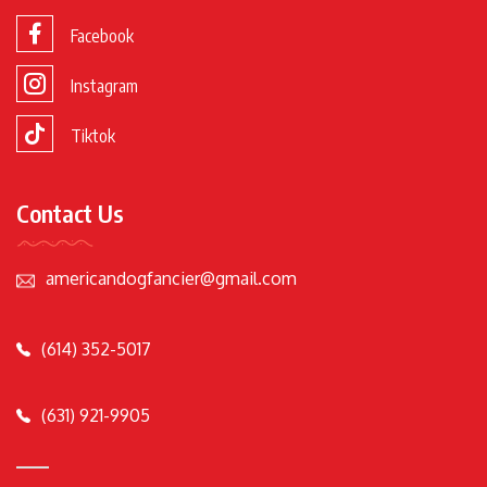
Facebook
Instagram
Tiktok
Contact Us
americandogfancier@gmail.com
(614) 352-5017
(631) 921-9905