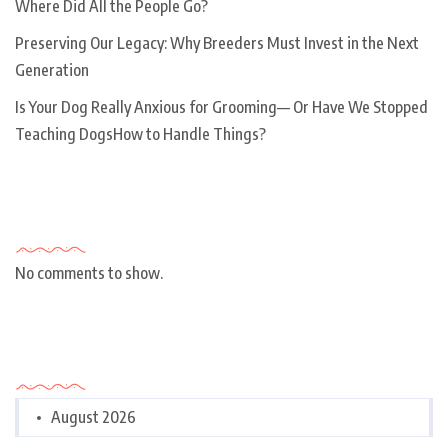
Where Did All the People Go?
Preserving Our Legacy: Why Breeders Must Invest in the Next
Generation
Is Your Dog Really Anxious for Grooming— Or Have We Stopped
Teaching DogsHow to Handle Things?
Recent Comments
No comments to show.
Archives
August 2026