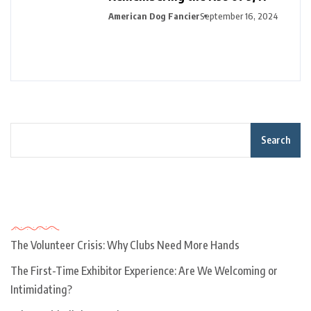
American Dog Fancier
September 16, 2024
Search
Recent Posts
The Volunteer Crisis: Why Clubs Need More Hands
The First-Time Exhibitor Experience: Are We Welcoming or
Intimidating?