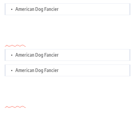
American Dog Fancier
Categories
American Dog Fancier
American Dog Fancier
Tags Cloud