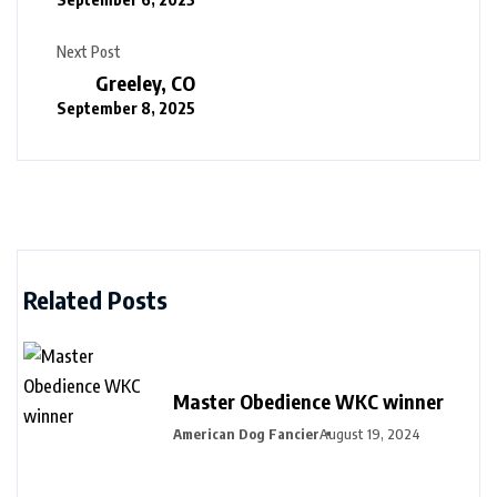
Next Post
Greeley, CO
September 8, 2025
Related Posts
Master Obedience WKC winner
American Dog Fancier
August 19, 2024