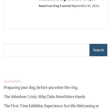
American Dog Fancier
September 16, 2024
Search
Recent Posts
Preparing your dog, before you enter the ring.
The Volunteer Crisis: Why Clubs Need More Hands
The First-Time Exhibitor Experience: Are We Welcoming or