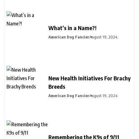
What’s in a Name?!
American Dog Fancier
August 19, 2024
New Health Initiatives For Brachy
Breeds
American Dog Fancier
August 19, 2024
Remembering the K9s of 9/11