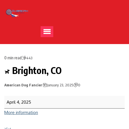
0 min read
443
Brighton, CO
American Dog Fancier
January 23, 2025
0
April 4, 2025
More information