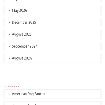
May 2026
December 2025
August 2025
September 2024
August 2024
Categories
American Dog Fancier