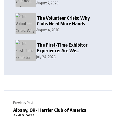
August 7, 2026
The Volunteer Crisis: Why
Clubs Need More Hands
August 4, 2026
The First-Time Exhibitor
Experience: Are We
Welcoming or Intimidating?
July 24, 2026
Previous Post
Albany, OR- Harrier Club of America
April 3, 2025