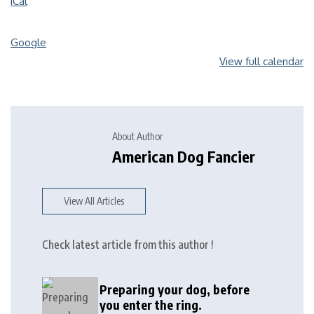
iCal
Google
View full calendar
About Author
American Dog Fancier
View All Articles
Check latest article from this author !
Preparing your dog, before
you enter the ring.