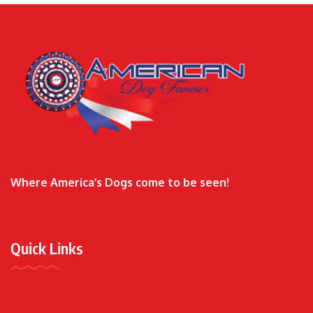
Where America’s Dogs come to be seen!
Quick Links