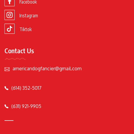
Facebook
Instagram
Tiktok
Contact Us
americandogfancier@gmail.com
(614) 352-5017
(631) 921-9905