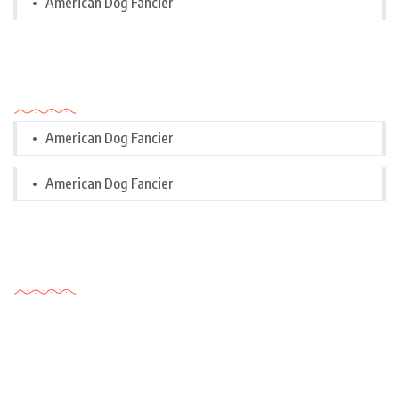
American Dog Fancier
Categories
American Dog Fancier
American Dog Fancier
Tags Cloud