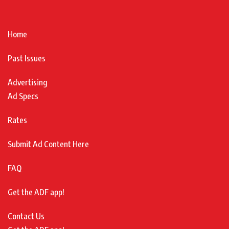
Home
Past Issues
Advertising
Ad Specs
Rates
Submit Ad Content Here
FAQ
Get the ADF app!
Contact Us