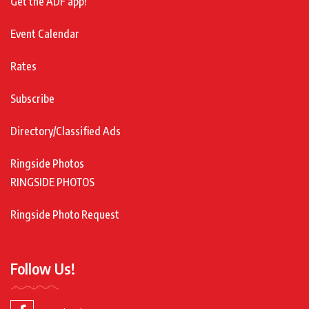
Get the ADF app!
Event Calendar
Rates
Subscribe
Directory/Classified Ads
Ringside Photos
RINGSIDE PHOTOS
Ringside Photo Request
Follow Us!