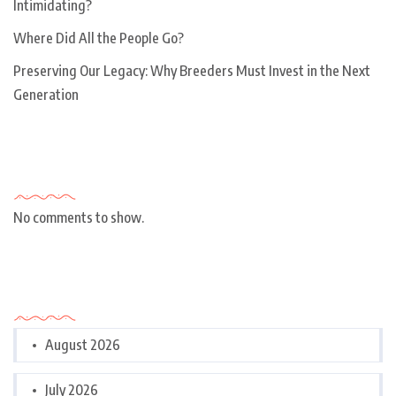
Intimidating?
Where Did All the People Go?
Preserving Our Legacy: Why Breeders Must Invest in the Next
Generation
Recent Comments
No comments to show.
Archives
August 2026
July 2026