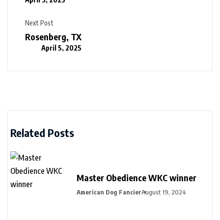
Next Post
Rosenberg, TX
April 5, 2025
Related Posts
Master Obedience WKC winner
American Dog Fancier
August 19, 2024