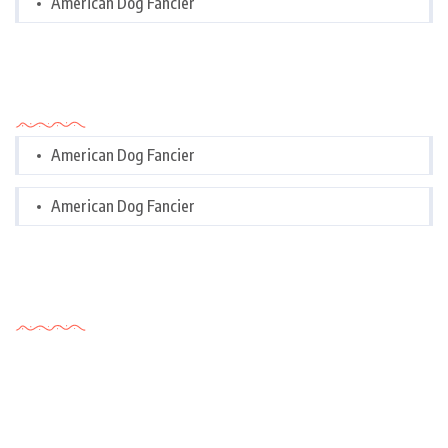
American Dog Fancier
Categories
American Dog Fancier
American Dog Fancier
Tags Cloud