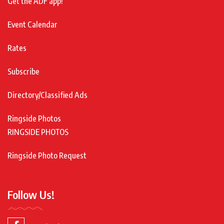
Get the ADF app!
Event Calendar
Rates
Subscribe
Directory/Classified Ads
Ringside Photos
RINGSIDE PHOTOS
Ringside Photo Request
Follow Us!