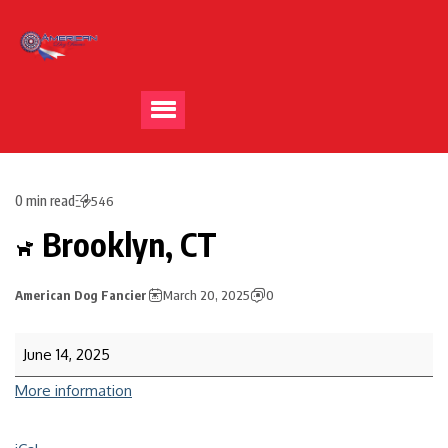
0 min read
546
Brooklyn, CT
American Dog Fancier
March 20, 2025
0
June 14, 2025
More information