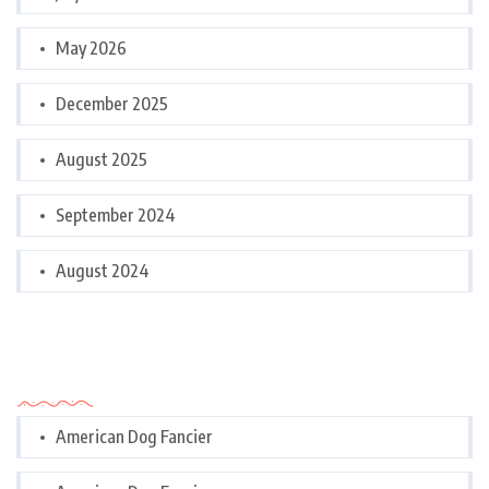
May 2026
December 2025
August 2025
September 2024
August 2024
Categories
American Dog Fancier