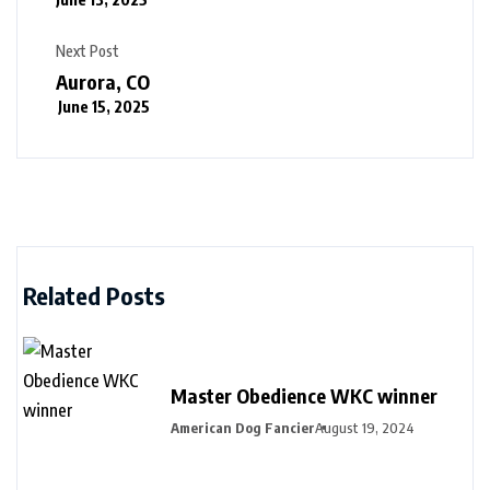
Next Post
Aurora, CO
June 15, 2025
Related Posts
Master Obedience WKC winner
American Dog Fancier
August 19, 2024