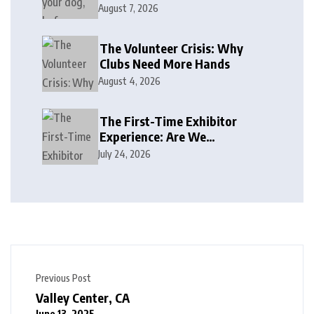
August 7, 2026
The Volunteer Crisis: Why
Clubs Need More Hands
August 4, 2026
The First-Time Exhibitor
Experience: Are We
Welcoming or Intimidating?
July 24, 2026
Previous Post
Valley Center, CA
June 13, 2025