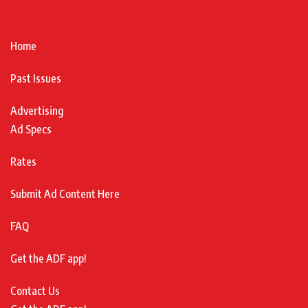
Home
Past Issues
Advertising
Ad Specs
Rates
Submit Ad Content Here
FAQ
Get the ADF app!
Contact Us