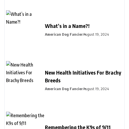
What’s in a Name?!
American Dog Fancier
August 19, 2024
New Health Initiatives For Brachy
Breeds
American Dog Fancier
August 19, 2024
Remembering the K9s of 9/11