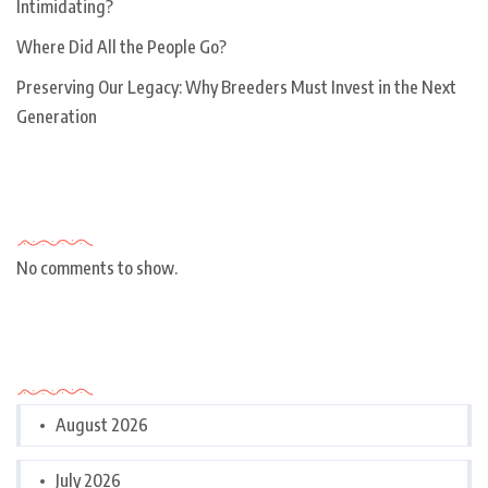
Intimidating?
Where Did All the People Go?
Preserving Our Legacy: Why Breeders Must Invest in the Next
Generation
Recent Comments
No comments to show.
Archives
August 2026
July 2026