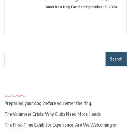
American Dog Fancier
September 16, 2024
Search
Recent Posts
Preparing your dog, before you enter the ring.
The Volunteer Crisis: Why Clubs Need More Hands
The First-Time Exhibitor Experience: Are We Welcoming or