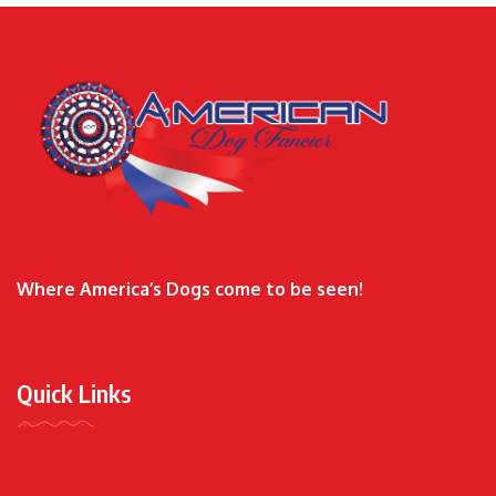
Where America’s Dogs come to be seen!
Quick Links