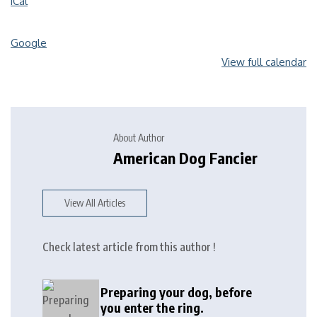
iCal
Google
View full calendar
About Author
American Dog Fancier
View All Articles
Check latest article from this author !
Preparing your dog, before
you enter the ring.