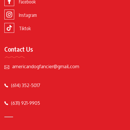
Facebook
Instagram
Tiktok
Contact Us
americandogfancier@gmail.com
(614) 352-5017
(631) 921-9905