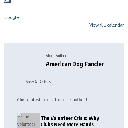
iCal
Google
View full calendar
About Author
American Dog Fancier
View All Articles
Check latest article from this author !
The Volunteer Crisis: Why
Clubs Need More Hands