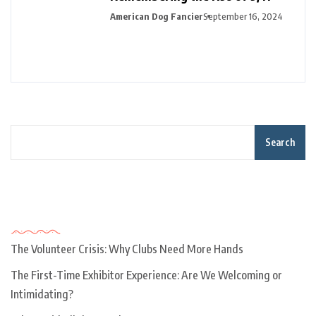
American Dog Fancier
September 16, 2024
Search
Recent Posts
The Volunteer Crisis: Why Clubs Need More Hands
The First-Time Exhibitor Experience: Are We Welcoming or
Intimidating?