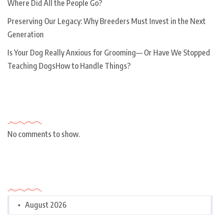
Where Did All the People Go?
Preserving Our Legacy: Why Breeders Must Invest in the Next
Generation
Is Your Dog Really Anxious for Grooming— Or Have We Stopped
Teaching DogsHow to Handle Things?
Recent Comments
No comments to show.
Archives
August 2026