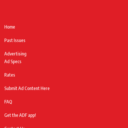
Home
Past Issues
Advertising
Ad Specs
Rates
Submit Ad Content Here
FAQ
Get the ADF app!