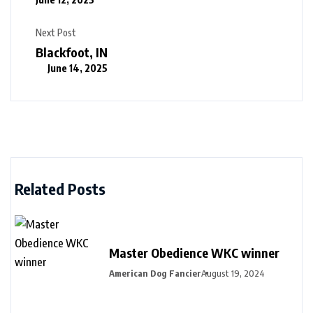
Next Post
Blackfoot, IN
June 14, 2025
Related Posts
Master Obedience WKC winner
American Dog Fancier
August 19, 2024