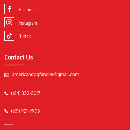
Facebook
Instagram
Tiktok
Contact Us
americandogfancier@gmail.com
(614) 352-5017
(631) 921-9905