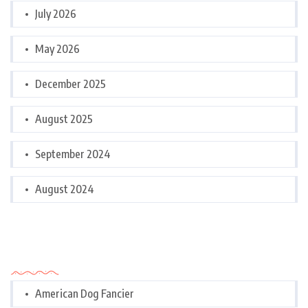
July 2026
May 2026
December 2025
August 2025
September 2024
August 2024
Categories
American Dog Fancier