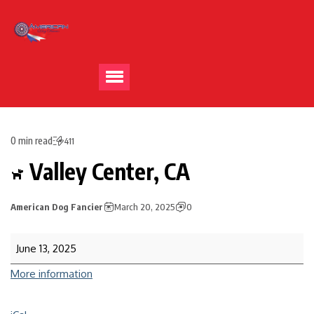
0 min read
411
Valley Center, CA
American Dog Fancier
March 20, 2025
0
June 13, 2025
More information