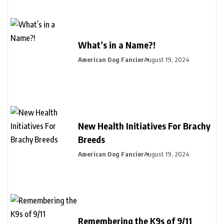
What’s in a Name?!
American Dog Fancier
August 19, 2024
New Health Initiatives For Brachy
Breeds
American Dog Fancier
August 19, 2024
Remembering the K9s of 9/11