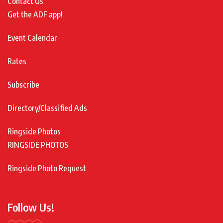
Contact Us
Get the ADF app!
Event Calendar
Rates
Subscribe
Directory/Classified Ads
Ringside Photos
RINGSIDE PHOTOS
Ringside Photo Request
Follow Us!