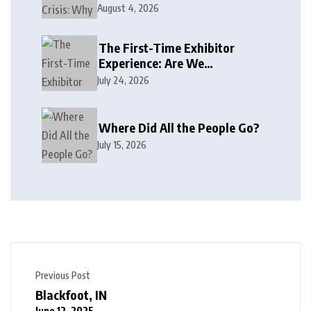
August 4, 2026
The First-Time Exhibitor
Experience: Are We
Welcoming or Intimidating?
July 24, 2026
Where Did All the People Go?
July 15, 2026
Previous Post
Blackfoot, IN
June 12, 2025