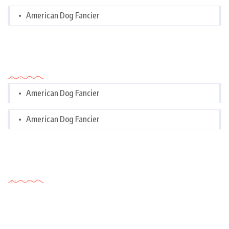
American Dog Fancier
Categories
American Dog Fancier
American Dog Fancier
Tags Cloud