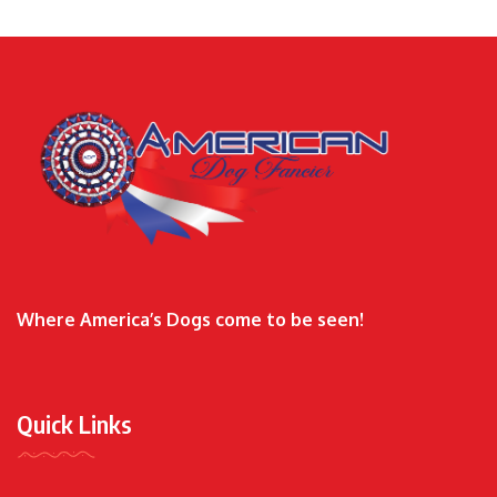
Where America’s Dogs come to be seen!
Quick Links