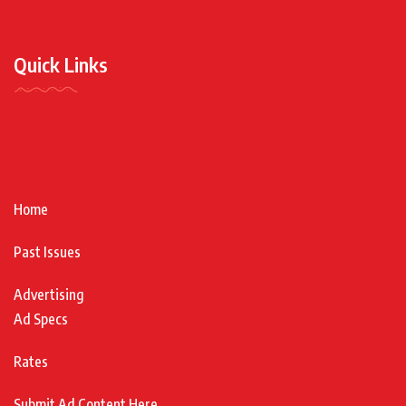
Quick Links
Home
Past Issues
Advertising
Ad Specs
Rates
Submit Ad Content Here