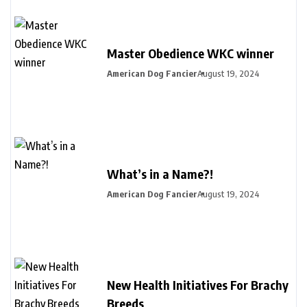
Master Obedience WKC winner
American Dog Fancier
August 19, 2024
What’s in a Name?!
American Dog Fancier
August 19, 2024
New Health Initiatives For Brachy
Breeds