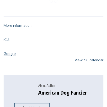
More information
iCal
Google
View full calendar
About Author
American Dog Fancier