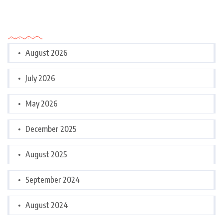
Archives
August 2026
July 2026
May 2026
December 2025
August 2025
September 2024
August 2024