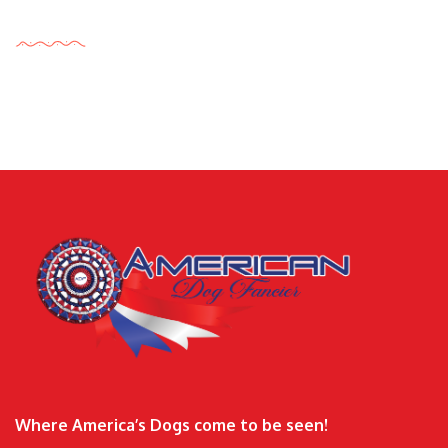
Tags Cloud
Where America’s Dogs come to be seen!