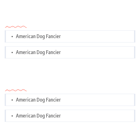
Categories
American Dog Fancier
American Dog Fancier
Categories
American Dog Fancier
American Dog Fancier