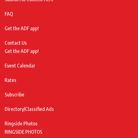
FAQ
Get the ADF app!
Contact Us
Get the ADF app!
Event Calendar
Rates
Subscribe
Directory/Classified Ads
Ringside Photos
RINGSIDE PHOTOS