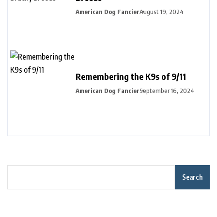
American Dog Fancier
August 19, 2024
Remembering the K9s of 9/11
American Dog Fancier
September 16, 2024
Search