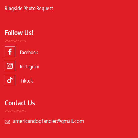
Ringside Photo Request
Follow Us!
Facebook
Instagram
Tiktok
Contact Us
americandogfancier@gmail.com