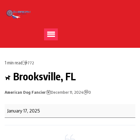
1 min read
772
Brooksville, FL
American Dog Fancier
December 11, 2024
0
January 17, 2025