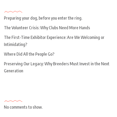
Recent Posts
Preparing your dog, before you enter the ring.
The Volunteer Crisis: Why Clubs Need More Hands
The First-Time Exhibitor Experience: Are We Welcoming or
Intimidating?
Where Did All the People Go?
Preserving Our Legacy: Why Breeders Must Invest in the Next
Generation
Recent Comments
No comments to show.