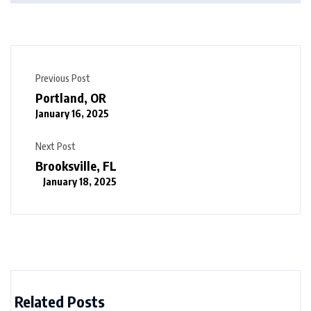
Previous Post
Portland, OR
January 16, 2025
Next Post
Brooksville, FL
January 18, 2025
Related Posts