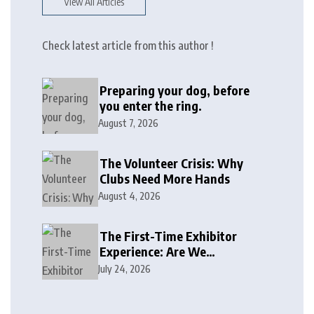
View All Articles
Check latest article from this author !
Preparing your dog, before
you enter the ring.
August 7, 2026
The Volunteer Crisis: Why
Clubs Need More Hands
August 4, 2026
The First-Time Exhibitor
Experience: Are We
Welcoming or Intimidating?
July 24, 2026