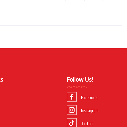
ks
Follow Us!
Facebook
Instagram
Tiktok