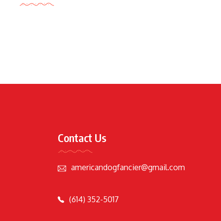
Contact Us
americandogfancier@gmail.com
(614) 352-5017