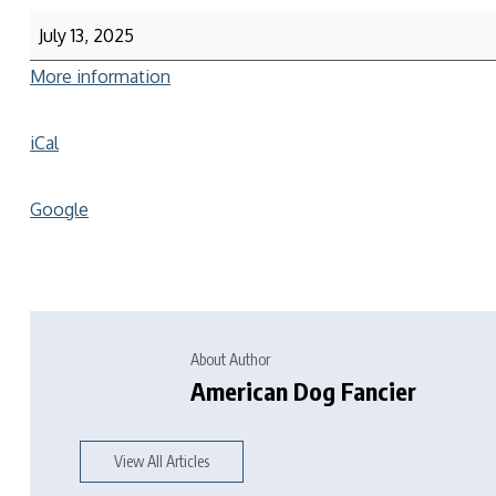
July 13, 2025
More information
iCal
Google
About Author
American Dog Fancier
View All Articles