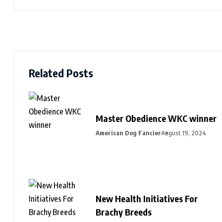
Related Posts
Master Obedience WKC winner
American Dog Fancier
August 19, 2024
New Health Initiatives For
Brachy Breeds