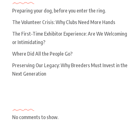
Preparing your dog, before you enter the ring.
The Volunteer Crisis: Why Clubs Need More Hands
The First-Time Exhibitor Experience: Are We Welcoming
or Intimidating?
Where Did All the People Go?
Preserving Our Legacy: Why Breeders Must Invest in the
Next Generation
Recent Comments
No comments to show.