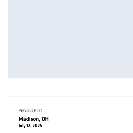
Previous Post
Madison, OH
July 12, 2025