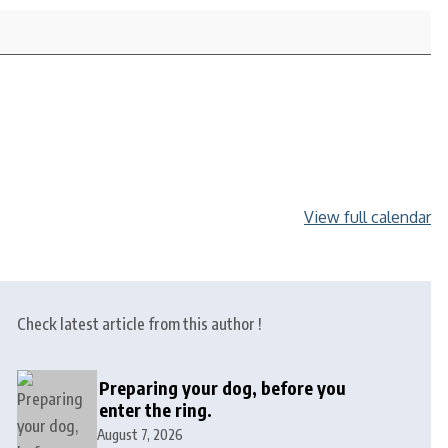
View full calendar
Check latest article from this author !
Preparing your dog, before you
enter the ring.
August 7, 2026