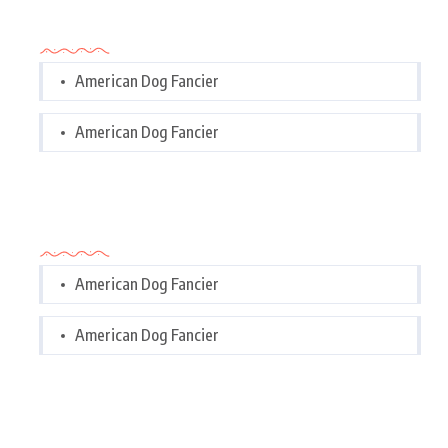
Categories
American Dog Fancier
American Dog Fancier
Categories
American Dog Fancier
American Dog Fancier
Tags Cloud