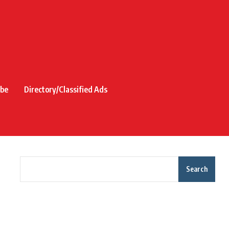
ibe
Directory/Classified Ads
Search
Recent Posts