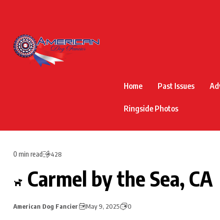
Home
Past Issues
Ad
Ringside Photos
0 min read
428
Carmel by the Sea, CA
American Dog Fancier
May 9, 2025
0