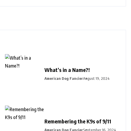
What’s in a Name?!
American Dog Fancier
August 19, 2024
Remembering the K9s of 9/11
American Dog Fancier
September 16, 2024