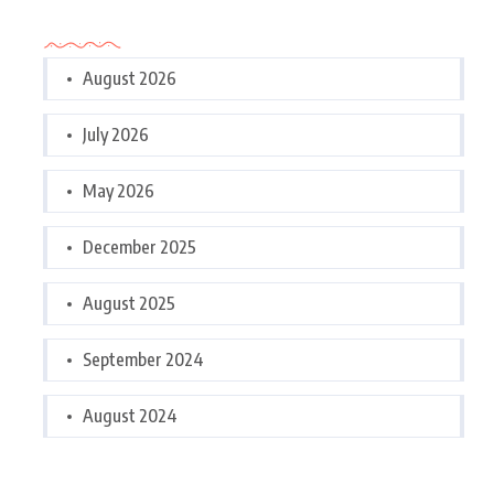
Archives
August 2026
July 2026
May 2026
December 2025
August 2025
September 2024
August 2024