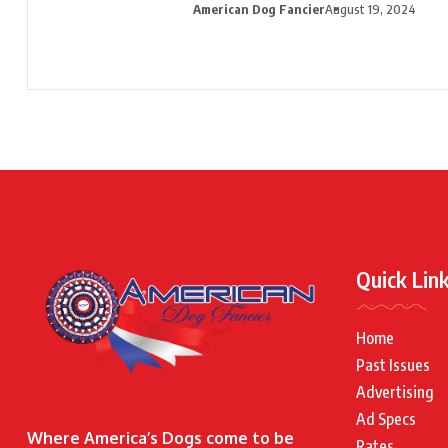
American Dog Fancier
August 19, 2024
Quick Lin
Home
Past Issues
Advertising
Ad Specs
Where America’s Dogs come to be
Rates