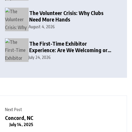
The Volunteer Crisis: Why Clubs
Need More Hands
August 4, 2026
The First-Time Exhibitor
Experience: Are We Welcoming or
Intimidating?
July 24, 2026
Next Post
Concord, NC
July 14, 2025