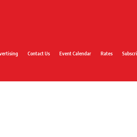
vertising
Contact Us
Event Calendar
Rates
Subscr