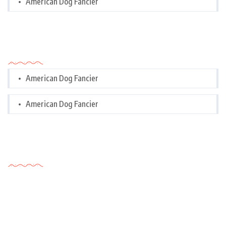
American Dog Fancier
Categories
American Dog Fancier
American Dog Fancier
Tags Cloud