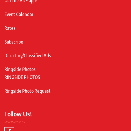
Get the ADF app!
Event Calendar
Rates
Subscribe
Directory/Classified Ads
Ringside Photos
RINGSIDE PHOTOS
Ringside Photo Request
Follow Us!