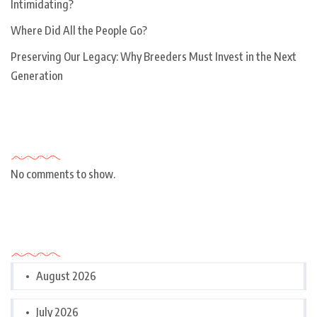
Intimidating?
Where Did All the People Go?
Preserving Our Legacy: Why Breeders Must Invest in the Next
Generation
Recent Comments
No comments to show.
Archives
August 2026
July 2026