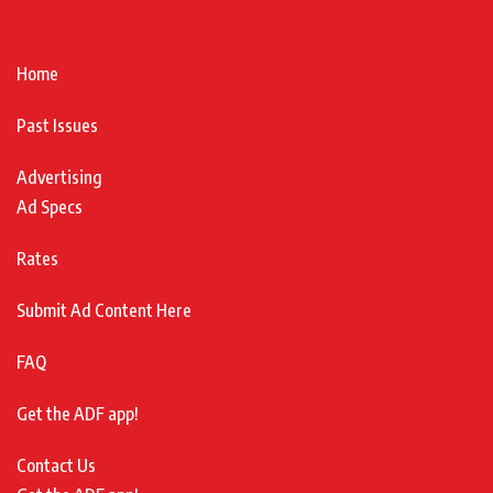
Home
Past Issues
Advertising
Ad Specs
Rates
Submit Ad Content Here
FAQ
Get the ADF app!
Contact Us