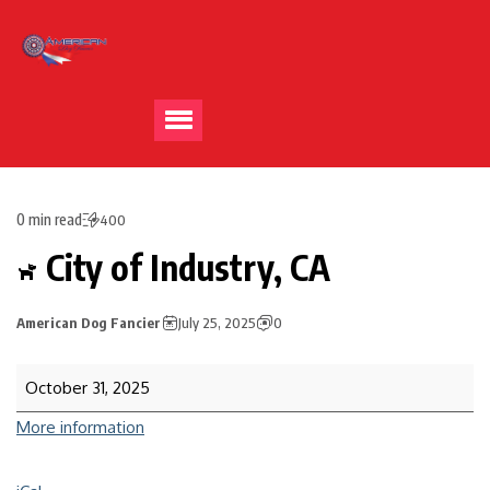
0 min read
400
City of Industry, CA
American Dog Fancier
July 25, 2025
0
October 31, 2025
More information