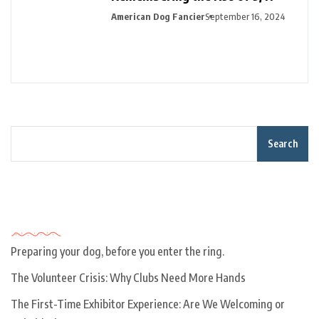
American Dog Fancier
September 16, 2024
Search
Recent Posts
Preparing your dog, before you enter the ring.
The Volunteer Crisis: Why Clubs Need More Hands
The First-Time Exhibitor Experience: Are We Welcoming or