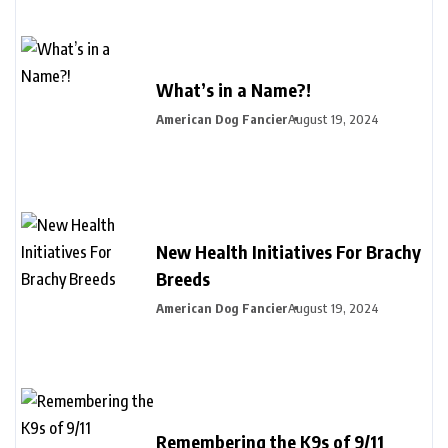
What’s in a Name?!
American Dog Fancier
August 19, 2024
New Health Initiatives For Brachy
Breeds
American Dog Fancier
August 19, 2024
Remembering the K9s of 9/11