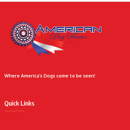
Where America’s Dogs come to be seen!
Quick Links