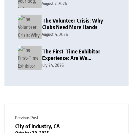
August 7, 2026
The Volunteer Crisis: Why
Clubs Need More Hands
August 4, 2026
The First-Time Exhibitor
Experience: Are We
Welcoming or Intimidating?
July 24, 2026
Previous Post
City of Industry, CA
October 30, 2025