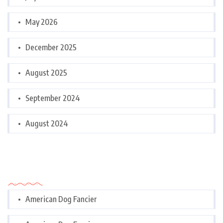
May 2026
December 2025
August 2025
September 2024
August 2024
Categories
American Dog Fancier