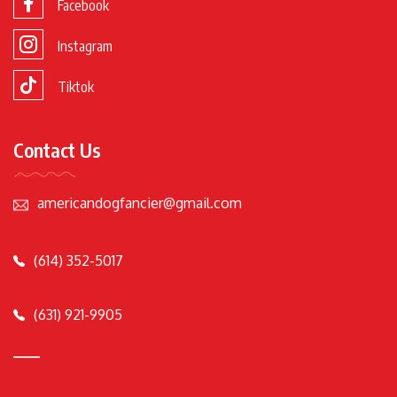
Facebook
Instagram
Tiktok
Contact Us
americandogfancier@gmail.com
(614) 352-5017
(631) 921-9905