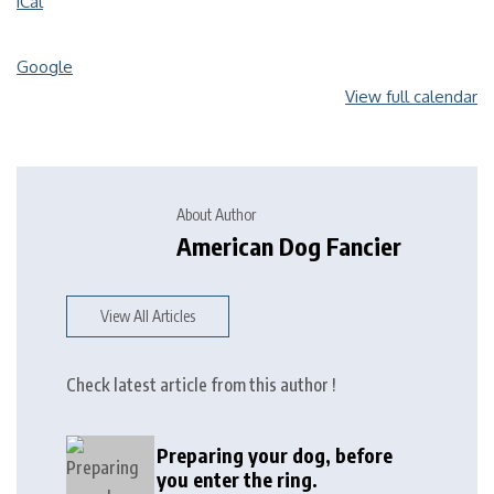
iCal
Google
View full calendar
About Author
American Dog Fancier
View All Articles
Check latest article from this author !
Preparing your dog, before
you enter the ring.