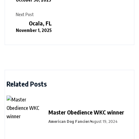
Next Post
Ocala, FL
November 1, 2025
Related Posts
Master Obedience WKC winner
American Dog Fancier
August 19, 2024