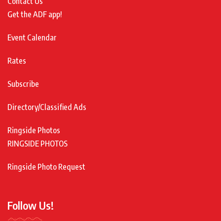
Contact Us
Get the ADF app!
Event Calendar
Rates
Subscribe
Directory/Classified Ads
Ringside Photos
RINGSIDE PHOTOS
Ringside Photo Request
Follow Us!