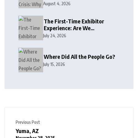
August 4, 2026
The First-Time Exhibitor
Experience: Are We
Welcoming or Intimidating?
July 24, 2026
Where Did All the People Go?
July 15, 2026
Previous Post
Yuma, AZ
November 28, 2025