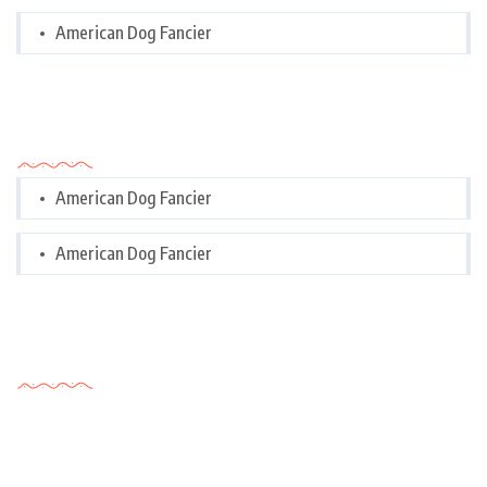
American Dog Fancier
Categories
American Dog Fancier
American Dog Fancier
Tags Cloud