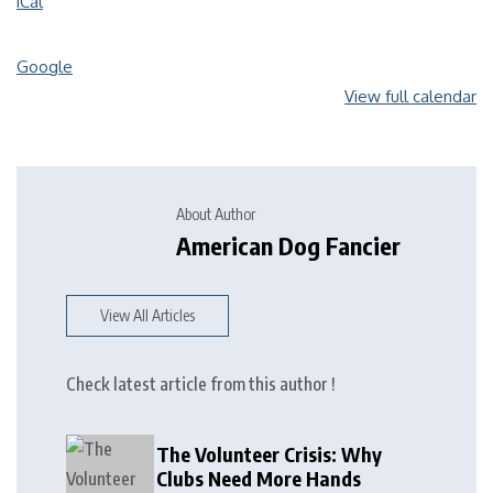
iCal
Google
View full calendar
About Author
American Dog Fancier
View All Articles
Check latest article from this author !
The Volunteer Crisis: Why
Clubs Need More Hands