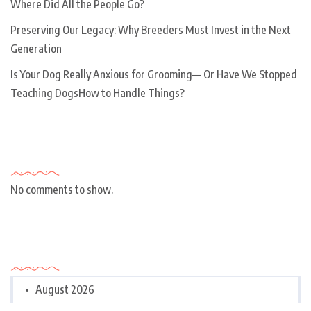
Where Did All the People Go?
Preserving Our Legacy: Why Breeders Must Invest in the Next
Generation
Is Your Dog Really Anxious for Grooming— Or Have We Stopped
Teaching DogsHow to Handle Things?
Recent Comments
No comments to show.
Archives
August 2026