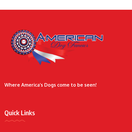
Where America’s Dogs come to be seen!
Quick Links