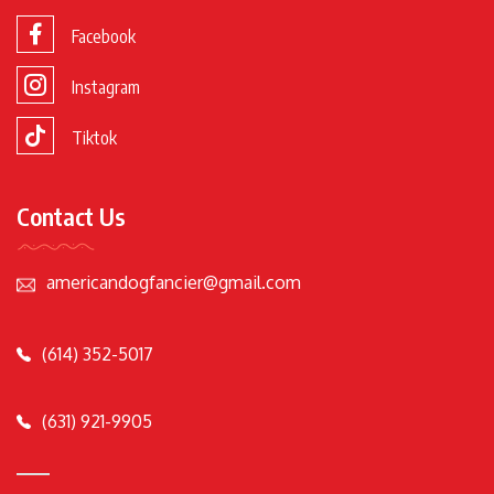
Facebook
Instagram
Tiktok
Contact Us
americandogfancier@gmail.com
(614) 352-5017
(631) 921-9905