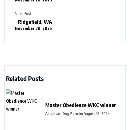
Next Post
Ridgefield, WA
November 30, 2025
Related Posts
Master Obedience WKC winner
American Dog Fancier
August 19, 2024