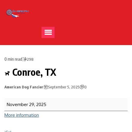
0 min read
298
Conroe, TX
American Dog Fancier
September 5, 2025
0
November 29, 2025
More information