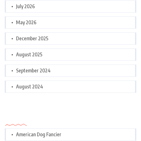
July 2026
May 2026
December 2025
August 2025
September 2024
August 2024
Categories
American Dog Fancier