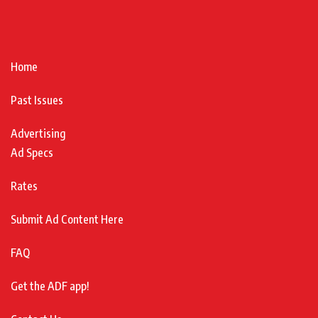
Home
Past Issues
Advertising
Ad Specs
Rates
Submit Ad Content Here
FAQ
Get the ADF app!