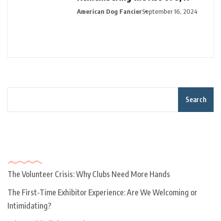
American Dog Fancier
September 16, 2024
Search
Recent Posts
The Volunteer Crisis: Why Clubs Need More Hands
The First-Time Exhibitor Experience: Are We Welcoming or
Intimidating?