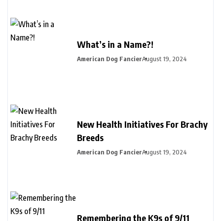
What’s in a Name?!
American Dog Fancier
August 19, 2024
New Health Initiatives For Brachy
Breeds
American Dog Fancier
August 19, 2024
Remembering the K9s of 9/11