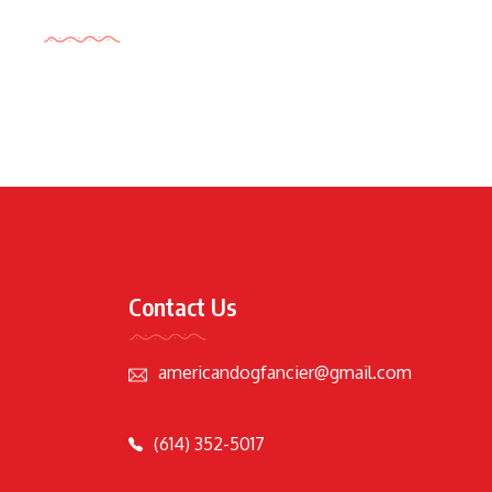
Tags Cloud
Contact Us
americandogfancier@gmail.com
(614) 352-5017