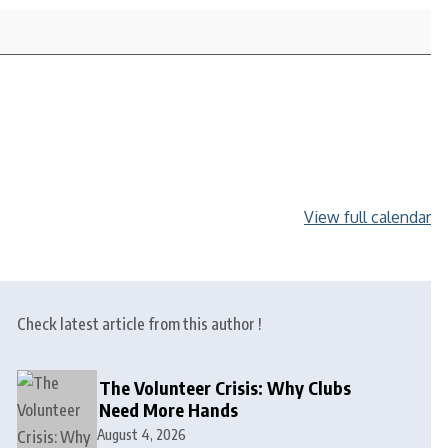
View full calendar
Check latest article from this author !
The Volunteer Crisis: Why Clubs
Need More Hands
August 4, 2026