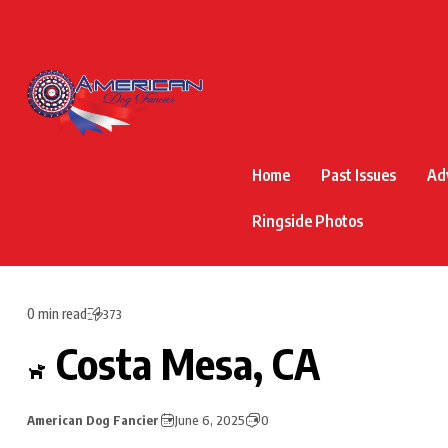
Home
Past Issues
Ad
Ringside Photos
0 min read
373
Costa Mesa, CA
American Dog Fancier
June 6, 2025
0