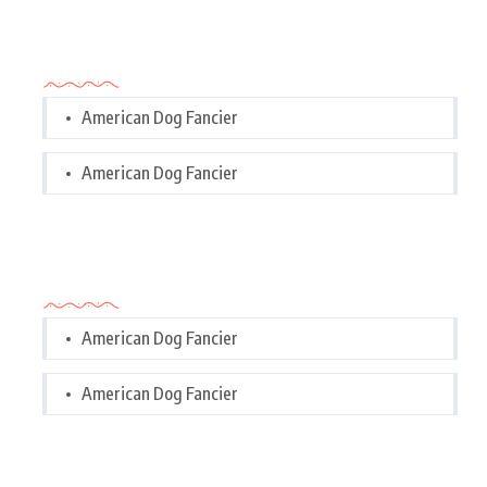
Categories
American Dog Fancier
American Dog Fancier
Categories
American Dog Fancier
American Dog Fancier