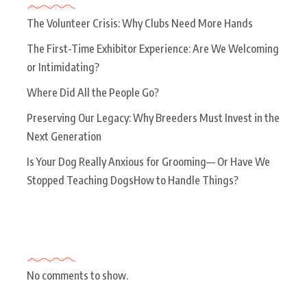
The Volunteer Crisis: Why Clubs Need More Hands
The First-Time Exhibitor Experience: Are We Welcoming
or Intimidating?
Where Did All the People Go?
Preserving Our Legacy: Why Breeders Must Invest in the
Next Generation
Is Your Dog Really Anxious for Grooming— Or Have We
Stopped Teaching DogsHow to Handle Things?
Recent Comments
No comments to show.