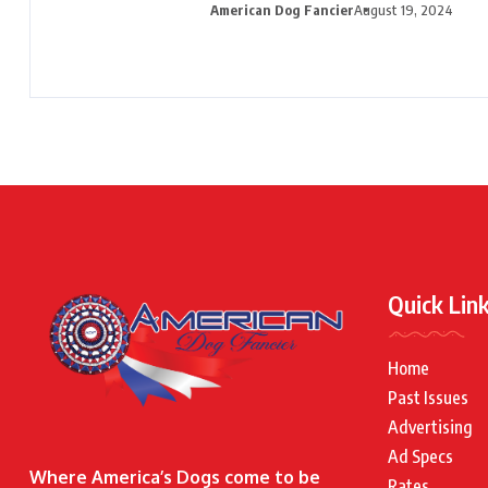
American Dog Fancier
August 19, 2024
Quick Lin
Home
Past Issues
Advertising
Ad Specs
Where America’s Dogs come to be
Rates