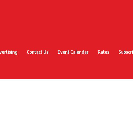
vertising
Contact Us
Event Calendar
Rates
Subscr