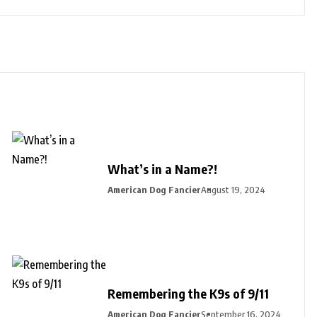
What’s in a Name?!
American Dog Fancier
August 19, 2024
Remembering the K9s of 9/11
American Dog Fancier
September 16, 2024