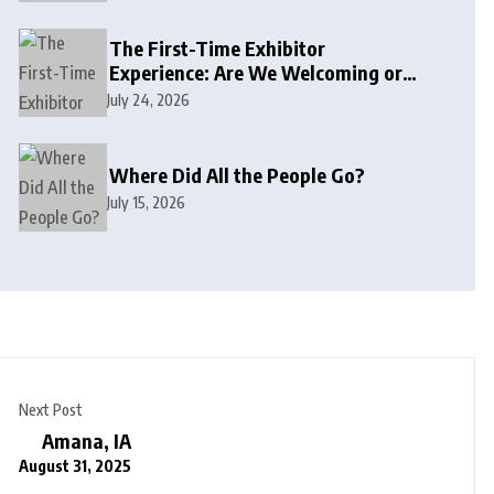
The First-Time Exhibitor
Experience: Are We Welcoming or
Intimidating?
July 24, 2026
Where Did All the People Go?
July 15, 2026
Next Post
Amana, IA
August 31, 2025