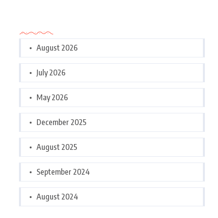
Archives
August 2026
July 2026
May 2026
December 2025
August 2025
September 2024
August 2024