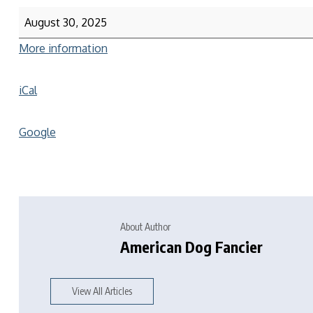
August 30, 2025
More information
iCal
Google
About Author
American Dog Fancier
View All Articles