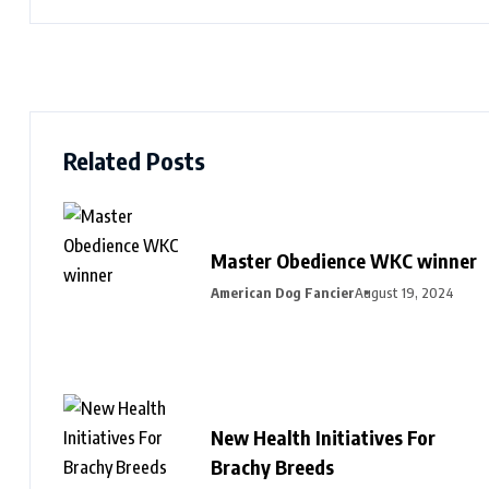
Related Posts
Master Obedience WKC winner
American Dog Fancier
August 19, 2024
New Health Initiatives For
Brachy Breeds