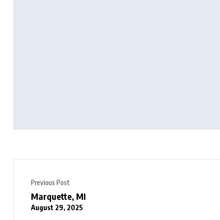
Previous Post
Marquette, MI
August 29, 2025