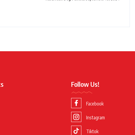
ks
Follow Us!
Facebook
Instagram
Tiktok