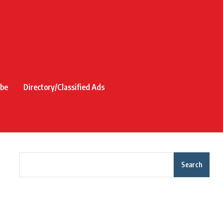
ibe
Directory/Classified Ads
Search
Recent Posts