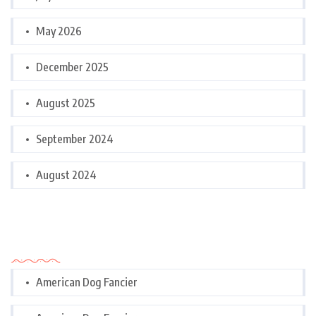
May 2026
December 2025
August 2025
September 2024
August 2024
Categories
American Dog Fancier