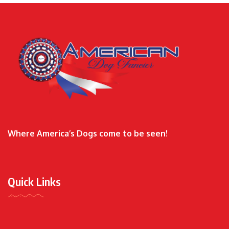
Where America’s Dogs come to be seen!
Quick Links