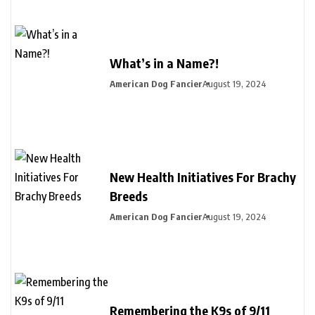
What’s in a Name?!
American Dog Fancier
August 19, 2024
New Health Initiatives For Brachy
Breeds
American Dog Fancier
August 19, 2024
Remembering the K9s of 9/11