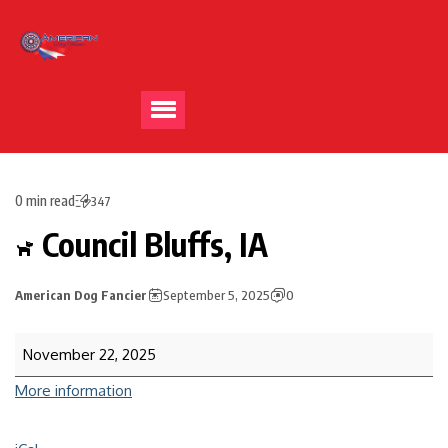
0 min read
347
Council Bluffs, IA
American Dog Fancier
September 5, 2025
0
November 22, 2025
More information