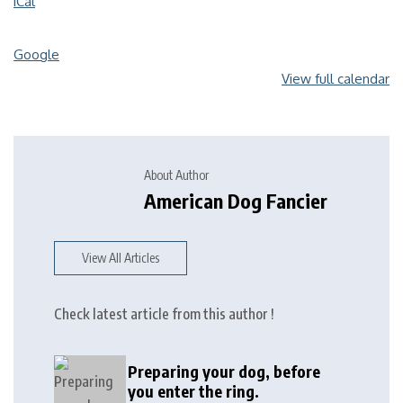
iCal
Google
View full calendar
About Author
American Dog Fancier
View All Articles
Check latest article from this author !
Preparing your dog, before
you enter the ring.