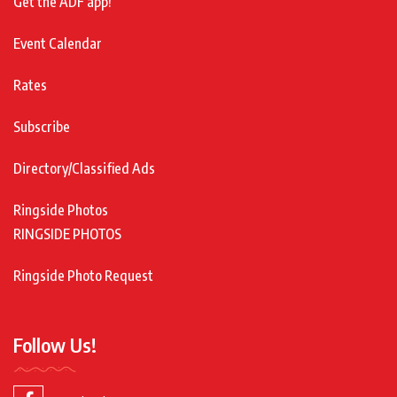
Get the ADF app!
Event Calendar
Rates
Subscribe
Directory/Classified Ads
Ringside Photos
RINGSIDE PHOTOS
Ringside Photo Request
Follow Us!