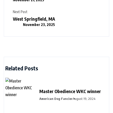
Next Post
West Springfield, MA
November 23, 2025
Related Posts
Master Obedience WKC winner
American Dog Fancier
August 19, 2024