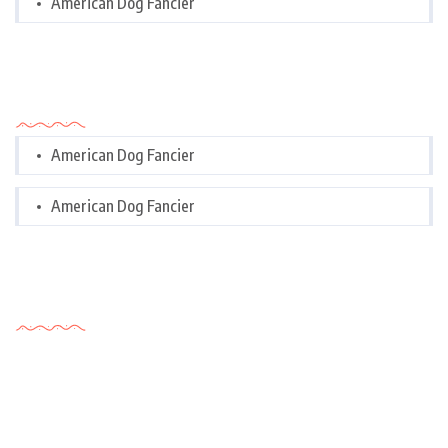
American Dog Fancier
Categories
American Dog Fancier
American Dog Fancier
Tags Cloud