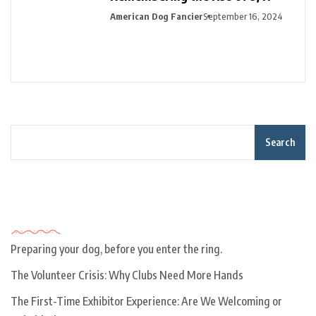
American Dog Fancier
September 16, 2024
Search
Recent Posts
Preparing your dog, before you enter the ring.
The Volunteer Crisis: Why Clubs Need More Hands
The First-Time Exhibitor Experience: Are We Welcoming or