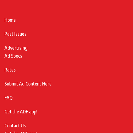
Home
Past Issues
Advertising
Ad Specs
Rates
Submit Ad Content Here
FAQ
Get the ADF app!
Contact Us