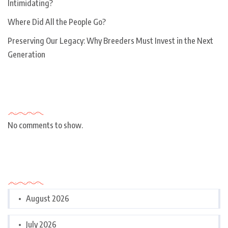
Intimidating?
Where Did All the People Go?
Preserving Our Legacy: Why Breeders Must Invest in the Next
Generation
Recent Comments
No comments to show.
Archives
August 2026
July 2026