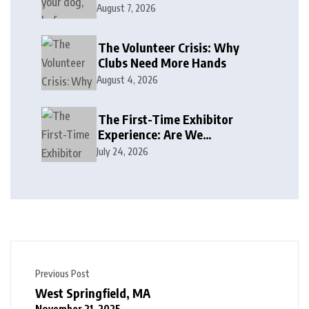
August 7, 2026
The Volunteer Crisis: Why
Clubs Need More Hands
August 4, 2026
The First-Time Exhibitor
Experience: Are We
Welcoming or Intimidating?
July 24, 2026
Previous Post
West Springfield, MA
November 21, 2025