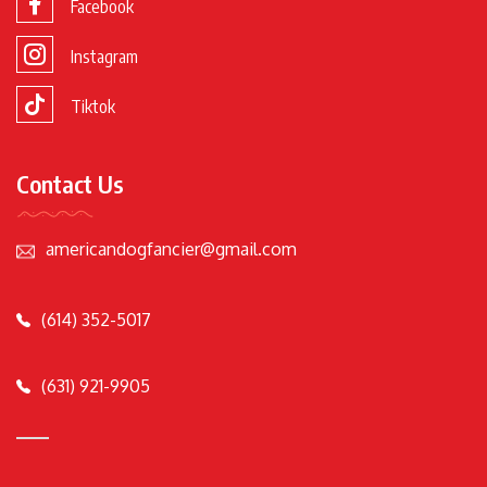
Facebook
Instagram
Tiktok
Contact Us
americandogfancier@gmail.com
(614) 352-5017
(631) 921-9905