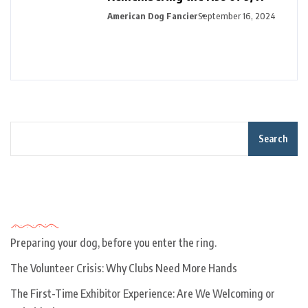
American Dog Fancier
September 16, 2024
Search
Recent Posts
Preparing your dog, before you enter the ring.
The Volunteer Crisis: Why Clubs Need More Hands
The First-Time Exhibitor Experience: Are We Welcoming or