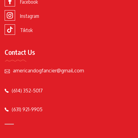
Facebook
Instagram
Tiktok
Contact Us
americandogfancier@gmail.com
(614) 352-5017
(631) 921-9905