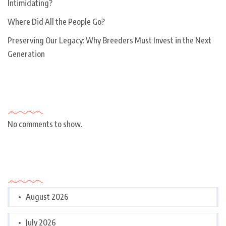
Intimidating?
Where Did All the People Go?
Preserving Our Legacy: Why Breeders Must Invest in the Next
Generation
Recent Comments
No comments to show.
Archives
August 2026
July 2026