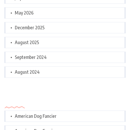
May 2026
December 2025
August 2025
September 2024
August 2024
Categories
American Dog Fancier