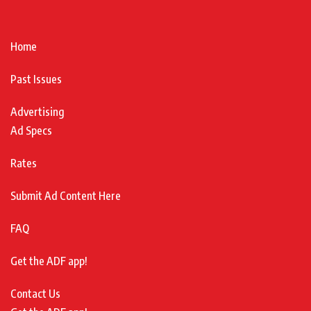
Home
Past Issues
Advertising
Ad Specs
Rates
Submit Ad Content Here
FAQ
Get the ADF app!
Contact Us