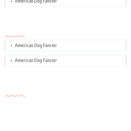
American Dog Fancier
Categories
American Dog Fancier
American Dog Fancier
Tags Cloud