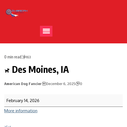
0 min read
163
Des Moines, IA
American Dog Fancier
December 6, 2025
0
February 14, 2026
More information