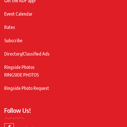
Get the ADF app!
Event Calendar
Rates
Subscribe
Directory/Classified Ads
Ringside Photos
RINGSIDE PHOTOS
Ringside Photo Request
Follow Us!