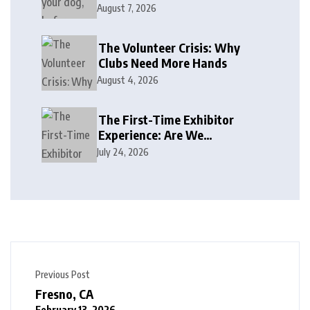
August 7, 2026
The Volunteer Crisis: Why
Clubs Need More Hands
August 4, 2026
The First-Time Exhibitor
Experience: Are We
Welcoming or Intimidating?
July 24, 2026
Previous Post
Fresno, CA
February 13, 2026