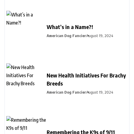
What’s in a Name?!
American Dog Fancier
August 19, 2024
New Health Initiatives For Brachy
Breeds
American Dog Fancier
August 19, 2024
Remembering the K9s of 9/11