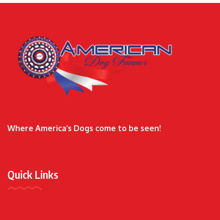
Where America’s Dogs come to be seen!
Quick Links