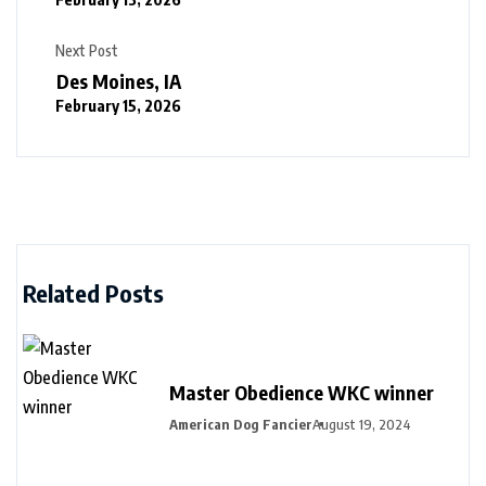
Next Post
Des Moines, IA
February 15, 2026
Related Posts
Master Obedience WKC winner
American Dog Fancier
August 19, 2024