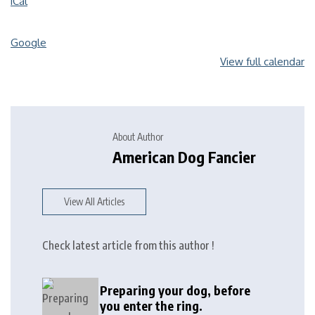
iCal
Google
View full calendar
About Author
American Dog Fancier
View All Articles
Check latest article from this author !
Preparing your dog, before
you enter the ring.