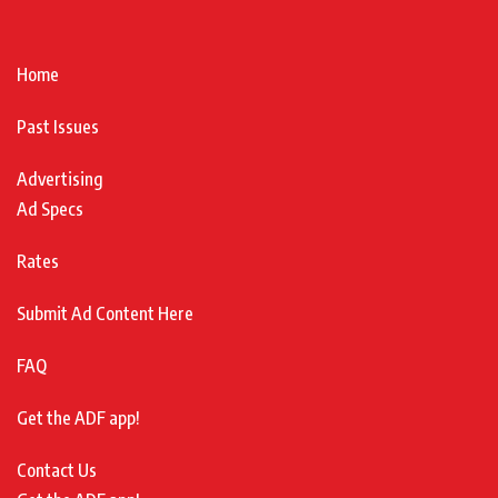
Home
Past Issues
Advertising
Ad Specs
Rates
Submit Ad Content Here
FAQ
Get the ADF app!
Contact Us