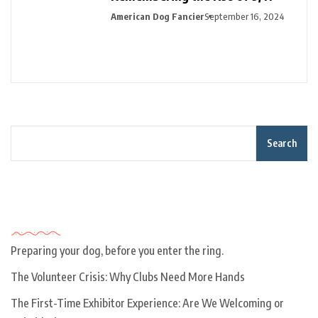
American Dog Fancier
September 16, 2024
Search
Recent Posts
Preparing your dog, before you enter the ring.
The Volunteer Crisis: Why Clubs Need More Hands
The First-Time Exhibitor Experience: Are We Welcoming or