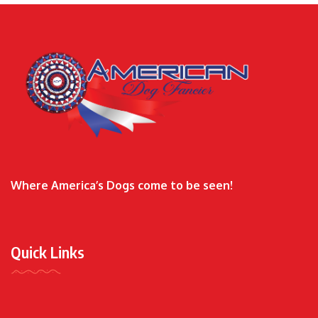
Where America’s Dogs come to be seen!
Quick Links