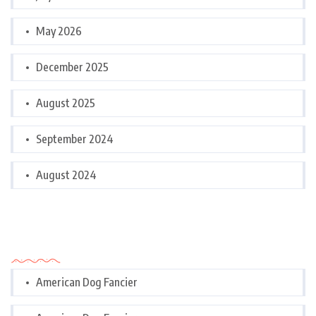
May 2026
December 2025
August 2025
September 2024
August 2024
Categories
American Dog Fancier