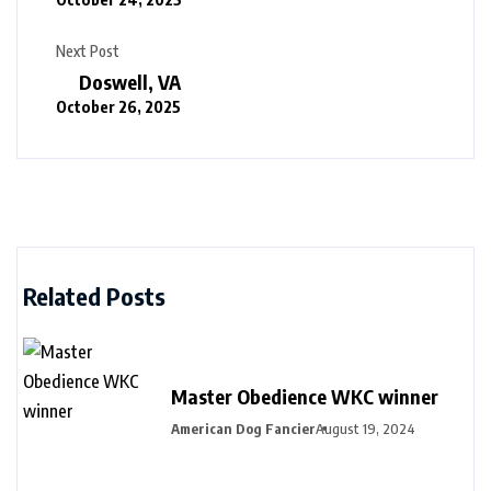
Next Post
Doswell, VA
October 26, 2025
Related Posts
Master Obedience WKC winner
American Dog Fancier
August 19, 2024