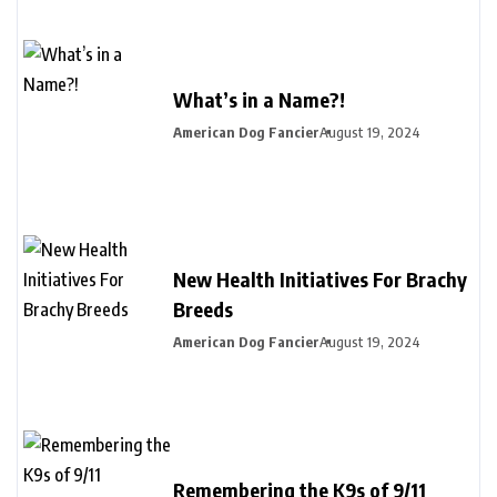
What’s in a Name?!
American Dog Fancier
August 19, 2024
New Health Initiatives For Brachy
Breeds
American Dog Fancier
August 19, 2024
Remembering the K9s of 9/11