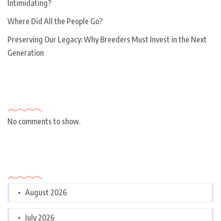
Intimidating?
Where Did All the People Go?
Preserving Our Legacy: Why Breeders Must Invest in the Next
Generation
Recent Comments
No comments to show.
Archives
August 2026
July 2026