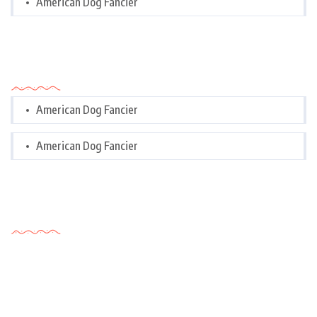
American Dog Fancier
Categories
American Dog Fancier
American Dog Fancier
Tags Cloud