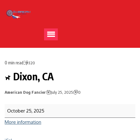
0 min read
320
Dixon, CA
American Dog Fancier
July 25, 2025
0
October 25, 2025
More information