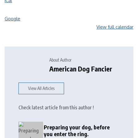
iCal
Google
View full calendar
About Author
American Dog Fancier
View All Articles
Check latest article from this author !
Preparing your dog, before
you enter the ring.