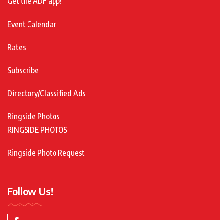
Get the ADF app!
Event Calendar
Rates
Subscribe
Directory/Classified Ads
Ringside Photos
RINGSIDE PHOTOS
Ringside Photo Request
Follow Us!