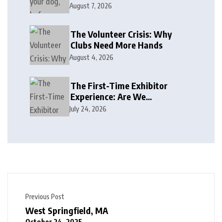
August 7, 2026
The Volunteer Crisis: Why
Clubs Need More Hands
August 4, 2026
The First-Time Exhibitor
Experience: Are We
Welcoming or Intimidating?
July 24, 2026
Previous Post
West Springfield, MA
October 24, 2025