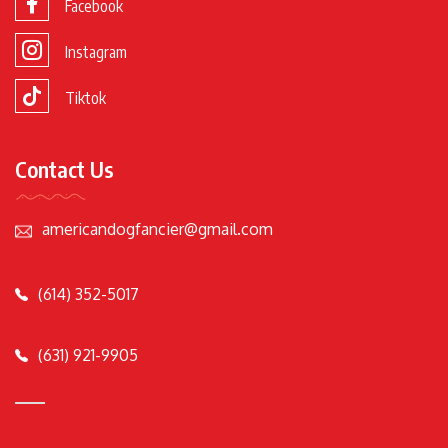
Facebook
Instagram
Tiktok
Contact Us
americandogfancier@gmail.com
(614) 352-5017
(631) 921-9905