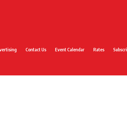
vertising
Contact Us
Event Calendar
Rates
Subscr