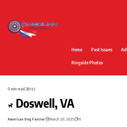
Home
Past Issues
Ad
Ringside Photos
0 min read
592
Doswell, VA
American Dog Fancier
March 20, 2025
0