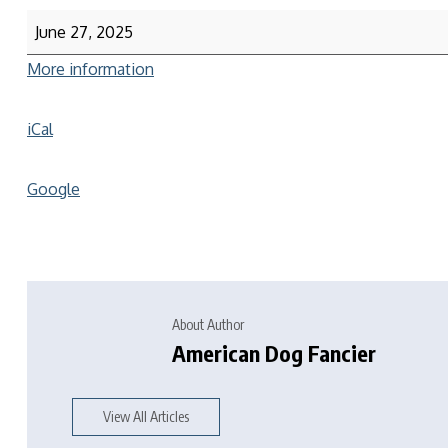
June 27, 2025
More information
iCal
Google
About Author
American Dog Fancier
View All Articles