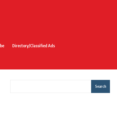
ibe
Directory/Classified Ads
Search
Recent Posts