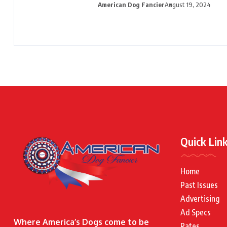
American Dog Fancier
August 19, 2024
Quick Lin
Home
Past Issues
Advertising
Ad Specs
Where America’s Dogs come to be
Rates