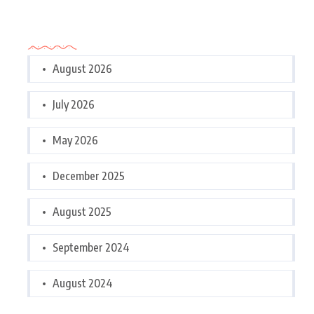
Archives
August 2026
July 2026
May 2026
December 2025
August 2025
September 2024
August 2024