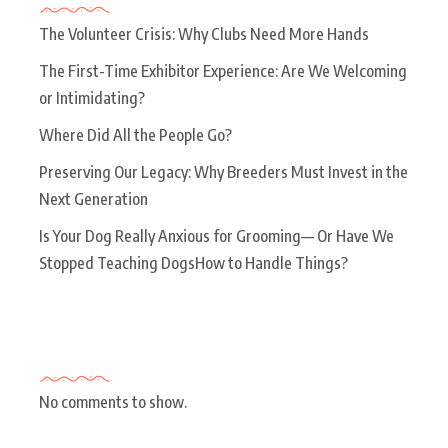
The Volunteer Crisis: Why Clubs Need More Hands
The First-Time Exhibitor Experience: Are We Welcoming
or Intimidating?
Where Did All the People Go?
Preserving Our Legacy: Why Breeders Must Invest in the
Next Generation
Is Your Dog Really Anxious for Grooming— Or Have We
Stopped Teaching DogsHow to Handle Things?
Recent Comments
No comments to show.