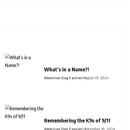
What’s in a Name?!
American Dog Fancier
August 19, 2024
Remembering the K9s of 9/11
American Dog Fancier
September 16, 2024