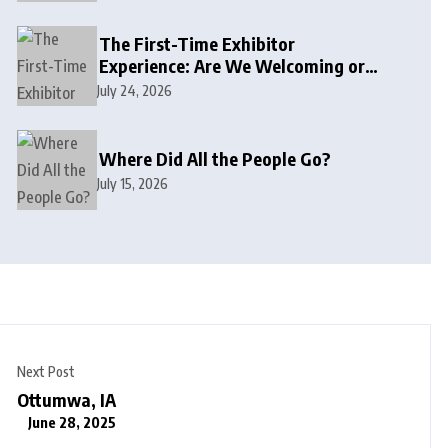
The First-Time Exhibitor
Experience: Are We Welcoming or
Intimidating?
July 24, 2026
Where Did All the People Go?
July 15, 2026
Next Post
Ottumwa, IA
June 28, 2025