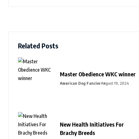
Related Posts
Master Obedience WKC winner
American Dog Fancier
August 19, 2024
New Health Initiatives For
Brachy Breeds