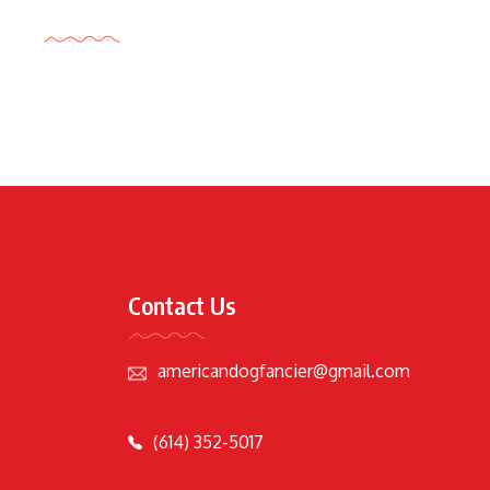
Tags Cloud
Contact Us
americandogfancier@gmail.com
(614) 352-5017