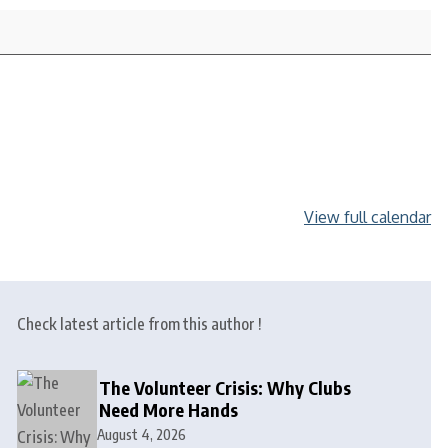
View full calendar
Check latest article from this author !
The Volunteer Crisis: Why Clubs
Need More Hands
August 4, 2026