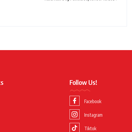
ks
Follow Us!
Facebook
Instagram
Tiktok