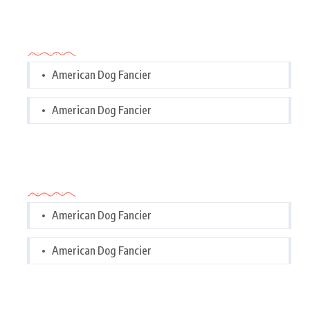
Categories
American Dog Fancier
American Dog Fancier
Categories
American Dog Fancier
American Dog Fancier