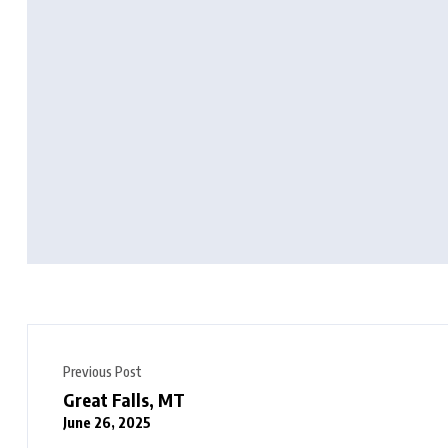
Previous Post
Great Falls, MT
June 26, 2025