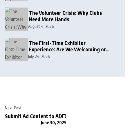
The Volunteer Crisis: Why Clubs
Need More Hands
August 4, 2026
The First-Time Exhibitor
Experience: Are We Welcoming or
Intimidating?
July 24, 2026
Next Post
Submit Ad Content to ADF!
June 30, 2025