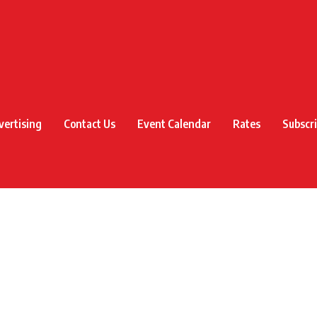
vertising
Contact Us
Event Calendar
Rates
Subscr