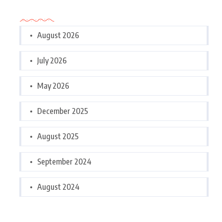
Archives
August 2026
July 2026
May 2026
December 2025
August 2025
September 2024
August 2024