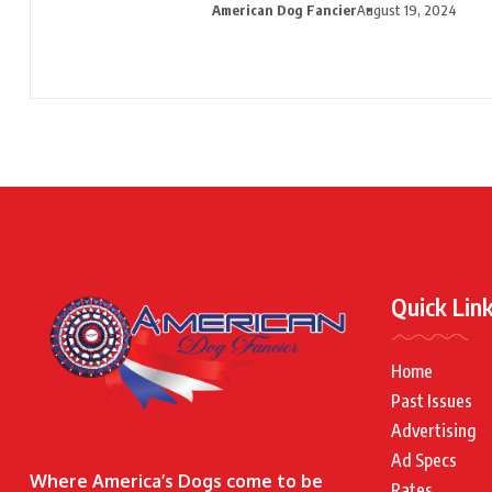
American Dog Fancier
August 19, 2024
Quick Lin
Home
Past Issues
Advertising
Ad Specs
Where America’s Dogs come to be
Rates