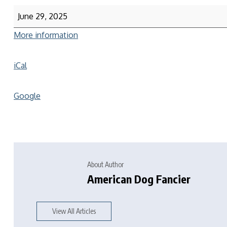
June 29, 2025
More information
iCal
Google
About Author
American Dog Fancier
View All Articles