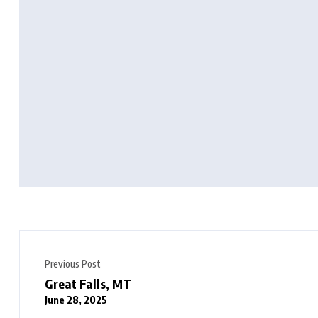
Previous Post
Great Falls, MT
June 28, 2025