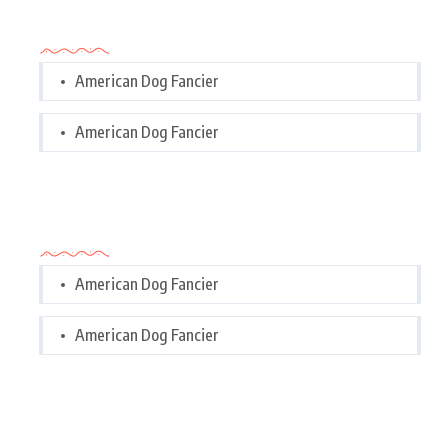
Categories
American Dog Fancier
American Dog Fancier
Categories
American Dog Fancier
American Dog Fancier
Tags Cloud