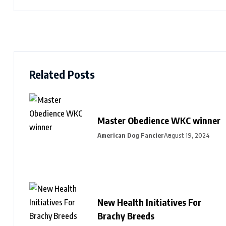
Related Posts
Master Obedience WKC winner
American Dog Fancier
August 19, 2024
New Health Initiatives For
Brachy Breeds