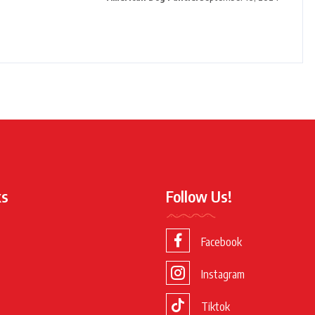
ks
Follow Us!
Facebook
Instagram
Tiktok