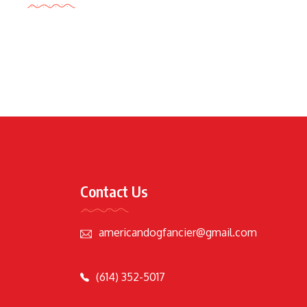
Contact Us
americandogfancier@gmail.com
(614) 352-5017