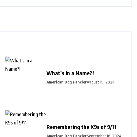
What’s in a Name?!
American Dog Fancier
August 19, 2024
Remembering the K9s of 9/11
American Dog Fancier
September 16, 2024