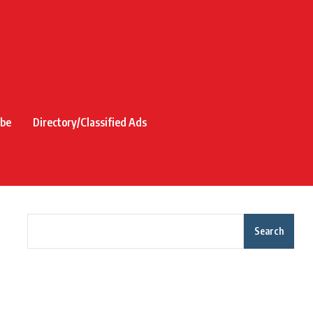
ibe
Directory/Classified Ads
Search
Recent Posts