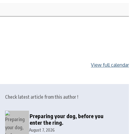
View full calendar
Check latest article from this author !
Preparing your dog, before you
enter the ring.
August 7, 2026