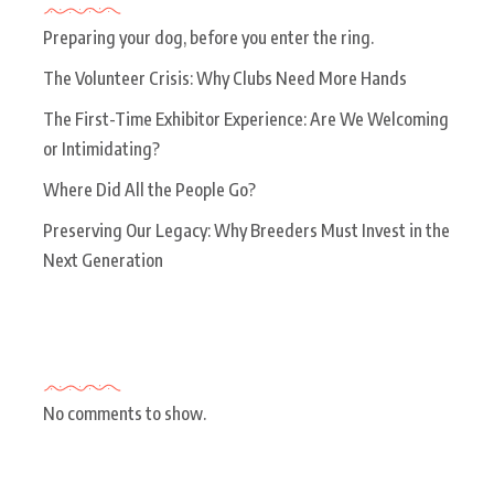
Preparing your dog, before you enter the ring.
The Volunteer Crisis: Why Clubs Need More Hands
The First-Time Exhibitor Experience: Are We Welcoming
or Intimidating?
Where Did All the People Go?
Preserving Our Legacy: Why Breeders Must Invest in the
Next Generation
Recent Comments
No comments to show.