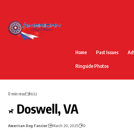
Home
Past Issues
Ad
Ringside Photos
0 min read
632
Doswell, VA
American Dog Fancier
March 20, 2025
0