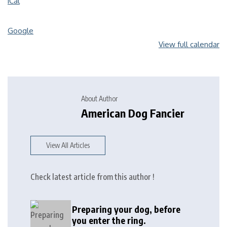
iCal
Google
View full calendar
About Author
American Dog Fancier
View All Articles
Check latest article from this author !
Preparing your dog, before
you enter the ring.