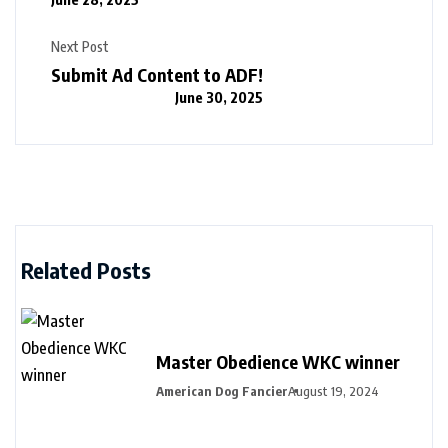
Next Post
Submit Ad Content to ADF!
June 30, 2025
Related Posts
Master Obedience WKC winner
American Dog Fancier
August 19, 2024