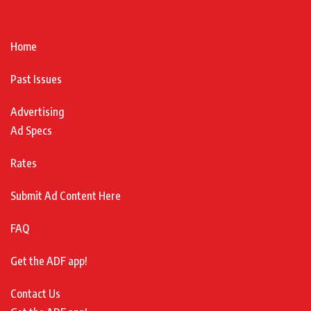
Home
Past Issues
Advertising
Ad Specs
Rates
Submit Ad Content Here
FAQ
Get the ADF app!
Contact Us