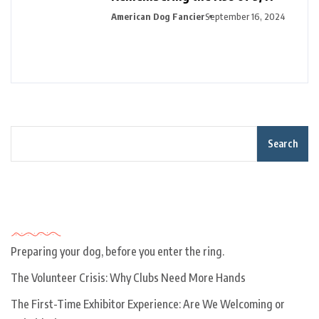
American Dog Fancier
September 16, 2024
Search
Recent Posts
Preparing your dog, before you enter the ring.
The Volunteer Crisis: Why Clubs Need More Hands
The First-Time Exhibitor Experience: Are We Welcoming or