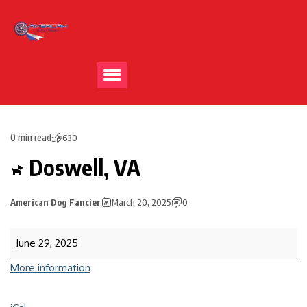
0 min read
630
Doswell, VA
American Dog Fancier
March 20, 2025
0
June 29, 2025
More information