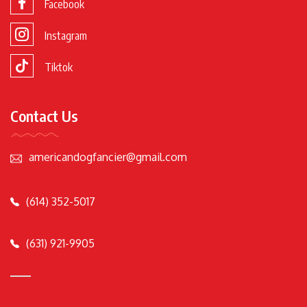
Facebook
Instagram
Tiktok
Contact Us
americandogfancier@gmail.com
(614) 352-5017
(631) 921-9905