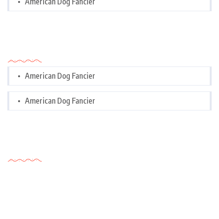
American Dog Fancier
Categories
American Dog Fancier
American Dog Fancier
Tags Cloud