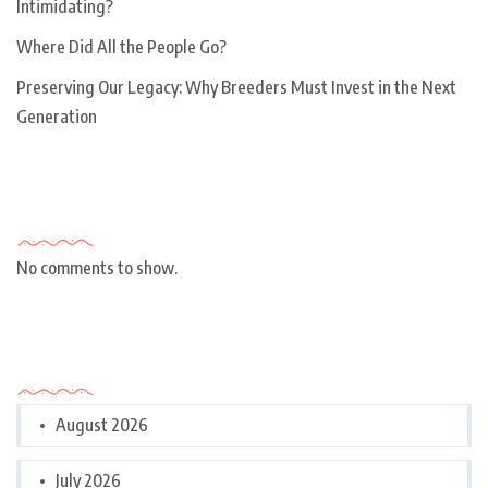
Intimidating?
Where Did All the People Go?
Preserving Our Legacy: Why Breeders Must Invest in the Next
Generation
Recent Comments
No comments to show.
Archives
August 2026
July 2026