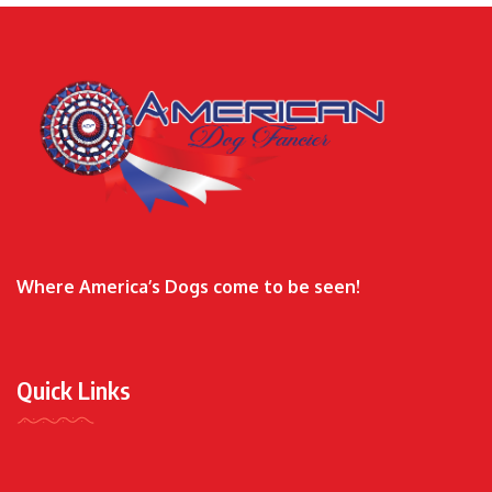
Where America’s Dogs come to be seen!
Quick Links