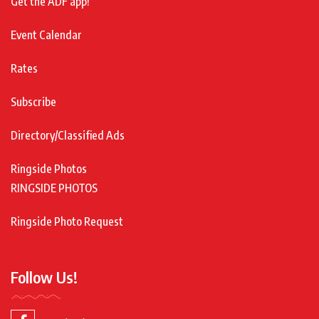
Get the ADF app!
Event Calendar
Rates
Subscribe
Directory/Classified Ads
Ringside Photos
RINGSIDE PHOTOS
Ringside Photo Request
Follow Us!