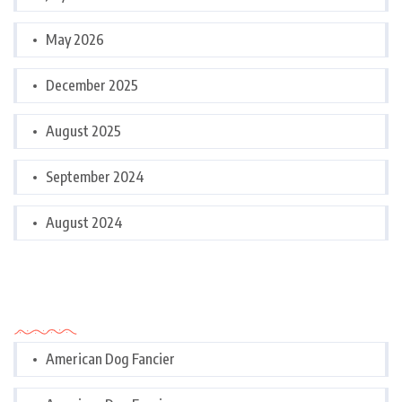
May 2026
December 2025
August 2025
September 2024
August 2024
Categories
American Dog Fancier