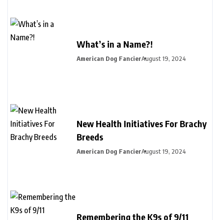
What’s in a Name?!
American Dog Fancier
August 19, 2024
New Health Initiatives For Brachy
Breeds
American Dog Fancier
August 19, 2024
Remembering the K9s of 9/11