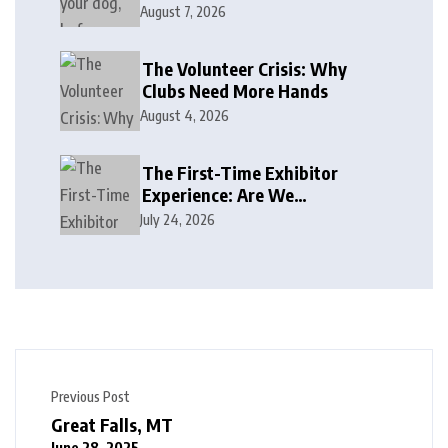
August 7, 2026
The Volunteer Crisis: Why
Clubs Need More Hands
August 4, 2026
The First-Time Exhibitor
Experience: Are We
Welcoming or Intimidating?
July 24, 2026
Previous Post
Great Falls, MT
June 28, 2025