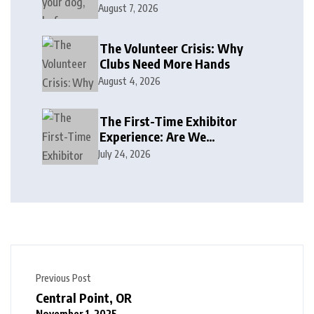
August 7, 2026
The Volunteer Crisis: Why
Clubs Need More Hands
August 4, 2026
The First-Time Exhibitor
Experience: Are We
Welcoming or Intimidating?
July 24, 2026
Previous Post
Central Point, OR
November 1, 2025