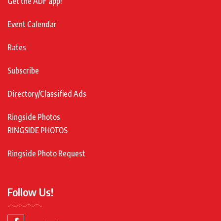
Get the ADF app!
Event Calendar
Rates
Subscribe
Directory/Classified Ads
Ringside Photos
RINGSIDE PHOTOS
Ringside Photo Request
Follow Us!