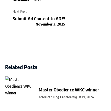
Next Post
Submit Ad Content to ADF!
November 3, 2025
Related Posts
Master Obedience WKC winner
American Dog Fancier
August 19, 2024