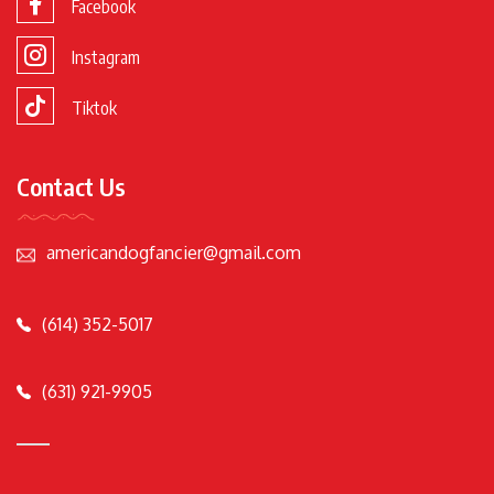
Facebook
Instagram
Tiktok
Contact Us
americandogfancier@gmail.com
(614) 352-5017
(631) 921-9905