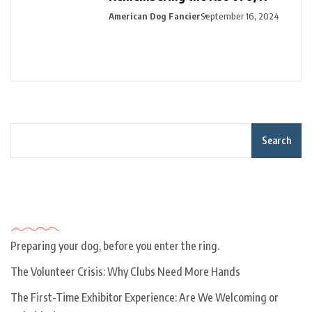
American Dog Fancier
September 16, 2024
Search
Recent Posts
Preparing your dog, before you enter the ring.
The Volunteer Crisis: Why Clubs Need More Hands
The First-Time Exhibitor Experience: Are We Welcoming or