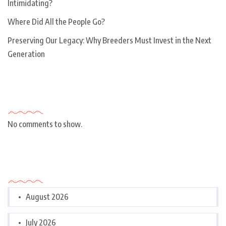
Intimidating?
Where Did All the People Go?
Preserving Our Legacy: Why Breeders Must Invest in the Next
Generation
Recent Comments
No comments to show.
Archives
August 2026
July 2026