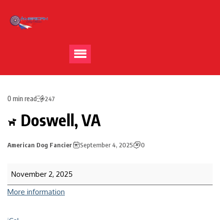
0 min read
247
Doswell, VA
American Dog Fancier
September 4, 2025
0
November 2, 2025
More information