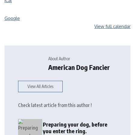
iCal
Google
View full calendar
About Author
American Dog Fancier
View All Articles
Check latest article from this author !
Preparing your dog, before
you enter the ring.