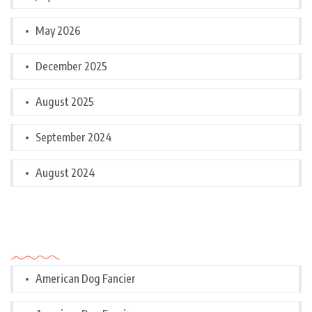
May 2026
December 2025
August 2025
September 2024
August 2024
Categories
American Dog Fancier