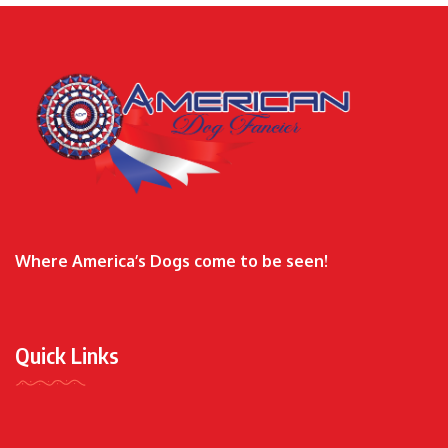
Where America’s Dogs come to be seen!
Quick Links