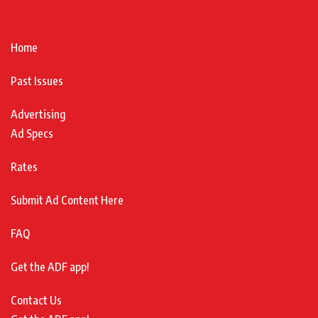
Home
Past Issues
Advertising
Ad Specs
Rates
Submit Ad Content Here
FAQ
Get the ADF app!
Contact Us