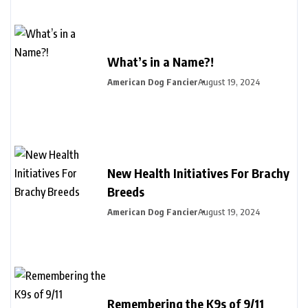
What’s in a Name?!
American Dog Fancier
August 19, 2024
New Health Initiatives For Brachy
Breeds
American Dog Fancier
August 19, 2024
Remembering the K9s of 9/11