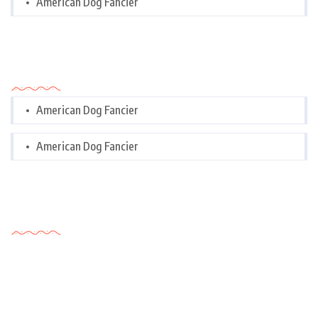
American Dog Fancier
Categories
American Dog Fancier
American Dog Fancier
Tags Cloud