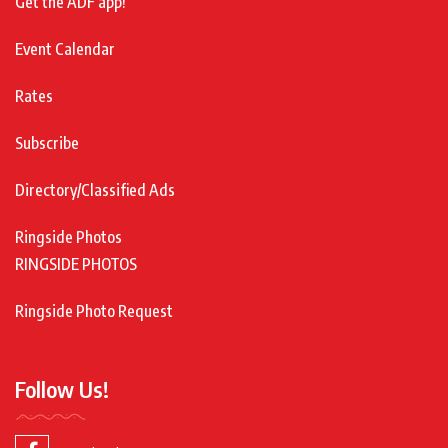
Get the ADF app!
Event Calendar
Rates
Subscribe
Directory/Classified Ads
Ringside Photos
RINGSIDE PHOTOS
Ringside Photo Request
Follow Us!