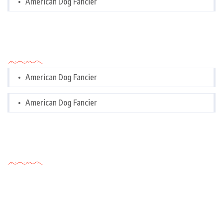
American Dog Fancier
Categories
American Dog Fancier
American Dog Fancier
Tags Cloud