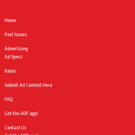
Home
Past Issues
Advertising
Ad Specs
Rates
Submit Ad Content Here
FAQ
Get the ADF app!
Contact Us