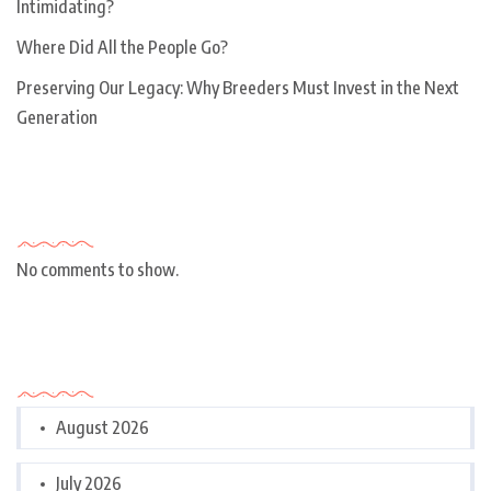
Intimidating?
Where Did All the People Go?
Preserving Our Legacy: Why Breeders Must Invest in the Next
Generation
Recent Comments
No comments to show.
Archives
August 2026
July 2026