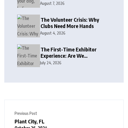
August 7, 2026
The Volunteer Crisis: Why
Clubs Need More Hands
August 4, 2026
The First-Time Exhibitor
Experience: Are We
Welcoming or Intimidating?
July 24, 2026
Previous Post
Plant City, FL
October 26, 2024