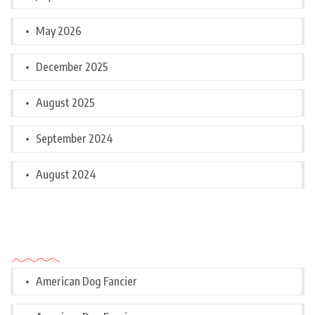
May 2026
December 2025
August 2025
September 2024
August 2024
Categories
American Dog Fancier