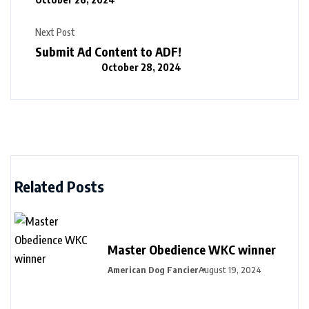
Next Post
Submit Ad Content to ADF!
October 28, 2024
Related Posts
Master Obedience WKC winner
American Dog Fancier
August 19, 2024