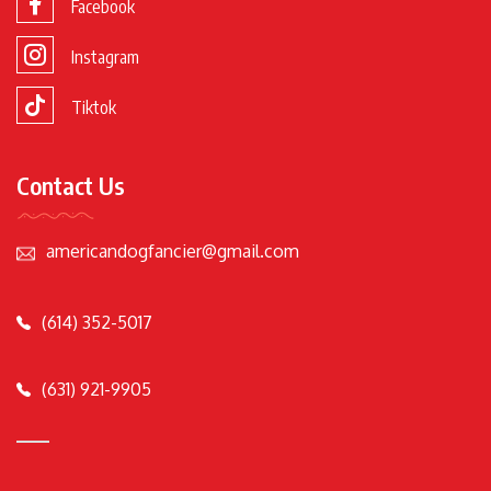
Facebook
Instagram
Tiktok
Contact Us
americandogfancier@gmail.com
(614) 352-5017
(631) 921-9905