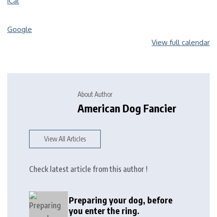
iCal
Google
View full calendar
About Author
American Dog Fancier
View All Articles
Check latest article from this author !
Preparing your dog, before
you enter the ring.