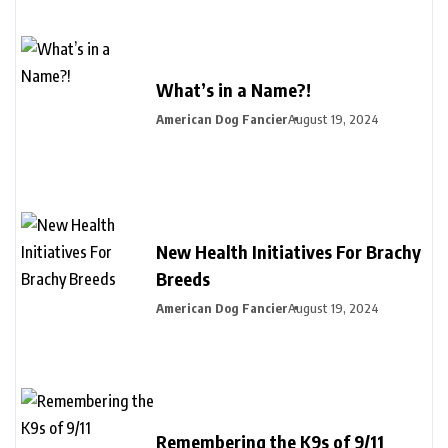
What’s in a Name?!
American Dog Fancier
August 19, 2024
New Health Initiatives For Brachy
Breeds
American Dog Fancier
August 19, 2024
Remembering the K9s of 9/11