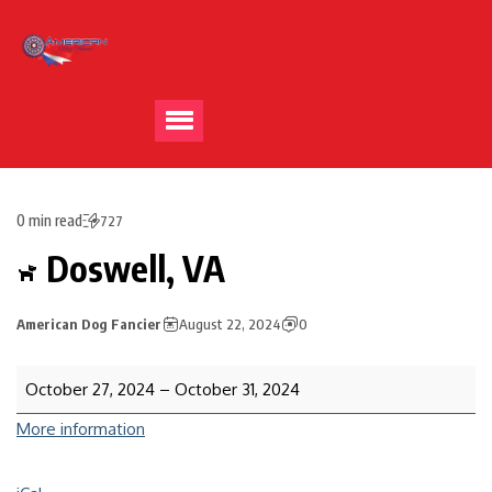
0 min read
727
Doswell, VA
American Dog Fancier
August 22, 2024
0
October 27, 2024
–
October 31, 2024
More information