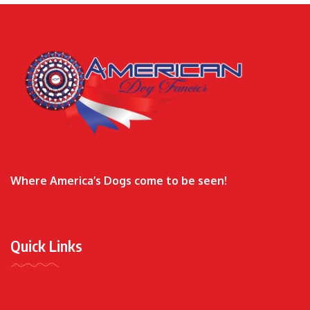
Where America’s Dogs come to be seen!
Quick Links