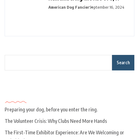
American Dog Fancier
September 16, 2024
Search
Recent Posts
Preparing your dog, before you enter the ring.
The Volunteer Crisis: Why Clubs Need More Hands
The First-Time Exhibitor Experience: Are We Welcoming or