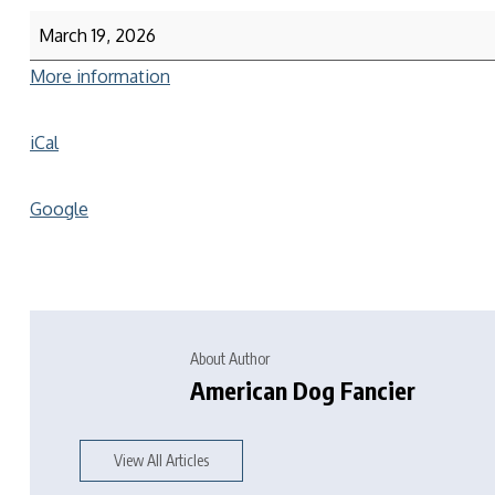
March 19, 2026
More information
iCal
Google
About Author
American Dog Fancier
View All Articles