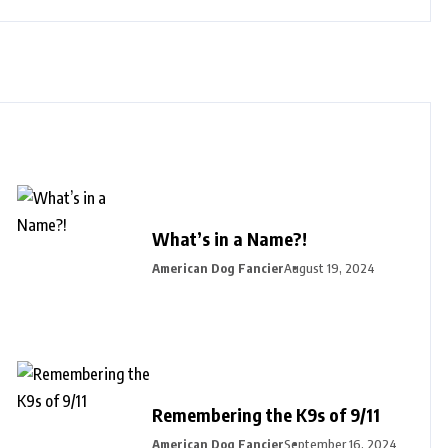
What’s in a Name?!
American Dog Fancier
August 19, 2024
Remembering the K9s of 9/11
American Dog Fancier
September 16, 2024