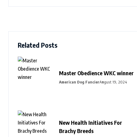
Related Posts
Master Obedience WKC winner
American Dog Fancier
August 19, 2024
New Health Initiatives For
Brachy Breeds