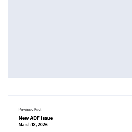
Previous Post
New ADF Issue
March 18, 2026