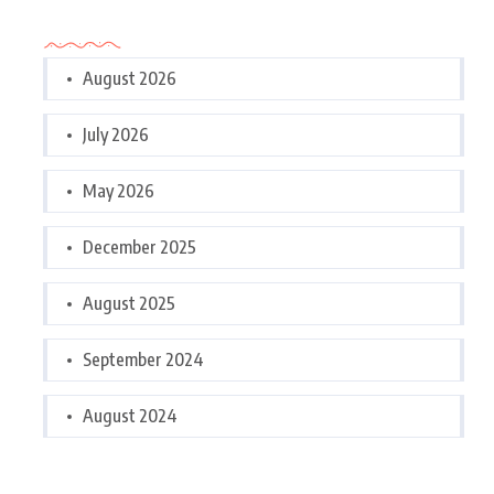
Archives
August 2026
July 2026
May 2026
December 2025
August 2025
September 2024
August 2024