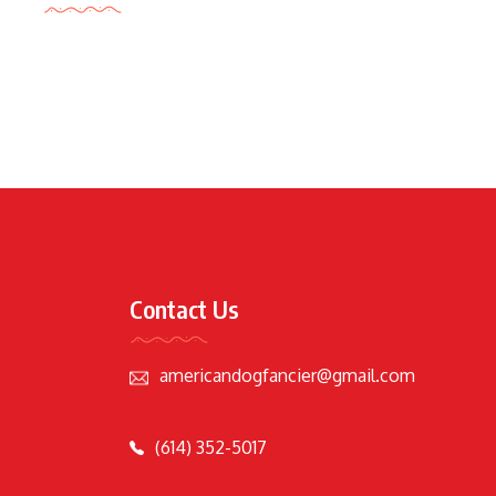
Contact Us
americandogfancier@gmail.com
(614) 352-5017