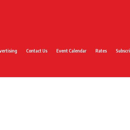
vertising
Contact Us
Event Calendar
Rates
Subscr