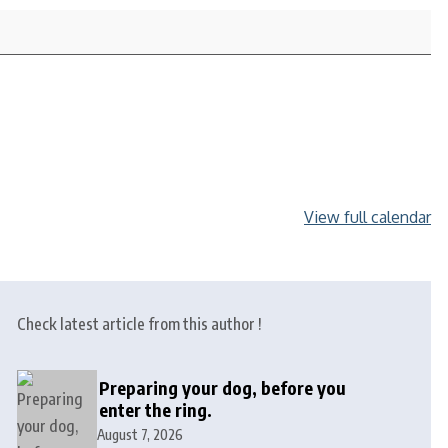
View full calendar
Check latest article from this author !
Preparing your dog, before you
enter the ring.
August 7, 2026