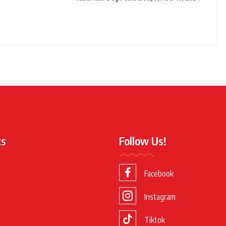
ks
Follow Us!
Facebook
Instagram
Tiktok