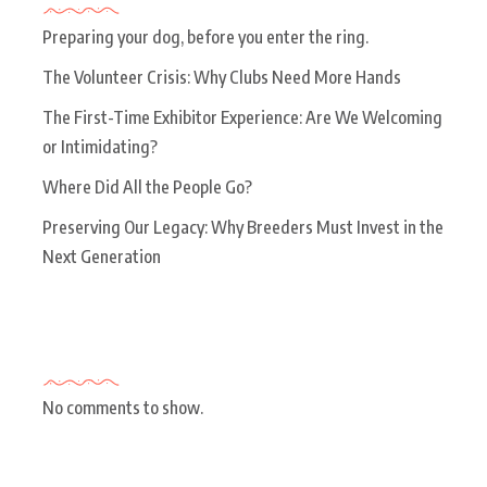
Preparing your dog, before you enter the ring.
The Volunteer Crisis: Why Clubs Need More Hands
The First-Time Exhibitor Experience: Are We Welcoming
or Intimidating?
Where Did All the People Go?
Preserving Our Legacy: Why Breeders Must Invest in the
Next Generation
Recent Comments
No comments to show.