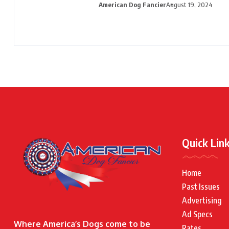
American Dog Fancier
August 19, 2024
Quick Lin
Home
Past Issues
Advertising
Ad Specs
Where America’s Dogs come to be
Rates