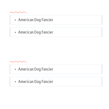
Categories
American Dog Fancier
American Dog Fancier
Categories
American Dog Fancier
American Dog Fancier
Tags Cloud