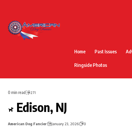
Home
Past Issues
Ad
Ringside Photos
0 min read
271
Edison, NJ
American Dog Fancier
January 23, 2026
0