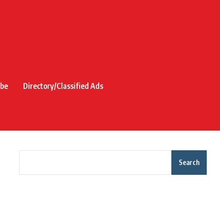
ibe
Directory/Classified Ads
Search
Recent Posts