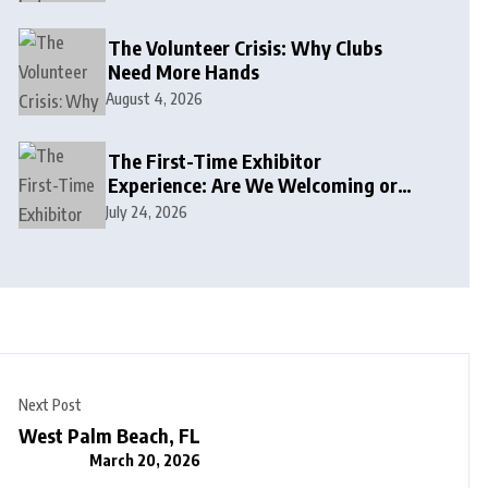
The Volunteer Crisis: Why Clubs
Need More Hands
August 4, 2026
The First-Time Exhibitor
Experience: Are We Welcoming or
Intimidating?
July 24, 2026
Next Post
West Palm Beach, FL
March 20, 2026