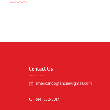
Contact Us
americandogfancier@gmail.com
(614) 352-5017