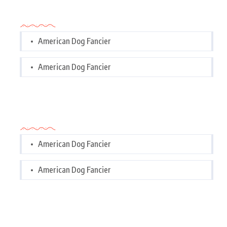
Categories
American Dog Fancier
American Dog Fancier
Categories
American Dog Fancier
American Dog Fancier
Tags Cloud