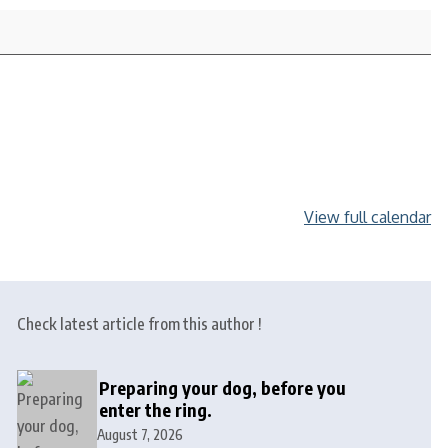
View full calendar
Check latest article from this author !
Preparing your dog, before you
enter the ring.
August 7, 2026