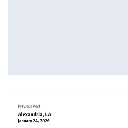
Previous Post
Alexandria, LA
January 24, 2026