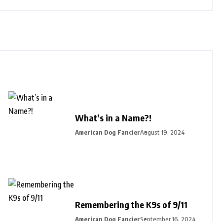
What’s in a Name?!
American Dog Fancier
August 19, 2024
Remembering the K9s of 9/11
American Dog Fancier
September 16, 2024