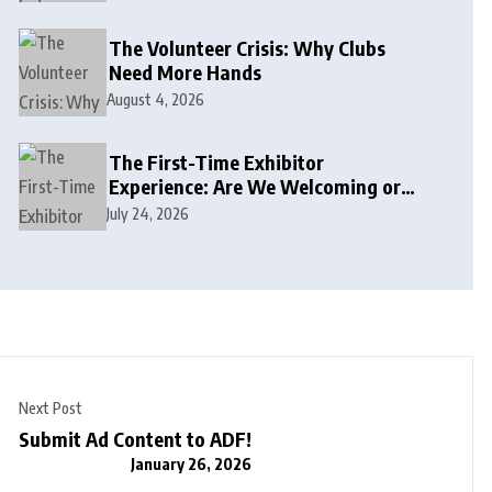
The Volunteer Crisis: Why Clubs
Need More Hands
August 4, 2026
The First-Time Exhibitor
Experience: Are We Welcoming or
Intimidating?
July 24, 2026
Next Post
Submit Ad Content to ADF!
January 26, 2026