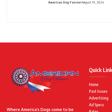
American Dog Fancier
August 19, 2024
Quick Lin
Home
Past Issues
Advertising
Ad Specs
Where America’s Dogs come to be
Rates