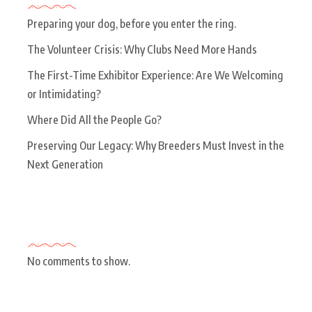
Preparing your dog, before you enter the ring.
The Volunteer Crisis: Why Clubs Need More Hands
The First-Time Exhibitor Experience: Are We Welcoming
or Intimidating?
Where Did All the People Go?
Preserving Our Legacy: Why Breeders Must Invest in the
Next Generation
Recent Comments
No comments to show.