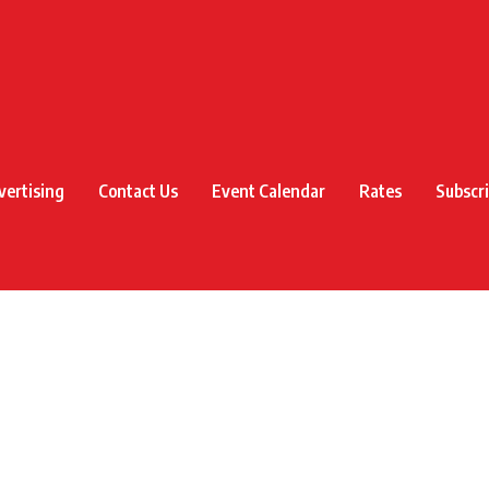
vertising
Contact Us
Event Calendar
Rates
Subscr