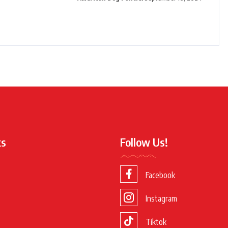
ks
Follow Us!
Facebook
Instagram
Tiktok