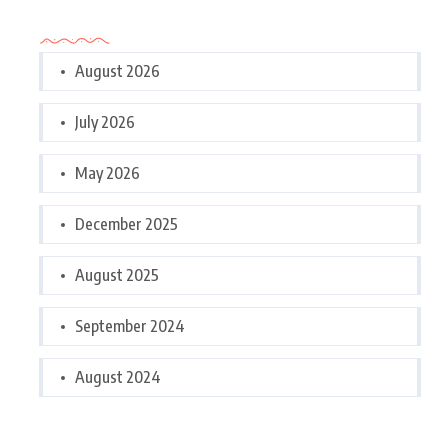
Archives
August 2026
July 2026
May 2026
December 2025
August 2025
September 2024
August 2024