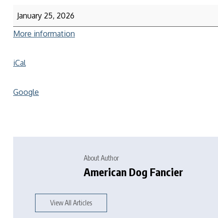
January 25, 2026
More information
iCal
Google
About Author
American Dog Fancier
View All Articles