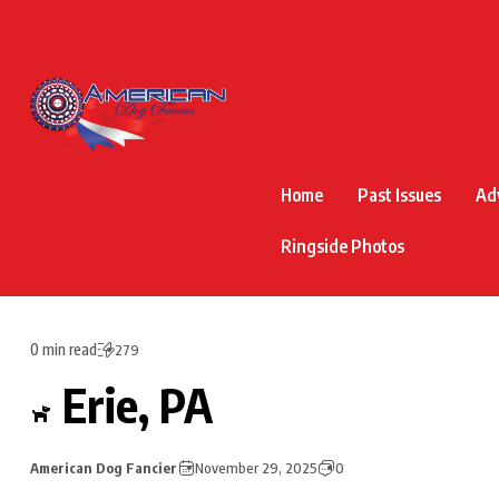
Home
Past Issues
Ad
Ringside Photos
0 min read
279
Erie, PA
American Dog Fancier
November 29, 2025
0