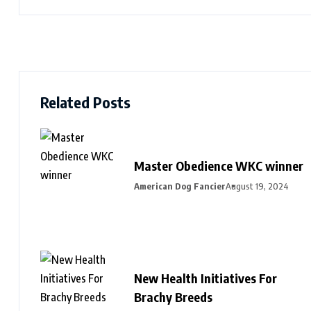
Related Posts
Master Obedience WKC winner
American Dog Fancier
August 19, 2024
New Health Initiatives For
Brachy Breeds