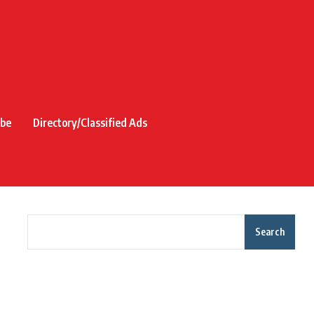
ibe
Directory/Classified Ads
Search
Recent Posts