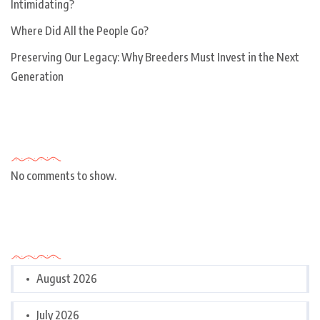
Intimidating?
Where Did All the People Go?
Preserving Our Legacy: Why Breeders Must Invest in the Next
Generation
Recent Comments
No comments to show.
Archives
August 2026
July 2026