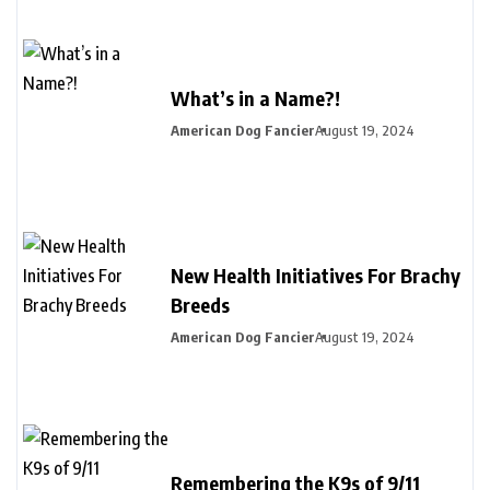
What’s in a Name?!
American Dog Fancier
August 19, 2024
New Health Initiatives For Brachy
Breeds
American Dog Fancier
August 19, 2024
Remembering the K9s of 9/11