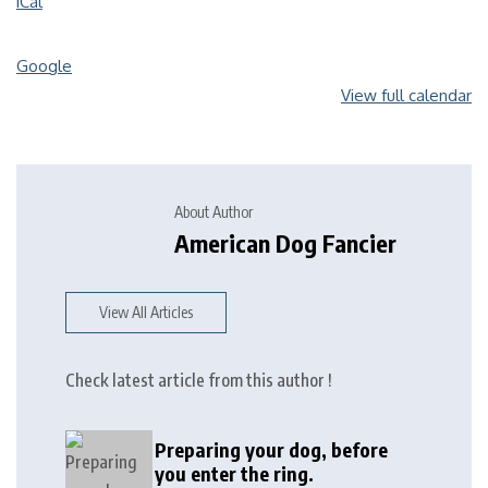
iCal
Google
View full calendar
About Author
American Dog Fancier
View All Articles
Check latest article from this author !
Preparing your dog, before
you enter the ring.