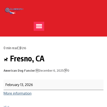
0 min read
216
Fresno, CA
American Dog Fancier
December 6, 2025
0
February 13, 2026
More information