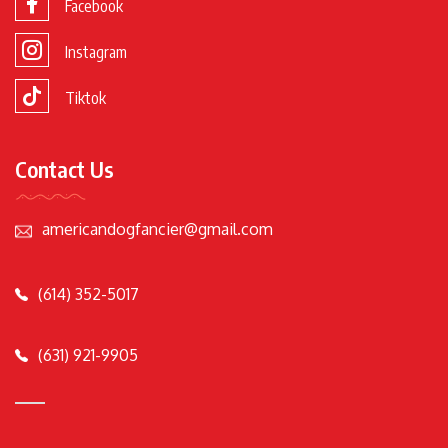
Facebook
Instagram
Tiktok
Contact Us
americandogfancier@gmail.com
(614) 352-5017
(631) 921-9905