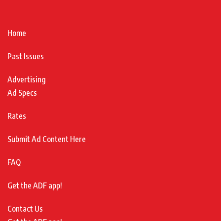
Home
Past Issues
Advertising
Ad Specs
Rates
Submit Ad Content Here
FAQ
Get the ADF app!
Contact Us