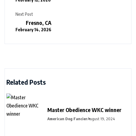
Next Post
Fresno, CA
February 14, 2026
Related Posts
Master Obedience WKC winner
American Dog Fancier
August 19, 2024