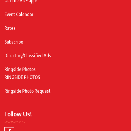
Get the ADF app!
Event Calendar
Rates
Subscribe
Directory/Classified Ads
Ringside Photos
RINGSIDE PHOTOS
Ringside Photo Request
Follow Us!