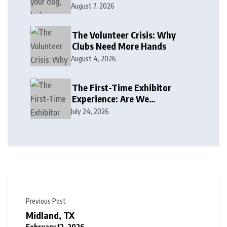
August 7, 2026
The Volunteer Crisis: Why
Clubs Need More Hands
August 4, 2026
The First-Time Exhibitor
Experience: Are We
Welcoming or Intimidating?
July 24, 2026
Previous Post
Midland, TX
February 12, 2026