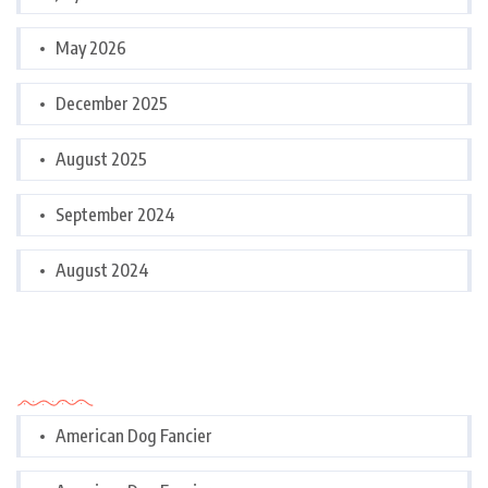
May 2026
December 2025
August 2025
September 2024
August 2024
Categories
American Dog Fancier