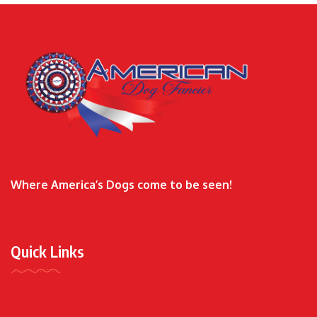
Where America’s Dogs come to be seen!
Quick Links