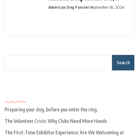
American Dog Fancier
September 16, 2024
Search
Recent Posts
Preparing your dog, before you enter the ring.
The Volunteer Crisis: Why Clubs Need More Hands
The First-Time Exhibitor Experience: Are We Welcoming or