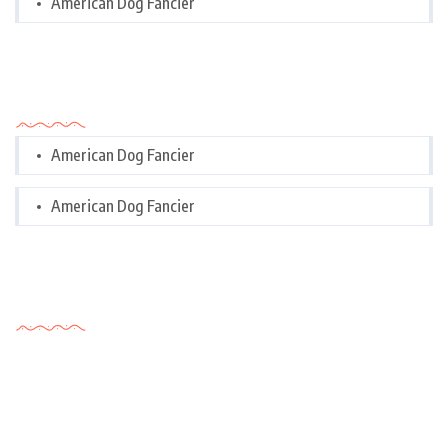
American Dog Fancier
Categories
American Dog Fancier
American Dog Fancier
Tags Cloud