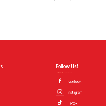
ks
Follow Us!
Facebook
Instagram
Tiktok