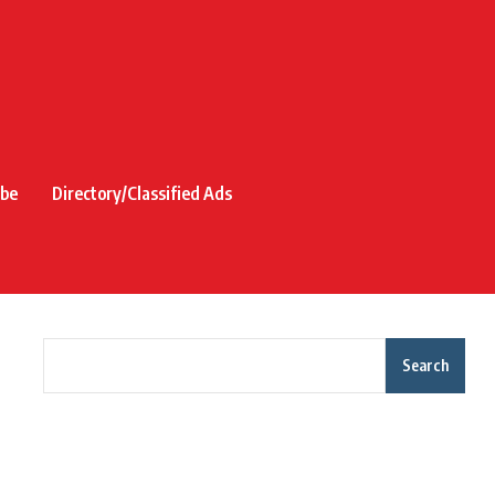
ibe
Directory/Classified Ads
Search
Recent Posts