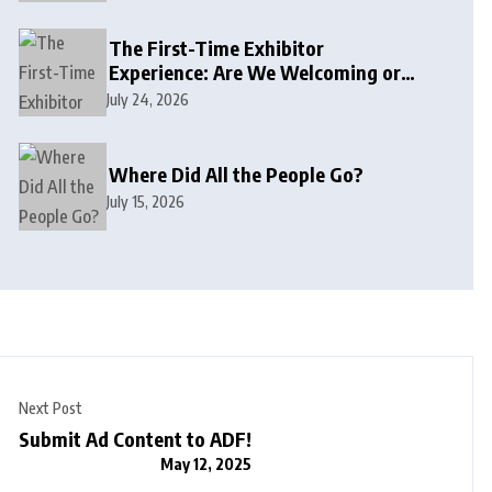
The First-Time Exhibitor
Experience: Are We Welcoming or
Intimidating?
July 24, 2026
Where Did All the People Go?
July 15, 2026
Next Post
Submit Ad Content to ADF!
May 12, 2025