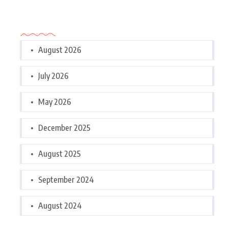
Archives
August 2026
July 2026
May 2026
December 2025
August 2025
September 2024
August 2024