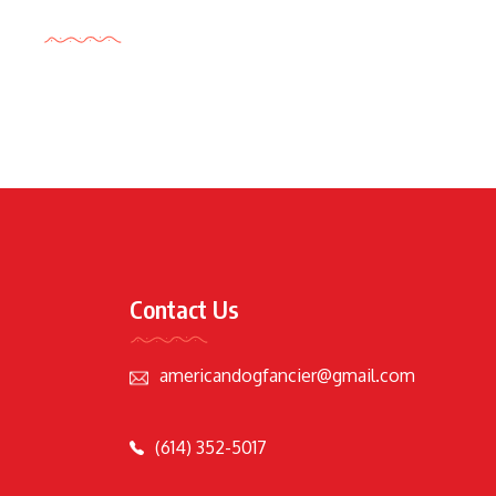
Tags Cloud
Contact Us
americandogfancier@gmail.com
(614) 352-5017