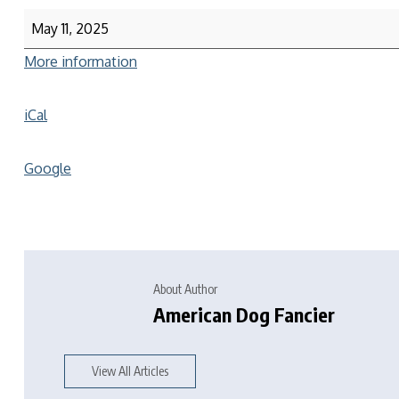
May 11, 2025
More information
iCal
Google
About Author
American Dog Fancier
View All Articles