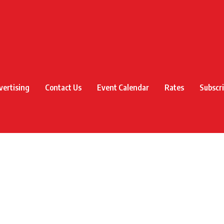
vertising
Contact Us
Event Calendar
Rates
Subscr