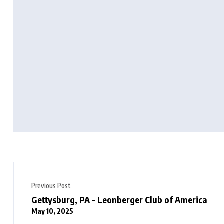
Previous Post
Gettysburg, PA – Leonberger Club of America
May 10, 2025