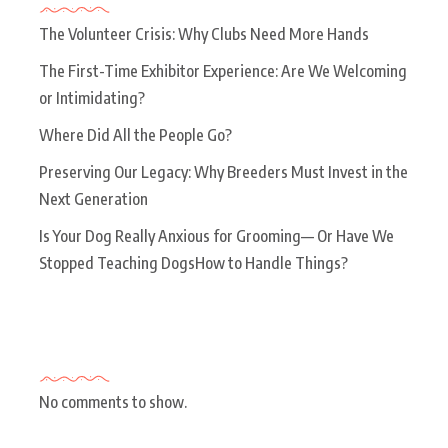
The Volunteer Crisis: Why Clubs Need More Hands
The First-Time Exhibitor Experience: Are We Welcoming
or Intimidating?
Where Did All the People Go?
Preserving Our Legacy: Why Breeders Must Invest in the
Next Generation
Is Your Dog Really Anxious for Grooming— Or Have We
Stopped Teaching DogsHow to Handle Things?
Recent Comments
No comments to show.