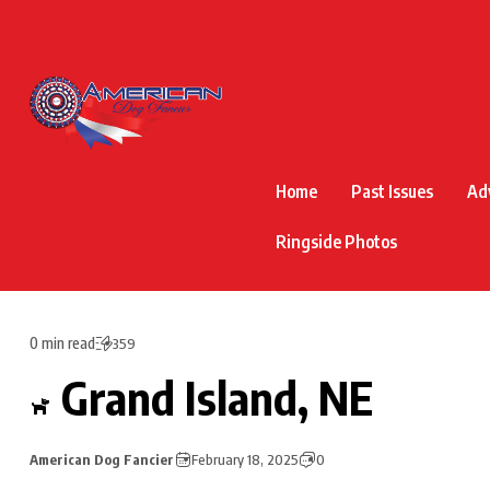
Home
Past Issues
Ad
Ringside Photos
0 min read
359
Grand Island, NE
American Dog Fancier
February 18, 2025
0