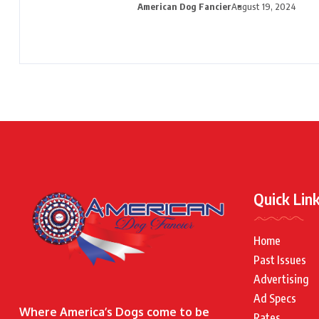
American Dog Fancier
August 19, 2024
Quick Lin
Home
Past Issues
Advertising
Ad Specs
Where America’s Dogs come to be
Rates