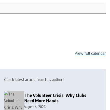
View full calendar
Check latest article from this author !
The Volunteer Crisis: Why Clubs
Need More Hands
August 4, 2026