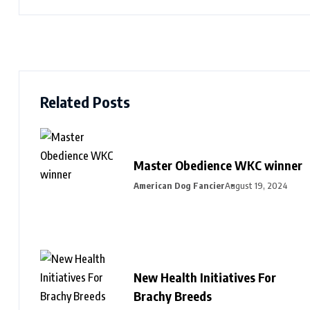
Related Posts
Master Obedience WKC winner
American Dog Fancier
August 19, 2024
New Health Initiatives For
Brachy Breeds