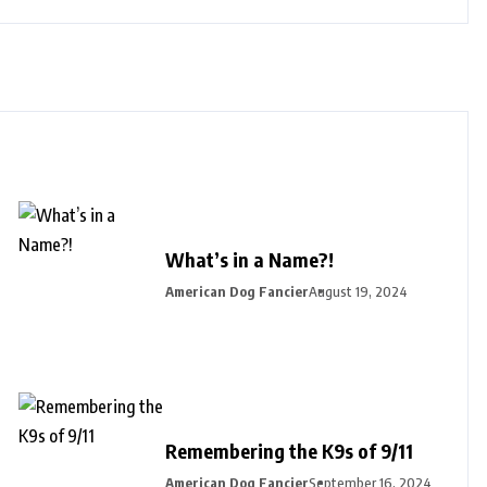
What’s in a Name?!
American Dog Fancier
August 19, 2024
Remembering the K9s of 9/11
American Dog Fancier
September 16, 2024