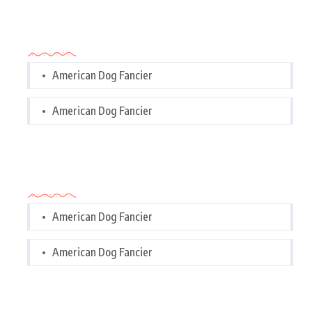
Categories
American Dog Fancier
American Dog Fancier
Categories
American Dog Fancier
American Dog Fancier