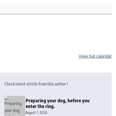
View full calendar
Check latest article from this author !
Preparing your dog, before you
enter the ring.
August 7, 2026