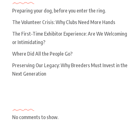
Preparing your dog, before you enter the ring.
The Volunteer Crisis: Why Clubs Need More Hands
The First-Time Exhibitor Experience: Are We Welcoming
or Intimidating?
Where Did All the People Go?
Preserving Our Legacy: Why Breeders Must Invest in the
Next Generation
Recent Comments
No comments to show.