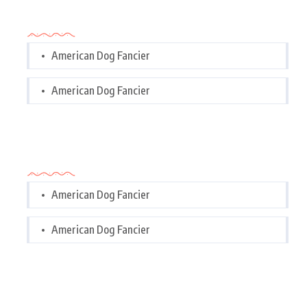
Categories
American Dog Fancier
American Dog Fancier
Categories
American Dog Fancier
American Dog Fancier
Tags Cloud