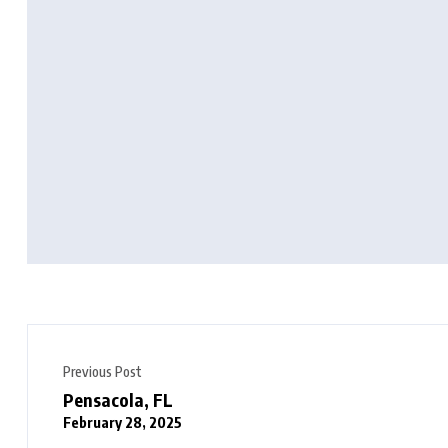
Previous Post
Pensacola, FL
February 28, 2025