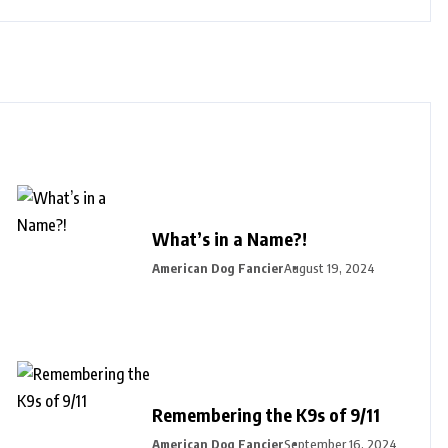
What’s in a Name?!
American Dog Fancier
August 19, 2024
Remembering the K9s of 9/11
American Dog Fancier
September 16, 2024