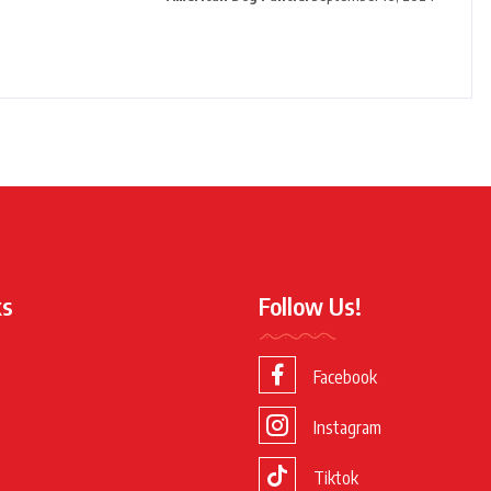
ks
Follow Us!
Facebook
Instagram
Tiktok