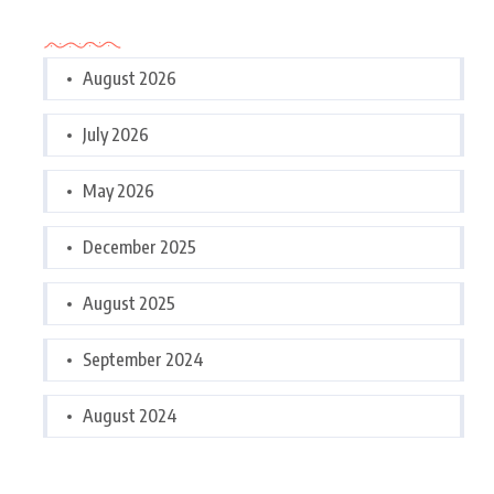
Archives
August 2026
July 2026
May 2026
December 2025
August 2025
September 2024
August 2024