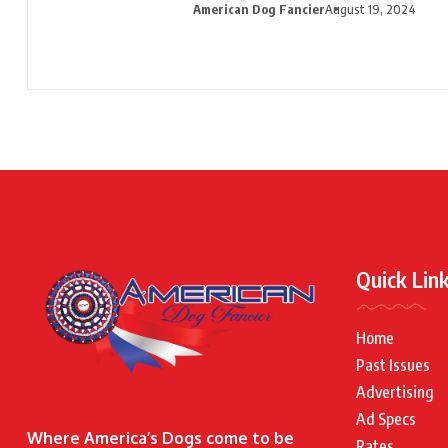
American Dog Fancier
August 19, 2024
Quick Lin
Home
Past Issues
Advertising
Ad Specs
Where America’s Dogs come to be
Rates