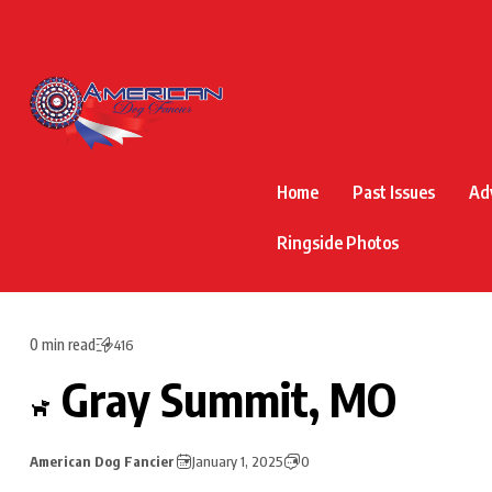
Home
Past Issues
Ad
Ringside Photos
0 min read
416
Gray Summit, MO
American Dog Fancier
January 1, 2025
0