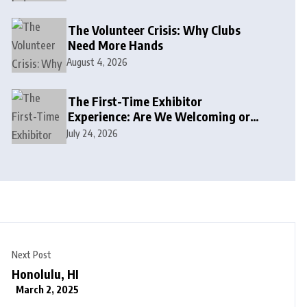
The Volunteer Crisis: Why Clubs
Need More Hands
August 4, 2026
The First-Time Exhibitor
Experience: Are We Welcoming or
Intimidating?
July 24, 2026
Next Post
Honolulu, HI
March 2, 2025