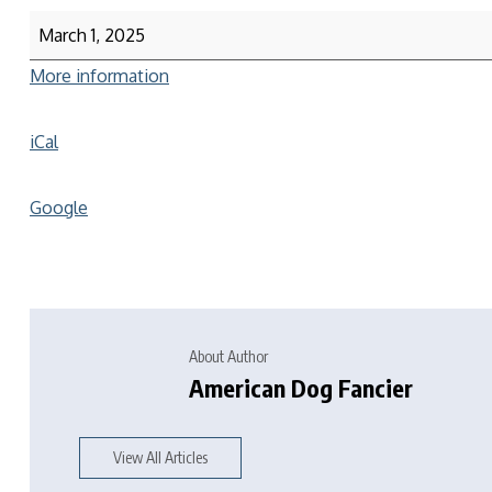
March 1, 2025
More information
iCal
Google
About Author
American Dog Fancier
View All Articles