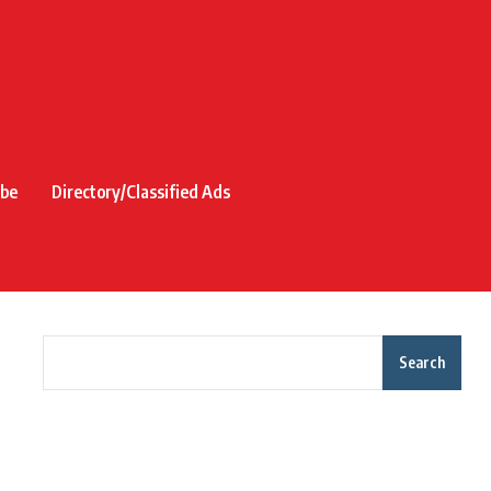
ibe
Directory/Classified Ads
Search
Recent Posts