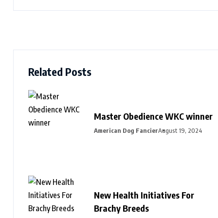
Related Posts
Master Obedience WKC winner
American Dog Fancier
August 19, 2024
New Health Initiatives For
Brachy Breeds