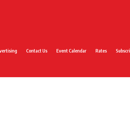
vertising
Contact Us
Event Calendar
Rates
Subscr