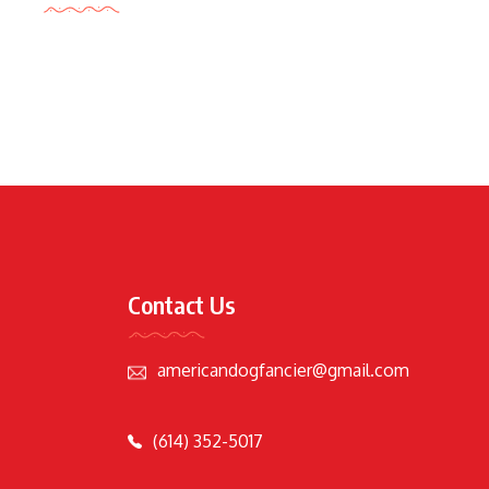
Contact Us
americandogfancier@gmail.com
(614) 352-5017