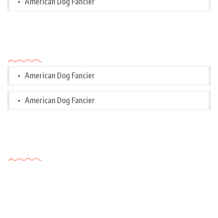
American Dog Fancier
Categories
American Dog Fancier
American Dog Fancier
Tags Cloud