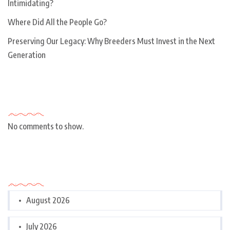
Intimidating?
Where Did All the People Go?
Preserving Our Legacy: Why Breeders Must Invest in the Next
Generation
Recent Comments
No comments to show.
Archives
August 2026
July 2026