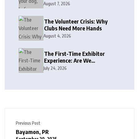
August 7, 2026
The Volunteer Crisis: Why
Clubs Need More Hands
August 4, 2026
The First-Time Exhibitor
Experience: Are We
Welcoming or Intimidating?
July 24, 2026
Previous Post
Bayamon, PR
September 20, 2025