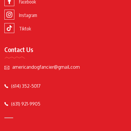
Facebook
Instagram
Tiktok
Contact Us
americandogfancier@gmail.com
(614) 352-5017
(631) 921-9905