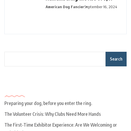
American Dog Fancier
September 16, 2024
Search
Recent Posts
Preparing your dog, before you enter the ring.
The Volunteer Crisis: Why Clubs Need More Hands
The First-Time Exhibitor Experience: Are We Welcoming or