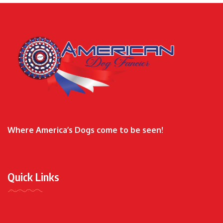
Where America’s Dogs come to be seen!
Quick Links