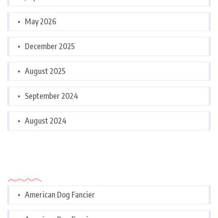
May 2026
December 2025
August 2025
September 2024
August 2024
Categories
American Dog Fancier