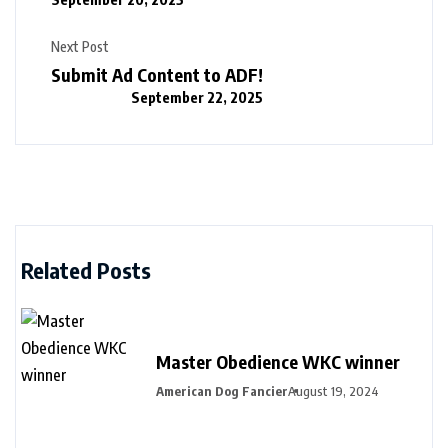
Next Post
Submit Ad Content to ADF!
September 22, 2025
Related Posts
Master Obedience WKC winner
American Dog Fancier
August 19, 2024