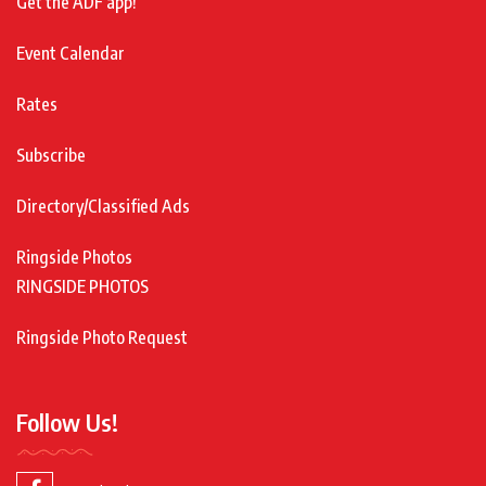
Get the ADF app!
Event Calendar
Rates
Subscribe
Directory/Classified Ads
Ringside Photos
RINGSIDE PHOTOS
Ringside Photo Request
Follow Us!