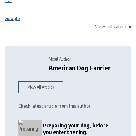
iCal
Google
View full calendar
About Author
American Dog Fancier
View All Articles
Check latest article from this author !
Preparing your dog, before
you enter the ring.