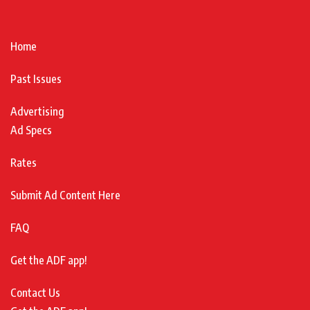
Home
Past Issues
Advertising
Ad Specs
Rates
Submit Ad Content Here
FAQ
Get the ADF app!
Contact Us