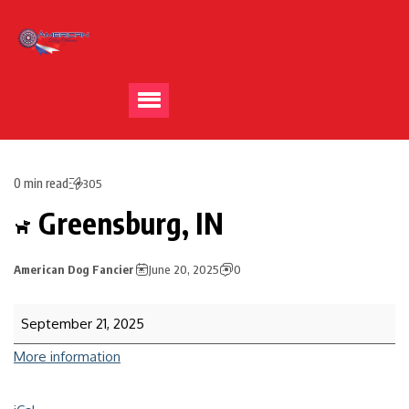
0 min read
305
Greensburg, IN
American Dog Fancier
June 20, 2025
0
September 21, 2025
More information