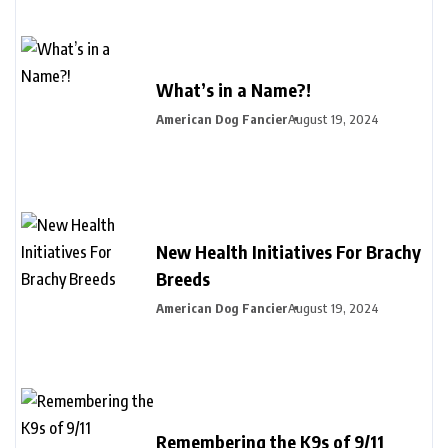
What’s in a Name?!
American Dog Fancier
August 19, 2024
New Health Initiatives For Brachy
Breeds
American Dog Fancier
August 19, 2024
Remembering the K9s of 9/11