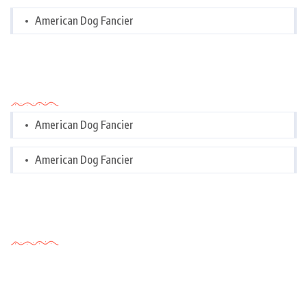
American Dog Fancier
Categories
American Dog Fancier
American Dog Fancier
Tags Cloud