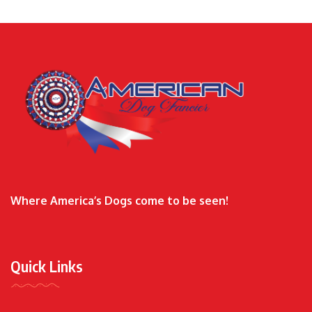
Where America’s Dogs come to be seen!
Quick Links