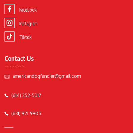
Facebook
Instagram
Tiktok
Contact Us
americandogfancier@gmail.com
(614) 352-5017
(631) 921-9905