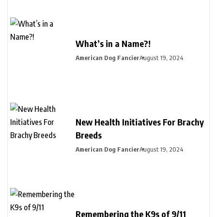
What’s in a Name?!
American Dog Fancier
August 19, 2024
New Health Initiatives For Brachy
Breeds
American Dog Fancier
August 19, 2024
Remembering the K9s of 9/11