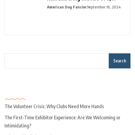
American Dog Fancier
September 16, 2024
Search
Recent Posts
The Volunteer Crisis: Why Clubs Need More Hands
The First-Time Exhibitor Experience: Are We Welcoming or
Intimidating?