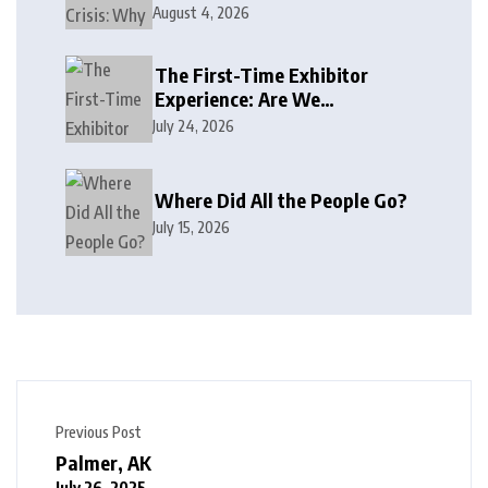
August 4, 2026
The First-Time Exhibitor
Experience: Are We
Welcoming or Intimidating?
July 24, 2026
Where Did All the People Go?
July 15, 2026
Previous Post
Palmer, AK
July 26, 2025