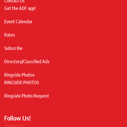
Contact Us
Get the ADF app!
Event Calendar
Rates
Subscribe
Directory/Classified Ads
Ringside Photos
RINGSIDE PHOTOS
Ringside Photo Request
Follow Us!