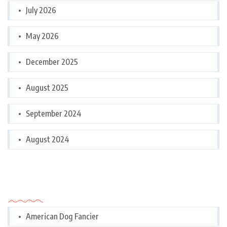
July 2026
May 2026
December 2025
August 2025
September 2024
August 2024
Categories
American Dog Fancier