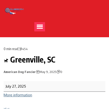
0 min read
454
Greenville, SC
American Dog Fancier
May 9, 2025
0
July 27, 2025
More information