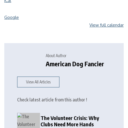
iCal
Google
View full calendar
About Author
American Dog Fancier
View All Articles
Check latest article from this author !
The Volunteer Crisis: Why
Clubs Need More Hands