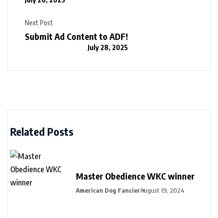
Next Post
Submit Ad Content to ADF!
July 28, 2025
Related Posts
Master Obedience WKC winner
American Dog Fancier
August 19, 2024