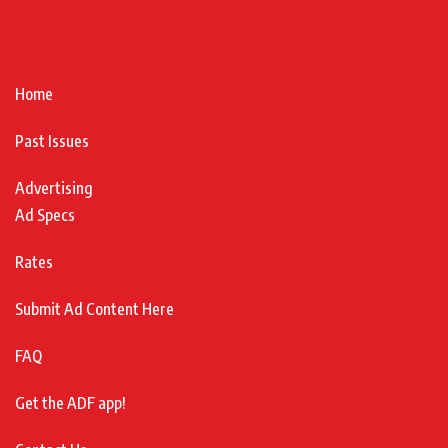
Home
Past Issues
Advertising
Ad Specs
Rates
Submit Ad Content Here
FAQ
Get the ADF app!