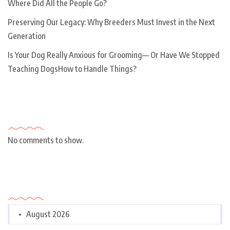
Where Did All the People Go?
Preserving Our Legacy: Why Breeders Must Invest in the Next
Generation
Is Your Dog Really Anxious for Grooming— Or Have We Stopped
Teaching DogsHow to Handle Things?
Recent Comments
No comments to show.
Archives
August 2026