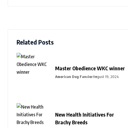
Related Posts
Master Obedience WKC winner
American Dog Fancier
August 19, 2024
New Health Initiatives For
Brachy Breeds