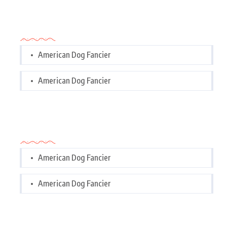
Categories
American Dog Fancier
American Dog Fancier
Categories
American Dog Fancier
American Dog Fancier