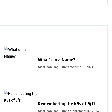
What’s in a Name?!
American Dog Fancier
August 19, 2024
Remembering the K9s of 9/11
American Dog Fancier
September 16, 2024