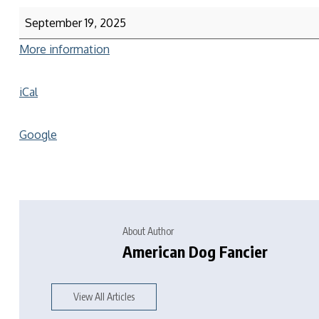
September 19, 2025
More information
iCal
Google
About Author
American Dog Fancier
View All Articles