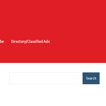
ibe
Directory/Classified Ads
Search
Recent Posts