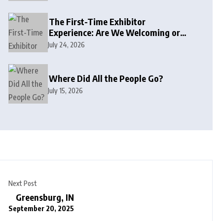
The First-Time Exhibitor
Experience: Are We Welcoming or
Intimidating?
July 24, 2026
Where Did All the People Go?
July 15, 2026
Next Post
Greensburg, IN
September 20, 2025