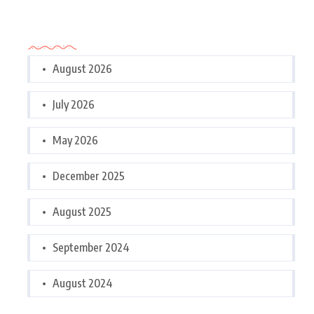
Archives
August 2026
July 2026
May 2026
December 2025
August 2025
September 2024
August 2024