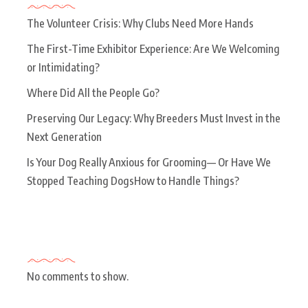
The Volunteer Crisis: Why Clubs Need More Hands
The First-Time Exhibitor Experience: Are We Welcoming
or Intimidating?
Where Did All the People Go?
Preserving Our Legacy: Why Breeders Must Invest in the
Next Generation
Is Your Dog Really Anxious for Grooming— Or Have We
Stopped Teaching DogsHow to Handle Things?
Recent Comments
No comments to show.