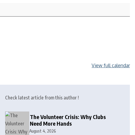
View full calendar
Check latest article from this author !
The Volunteer Crisis: Why Clubs
Need More Hands
August 4, 2026