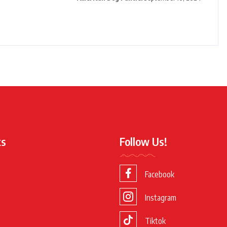
ks
Follow Us!
Facebook
Instagram
Tiktok