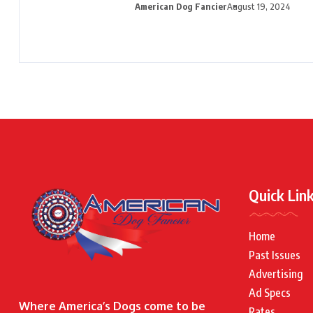
American Dog Fancier
August 19, 2024
Quick Lin
Home
Past Issues
Advertising
Ad Specs
Where America’s Dogs come to be
Rates