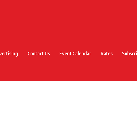
vertising
Contact Us
Event Calendar
Rates
Subscr