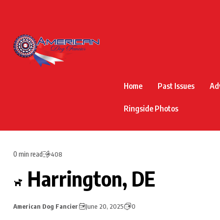
Home
Past Issues
Ad
Ringside Photos
0 min read
408
Harrington, DE
American Dog Fancier
June 20, 2025
0