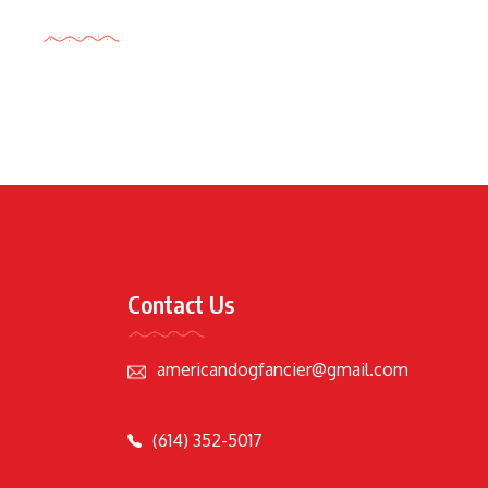
Tags Cloud
Contact Us
americandogfancier@gmail.com
(614) 352-5017