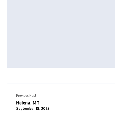
Previous Post
Helena, MT
September 18, 2025