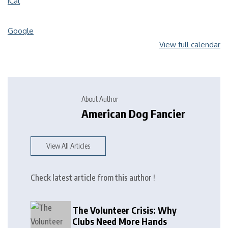
iCal
Google
View full calendar
About Author
American Dog Fancier
View All Articles
Check latest article from this author !
The Volunteer Crisis: Why
Clubs Need More Hands