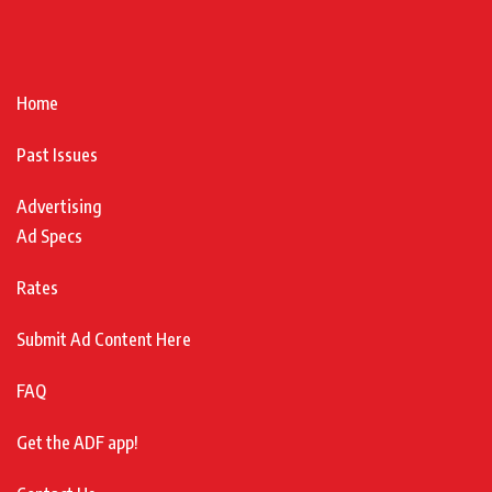
Home
Past Issues
Advertising
Ad Specs
Rates
Submit Ad Content Here
FAQ
Get the ADF app!