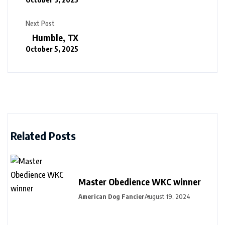
Next Post
Humble, TX
October 5, 2025
Related Posts
Master Obedience WKC winner
American Dog Fancier
August 19, 2024