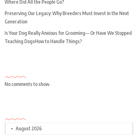
Where Did All the People Go?
Preserving Our Legacy: Why Breeders Must Invest in the Next
Generation
Is Your Dog Really Anxious for Grooming— Or Have We Stopped
Teaching DogsHow to Handle Things?
Recent Comments
No comments to show.
Archives
August 2026