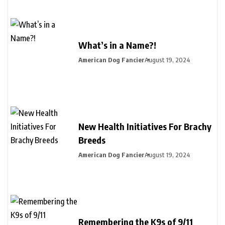
What’s in a Name?!
American Dog Fancier
August 19, 2024
New Health Initiatives For Brachy
Breeds
American Dog Fancier
August 19, 2024
Remembering the K9s of 9/11