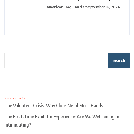
American Dog Fancier
September 16, 2024
Search
Recent Posts
The Volunteer Crisis: Why Clubs Need More Hands
The First-Time Exhibitor Experience: Are We Welcoming or
Intimidating?