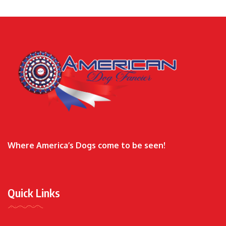
Where America’s Dogs come to be seen!
Quick Links