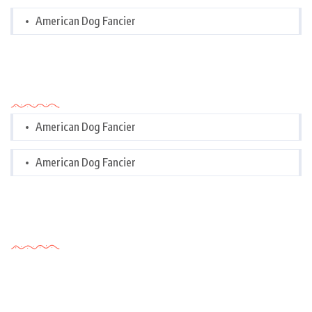
American Dog Fancier
Categories
American Dog Fancier
American Dog Fancier
Tags Cloud