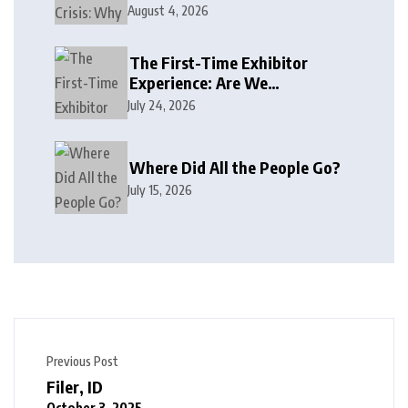
August 4, 2026
The First-Time Exhibitor
Experience: Are We
Welcoming or Intimidating?
July 24, 2026
Where Did All the People Go?
July 15, 2026
Previous Post
Filer, ID
October 3, 2025