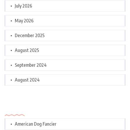
July 2026
May 2026
December 2025
August 2025
September 2024
August 2024
Categories
American Dog Fancier