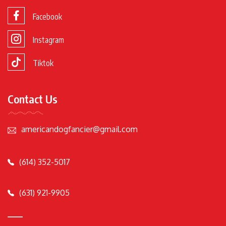
Facebook
Instagram
Tiktok
Contact Us
americandogfancier@gmail.com
(614) 352-5017
(631) 921-9905