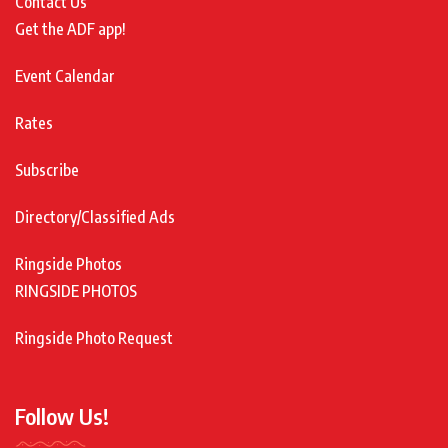
Contact Us
Get the ADF app!
Event Calendar
Rates
Subscribe
Directory/Classified Ads
Ringside Photos
RINGSIDE PHOTOS
Ringside Photo Request
Follow Us!