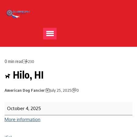
0 min read
230
Hilo, HI
American Dog Fancier
July 25, 2025
0
October 4, 2025
More information